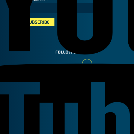
*
FOLLOW US
Youtube