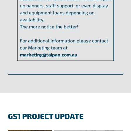
up banners, staff support, or even display
and equipment loans depending on
availability.
The more notice the better!
For additional information please contact
our Marketing team at
marketing@taipan.com.au
GS1 PROJECT UPDATE