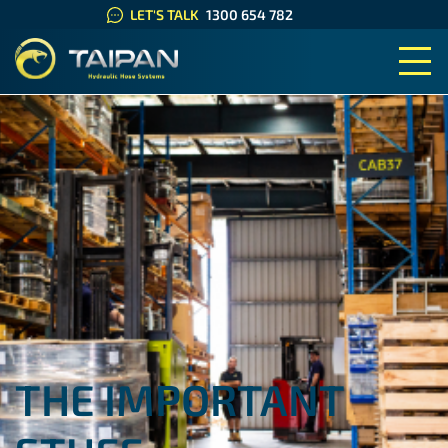
LET'S TALK
1300 654 782
TAIPAN HYDRAULIC HOSE SYS
THE IMPORTANT