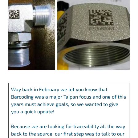
Way back in February we let you know that
Barcoding was a major Taipan focus and one of this
years must achieve goals, so we wanted to give
you a quick update!
Because we are looking for traceability all the way
back to the source, our first step was to talk to our