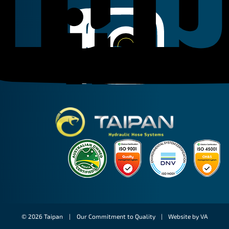
Linkedin
Instagram
Facebook
Taipan Hydraulic
© 2026 Taipan |
Our Commitment to Quality
|
Website by VA