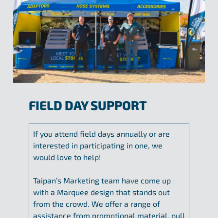
FIELD DAY SUPPORT
If you attend field days annually or are
interested in participating in one, we
would love to help!
Taipan’s Marketing team have come up
with a Marquee design that stands out
from the crowd. We offer a range of
assistance from promotional material, pull