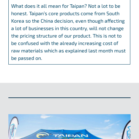
What does it all mean for Taipan? Not a lot to be
honest. Taipan’s core products come from South
Korea so the China decision, even though affecting
a lot of businesses in this country, will not change
the pricing structure of our product. This is not to
be confused with the already increasing cost of
raw materials which as explained last month must
be passed on.