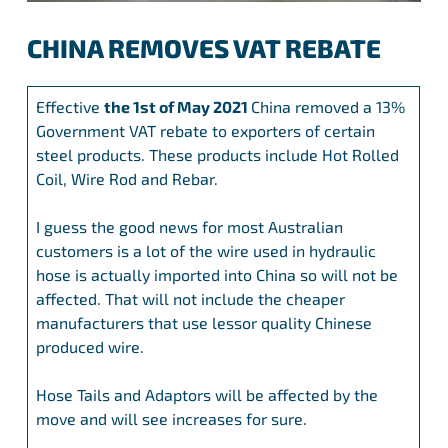
CHINA REMOVES VAT REBATE
Effective
the 1st of May 2021
China removed a 13%
Government VAT rebate to exporters of certain
steel products. These products include Hot Rolled
Coil, Wire Rod and Rebar.
I guess the good news for most Australian
customers is a lot of the wire used in hydraulic
hose is actually imported into China so will not be
affected. That will not include the cheaper
manufacturers that use lessor quality Chinese
produced wire.
Hose Tails and Adaptors will be affected by the
move and will see increases for sure.