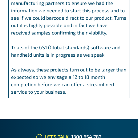
manufacturing partners to ensure we had the
information we needed to start this process and to
see if we could barcode direct to our product. Turns
out it is highly possible and in fact we have
received samples confirming their viability.
Trials of the GS1 (Global standards) software and
handheld units is in progress as we speak.
As always, these projects turn out to be larger than
expected so we envisage a 12 to 18 month
completion before we can offer a streamlined
service to your business.
LET'S TALK
1300 654 782