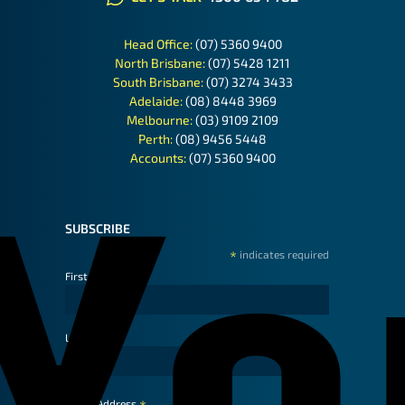
Head Office:
(07) 5360 9400
North Brisbane:
(07) 5428 1211
South Brisbane:
(07) 3274 3433
Adelaide:
(08) 8448 3969
Melbourne:
(03) 9109 2109
Perth:
(08) 9456 5448
Accounts:
(07) 5360 9400
SUBSCRIBE
*
indicates required
First Name
Last Name
Email Address