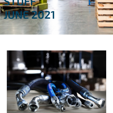
STUFF
JUNE 2021