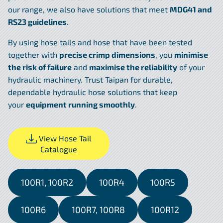
our range, we also have solutions that meet
MDG41 and
RS23 guidelines
.
By using hose tails and hose that have been tested
together with
precise crimp dimensions
, you
minimise
the risk of failure
and
maximise the reliability
of your
hydraulic machinery. Trust Taipan for durable,
dependable hydraulic hose solutions that keep
your
equipment running smoothly
.
View Hose Tail
Catalogue
100R1, 100R2
100R4
100R5
100R6
100R7, 100R8
100R12