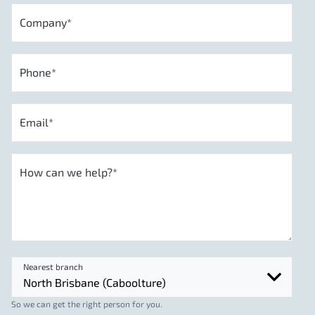
Company
*
Phone
*
Email
*
How can we help?
*
Nearest branch
So we can get the right person for you.