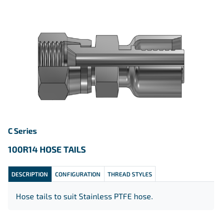
C Series
100R14 HOSE TAILS
DESCRIPTION
CONFIGURATION
THREAD STYLES
Hose tails to suit Stainless PTFE hose.