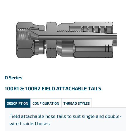
D Series
100R1 & 100R2 FIELD ATTACHABLE
TAILS
DESCRIPTION
CONFIGURATION
THREAD STYLES
Field attachable hose tails to suit single and double-
wire braided hoses