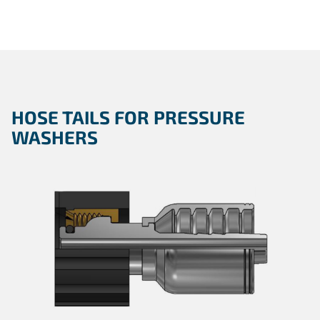
HOSE TAILS FOR PRESSURE
WASHERS