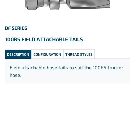
DF SERIES
100R5 FIELD ATTACHABLE
TAILS
DESCRIPTION
CONFIGURATION
THREAD STYLES
Field attachable hose tails to suit the 100R5 trucker
hose.