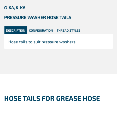
G-KA, K-KA
PRESSURE WASHER HOSE TAILS
DESCRIPTION
CONFIGURATION
THREAD STYLES
Hose tails to suit pressure washers.
HOSE TAILS FOR GREASE HOSE