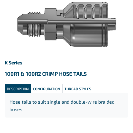
K Series
100R1 & 100R2 CRIMP HOSE TAILS
DESCRIPTION
CONFIGURATION
THREAD STYLES
Hose tails to suit single and double-wire braided
hoses