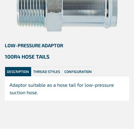
LOW-PRESSURE ADAPTOR
100R4 HOSE TAILS
DESCRIPTION
THREAD STYLES
CONFIGURATION
Adaptor suitable as a hose tail for low-pressure
suction hose.