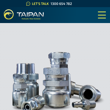
LET'S TALK
1300 654 782
TAIPAN HYDRAULIC HOSE SYS