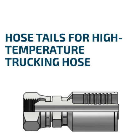
HOSE TAILS FOR HIGH-
TEMPERATURE
TRUCKING HOSE