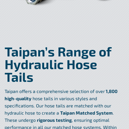
Taipan’s Range of
Hydraulic Hose
Tails
Taipan offers a comprehensive selection of over
1,800
high-quality
hose tails in various styles and
specifications. Our hose tails are matched with our
hydraulic hose to create a
Taipan Matched System
.
These undergo
rigorous testing
, ensuring optimal
performance in all our matched hose systems. Within