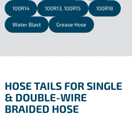
100R14
100R13, 100R15
100R18
Water Blast
Grease Hose
HOSE TAILS FOR SINGLE
& DOUBLE-WIRE
BRAIDED HOSE