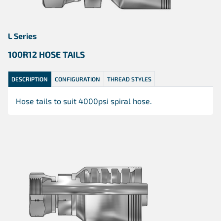
L Series
100R12 HOSE TAILS
DESCRIPTION
CONFIGURATION
THREAD STYLES
Hose tails to suit 4000psi spiral hose.