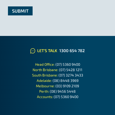
LET'S TALK
1300 654 782
Head Office:
(07) 5360 9400
North Brisbane:
(07) 5428 1211
South Brisbane:
(07) 3274 3433
Adelaide:
(08) 8448 3969
Melbourne:
(03) 9109 2109
Perth:
(08) 9456 5448
Accounts:
(07) 5360 9400