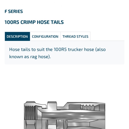
F SERIES
100R5 CRIMP HOSE TAILS
DESCRIPTION
CONFIGURATION
THREAD STYLES
Hose tails to suit the 100R5 trucker hose (also
known as rag hose).