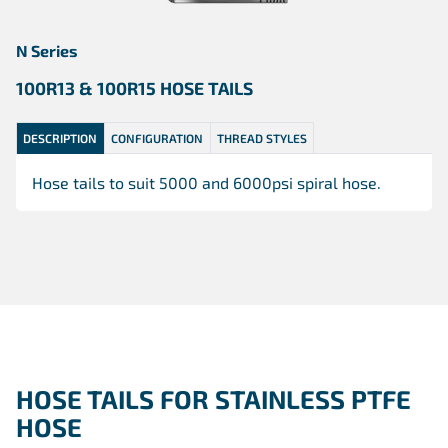
N Series
100R13 & 100R15 HOSE TAILS
DESCRIPTION
CONFIGURATION
THREAD STYLES
Hose tails to suit 5000 and 6000psi spiral hose.
HOSE TAILS FOR STAINLESS PTFE
HOSE