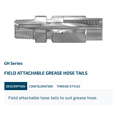
GH Series
FIELD ATTACHABLE GREASE HOSE TAILS
DESCRIPTION
CONFIGURATION
THREAD STYLES
Field attachable hose tails to suit grease hose.