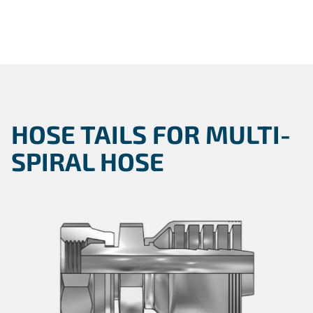
HOSE TAILS FOR MULTI-
SPIRAL HOSE