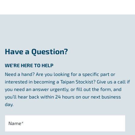
Have a Question?
WE’RE HERE TO HELP
Need a hand? Are you looking for a specific part or
interested in becoming a Taipan Stockist?
Give us a call
if
you need an answer urgently, or fill out the form, and
you’ll hear back within 24 hours on our next business
day.
Name
*