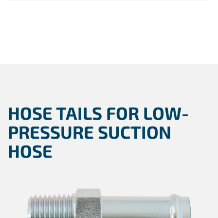
HOSE TAILS FOR LOW-
PRESSURE SUCTION
HOSE