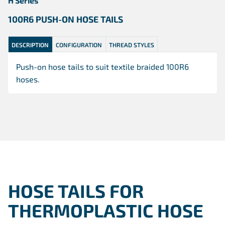
H Series
100R6 PUSH-ON HOSE TAILS
DESCRIPTION
CONFIGURATION
THREAD STYLES
Push-on hose tails to suit textile braided 100R6
hoses.
HOSE TAILS FOR
THERMOPLASTIC HOSE