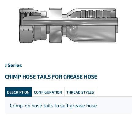
J Series
CRIMP HOSE TAILS FOR GREASE HOSE
DESCRIPTION
CONFIGURATION
THREAD STYLES
Crimp-on hose tails to suit grease hose.