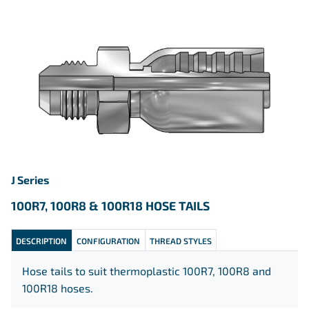
J Series
100R7, 100R8 & 100R18 HOSE TAILS
DESCRIPTION
CONFIGURATION
THREAD STYLES
Hose tails to suit thermoplastic 100R7, 100R8 and
100R18 hoses.