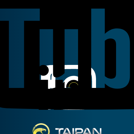
Linkedin
Instagram
Facebook
Taipan Hydraulic