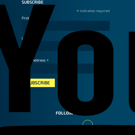
SUBSCRIBE
*
indicates required
First Name
Last Name
*
Email Address
FOLLOW US
Youtube