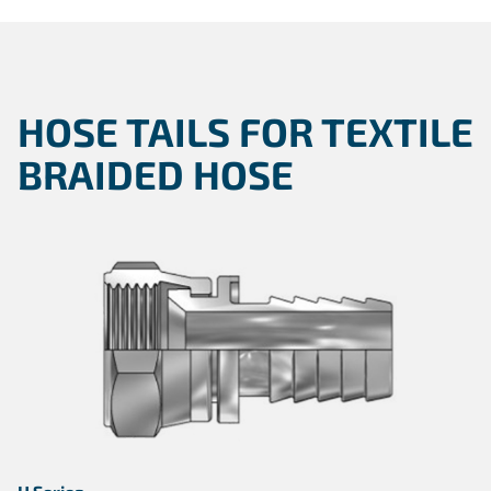
HOSE TAILS FOR TEXTILE
BRAIDED HOSE