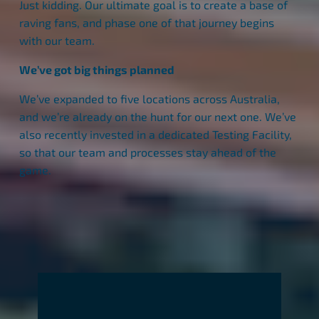
Just kidding. Our ultimate goal is to create a base of
raving fans, and phase one of that journey begins
with our team.
We’ve got big things planned
We’ve expanded to five locations across Australia,
and we’re already on the hunt for our next one. We’ve
also recently invested in a dedicated Testing Facility,
so that our team and processes stay ahead of the
game.