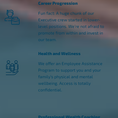
Career Progression
Fun fact: A huge chunk of our
Executive crew started in lower-
level positions. We’re not afraid to
promote from within and invest in
our team.
Health and Wellness
We offer an Employee Assistance
Program to support you and your
family’s physical and mental
wellbeing. Access is totally
confidential.
Professional Wealth Coaching