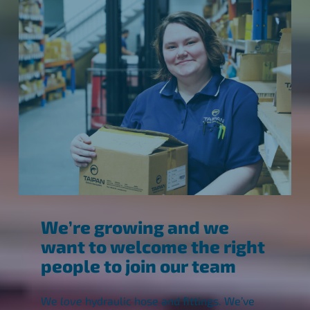
We’re growing and we
want to welcome the right
people to join our team
We
love
hydraulic hose and fittings. We’ve