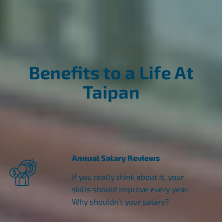
Benefits to a Life At
Taipan
Annual Salary Reviews
If you really think about it, your
skills should improve every year.
Why shouldn’t your salary?