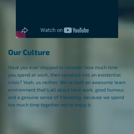
Our Culture
Have you ever stopped to consider how much time
you spend at work, then spiralled into an existential
crisis? Yeah, us neither. We’ve built an awesome team
environment that’s all about hard work, good humour,
and a genuine sense of friendship, because we spend
too much time together not to enjoy it.