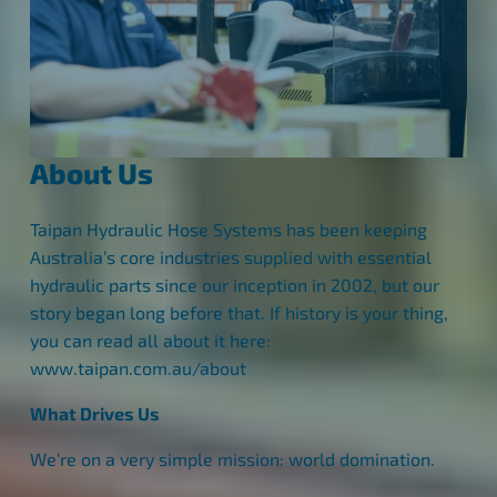
About Us
Taipan Hydraulic Hose Systems has been keeping
Australia’s core industries supplied with essential
hydraulic parts since our inception in 2002, but our
story began long before that. If history is your thing,
you can read all about it here:
www.taipan.com.au/about
What Drives Us
We’re on a very simple mission: world domination.