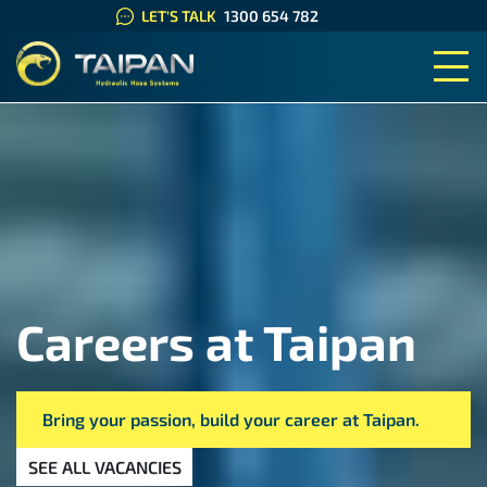
LET'S TALK
1300 654 782
TAIPAN HYDRAULIC HOSE SYS
Careers at Taipan
Bring your passion, build your career at Taipan.
SEE ALL VACANCIES