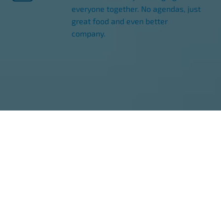
everyone together. No agendas, just
great food and even better
company.