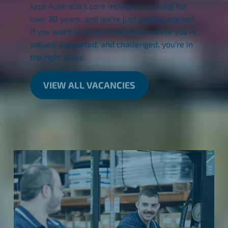
kept Australia’s core industries moving for
over 30 years, and we’re just getting started.
If you want to work somewhere where you’re
valued, supported, and challenged, you’re in
the right place.
VIEW ALL VACANCIES