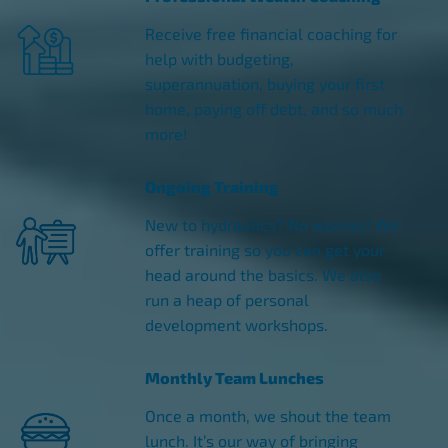
Receive free financial coaching for
help with budgeting,
superannuation, buying your first
home, paying off debt, and so much
more!
Ongoing Training
New to hydraulics? No worries! We
offer training so you can get your
head around the basics. We also
run a heap of personal
development workshops.
Monthly Team Lunches
Once a month, we shout the team
lunch. It’s our way of bringing