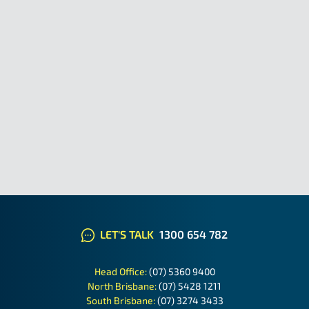
LET'S TALK
1300 654 782
Head Office:
(07) 5360 9400
North Brisbane:
(07) 5428 1211
South Brisbane:
(07) 3274 3433