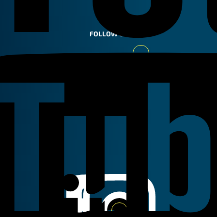
FOLLOW US
Youtube
Linkedin
Instagram
Facebook