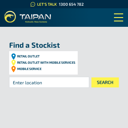
LET'S TALK
1300 654 782
TAIPAN HYDRAULIC HOSE SYS
Find a Stockist
RETAIL OUTLET
RETAIL OUTLET WITH MOBILE SERVICES
MOBILE SERVICE
Your location