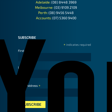
Adelaide:
(08) 8448 3969
Melbourne:
(03) 9109 2109
Perth:
(08) 9456 5448
Accounts:
(07) 5360 9400
SUBSCRIBE
*
indicates required
First Name
Last Name
*
Email Address