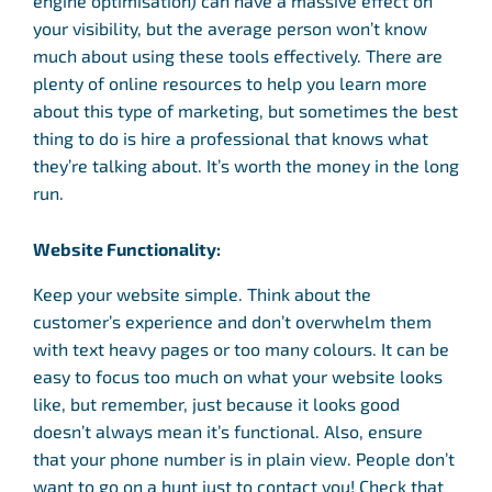
engine optimisation) can have a massive effect on
your visibility, but the average person won’t know
much about using these tools effectively. There are
plenty of online resources to help you learn more
about this type of marketing, but sometimes the best
thing to do is hire a professional that knows what
they’re talking about. It’s worth the money in the long
run.
Website Functionality:
Keep your website simple. Think about the
customer’s experience and don’t overwhelm them
with text heavy pages or too many colours. It can be
easy to focus too much on what your website looks
like, but remember, just because it looks good
doesn’t always mean it’s functional. Also, ensure
that your phone number is in plain view. People don’t
want to go on a hunt just to contact you! Check that