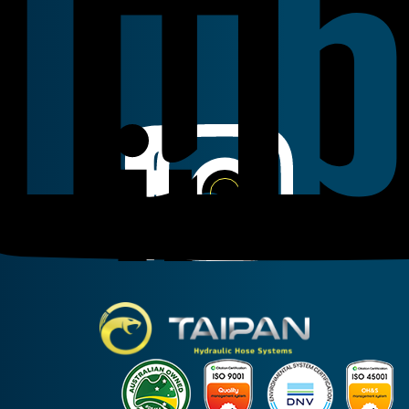
Linkedin
Instagram
Facebook
Taipan Hydraulic