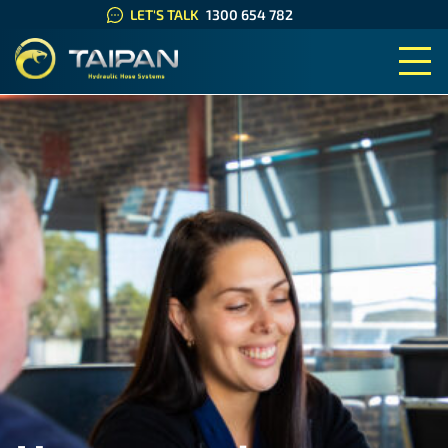
LET'S TALK
1300 654 782
TAIPAN HYDRAULIC HOSE SYS