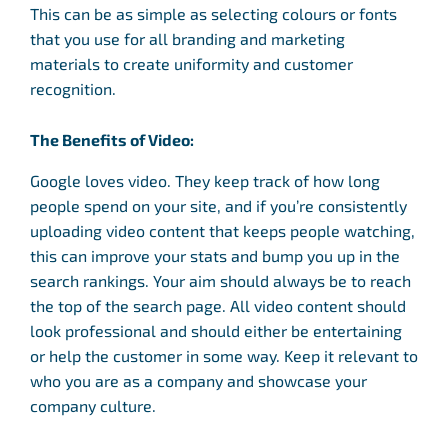
This can be as simple as selecting colours or fonts
that you use for all branding and marketing
materials to create uniformity and customer
recognition.
The Benefits of Video:
Google loves video. They keep track of how long
people spend on your site, and if you’re consistently
uploading video content that keeps people watching,
this can improve your stats and bump you up in the
search rankings. Your aim should always be to reach
the top of the search page. All video content should
look professional and should either be entertaining
or help the customer in some way. Keep it relevant to
who you are as a company and showcase your
company culture.