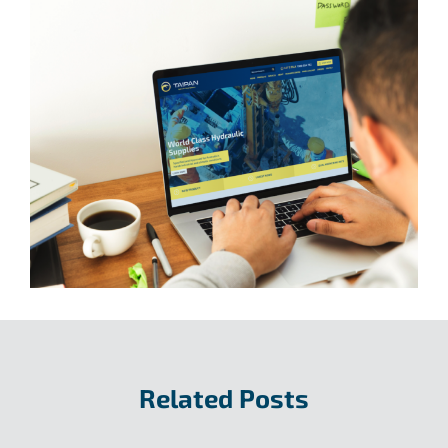
Related Posts