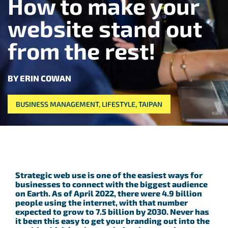
How to make your
website stand out
from the rest!
BY ERIN COWAN
BUSINESS MANAGEMENT
,
LIFESTYLE
,
TAIPAN
Strategic web use is one of the easiest ways for
businesses to connect with the biggest audience
on Earth. As of April 2022, there were 4.9 billion
people using the internet, with that number
expected to grow to 7.5 billion by 2030. Never has
it been this easy to get your branding out into the