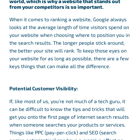
world, which is why a website that stands out
from your competitors is so important.
When it comes to ranking a website, Google always
looks at the average length of time visitors spend on
your website when choosing where to position you in
the search results. The longer people stick around,
the better your site will rank. To keep those eyes on
your website for as long as possible, there are a few
keys things that can make all the difference.
Potential Customer Visibility:
If, like most of us, you’re not much of a tech guru, it
can be difficult to know the tips and tricks that will
get you onto the first page of internet search results
when someone searches your products or services.
Things like PPC (pay-per-click) and SEO (search