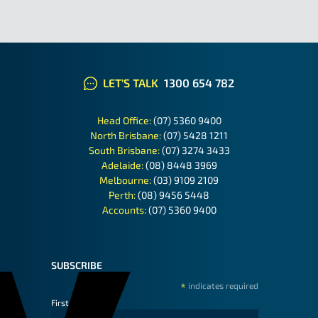
LET'S TALK
1300 654 782
Head Office:
(07) 5360 9400
North Brisbane:
(07) 5428 1211
South Brisbane:
(07) 3274 3433
Adelaide:
(08) 8448 3969
Melbourne:
(03) 9109 2109
Perth:
(08) 9456 5448
Accounts:
(07) 5360 9400
SUBSCRIBE
*
indicates required
First Name