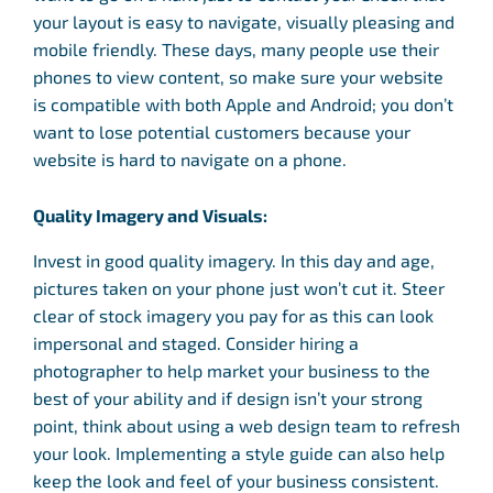
your layout is easy to navigate, visually pleasing and
mobile friendly. These days, many people use their
phones to view content, so make sure your website
is compatible with both Apple and Android; you don’t
want to lose potential customers because your
website is hard to navigate on a phone.
Quality Imagery and Visuals:
Invest in good quality imagery. In this day and age,
pictures taken on your phone just won’t cut it. Steer
clear of stock imagery you pay for as this can look
impersonal and staged. Consider hiring a
photographer to help market your business to the
best of your ability and if design isn’t your strong
point, think about using a web design team to refresh
your look. Implementing a style guide can also help
keep the look and feel of your business consistent.