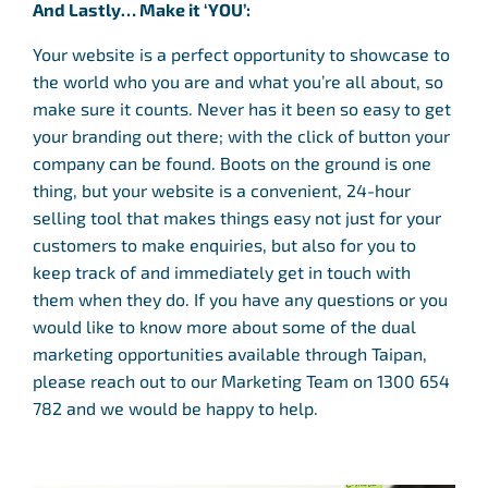
And Lastly… Make it ‘YOU’:
Your website is a perfect opportunity to showcase to
the world who you are and what you’re all about, so
make sure it counts. Never has it been so easy to get
your branding out there; with the click of button your
company can be found. Boots on the ground is one
thing, but your website is a convenient, 24-hour
selling tool that makes things easy not just for your
customers to make enquiries, but also for you to
keep track of and immediately get in touch with
them when they do. If you have any questions or you
would like to know more about some of the dual
marketing opportunities available through Taipan,
please reach out to our Marketing Team on 1300 654
782 and we would be happy to help.