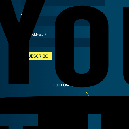
Last Name
*
Email Address
FOLLOW US
Youtube