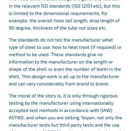
in the relevant ISO standards (ISO 12151 etc), but this
is limited to the dimensional requirements, for
example: the overall hose tail length, drop length of
90 degree, thickness of the tube nut sizes etc.
The standards do not tell the manufacturer what
type of steel to use, how to heat treat (if required) or
method to be used. These standards give no
information to the manufacturer on the length or
shape of the shell or even the number of teeth in the
shell. This design work is all up to the manufacturer
and can vary considerably from brand to brand.
The moral of the story is, it is only through rigorous
testing by the manufacturer using internationally
accepted test methods in accordance with (IAW)
AS1180, and when you are talking Taipan, not only the
manufacturer tests but third party tests and the use