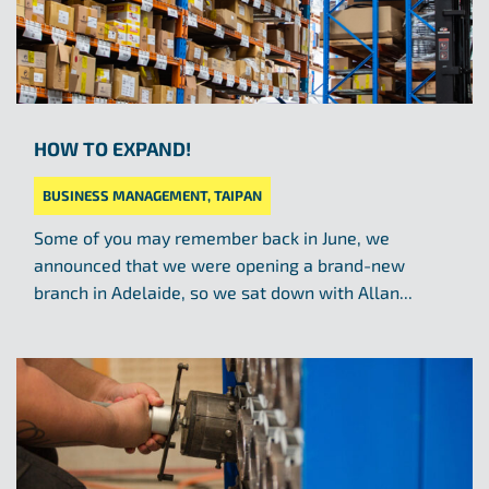
HOW TO EXPAND!
BUSINESS MANAGEMENT
,
TAIPAN
Some of you may remember back in June, we
announced that we were opening a brand-new
branch in Adelaide, so we sat down with Allan...