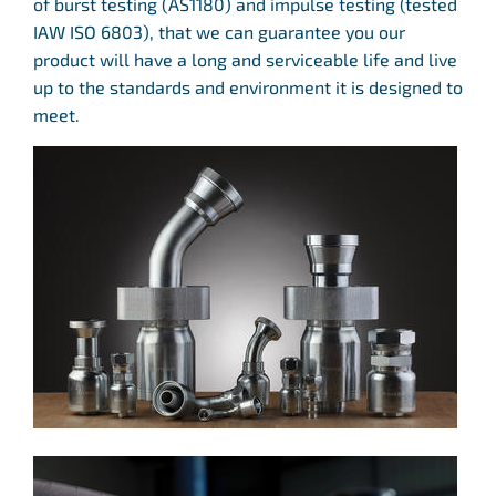
of burst testing (AS1180) and impulse testing (tested
IAW ISO 6803), that we can guarantee you our
product will have a long and serviceable life and live
up to the standards and environment it is designed to
meet.