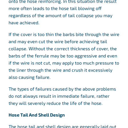
onto the hose reinforcing. In this situation the result
more often leads to the hose tail blowing off
regardless of the amount of tail collapse you may
have achieved.
If the cover is too thin the barbs bite through the wire
and may even cut the wire before achieving tail
collapse. Without the correct thickness of cover, the
barbs of the ferrule may be too aggressive and even
if the wire is not cut, may apply too much pressure to
the liner through the wire and crush it excessively
also causing failure.
The types of failures caused by the above problems
do not always result in immediate failure, rather
they will severely reduce the life of the hose.
Hose Tail And Shell Design
The hose tail and shell design are generally laid out