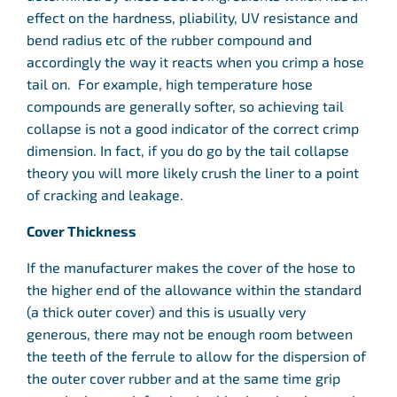
effect on the hardness, pliability, UV resistance and
bend radius etc of the rubber compound and
accordingly the way it reacts when you crimp a hose
tail on. For example, high temperature hose
compounds are generally softer, so achieving tail
collapse is not a good indicator of the correct crimp
dimension. In fact, if you do go by the tail collapse
theory you will more likely crush the liner to a point
of cracking and leakage.
Cover Thickness
If the manufacturer makes the cover of the hose to
the higher end of the allowance within the standard
(a thick outer cover) and this is usually very
generous, there may not be enough room between
the teeth of the ferrule to allow for the dispersion of
the outer cover rubber and at the same time grip