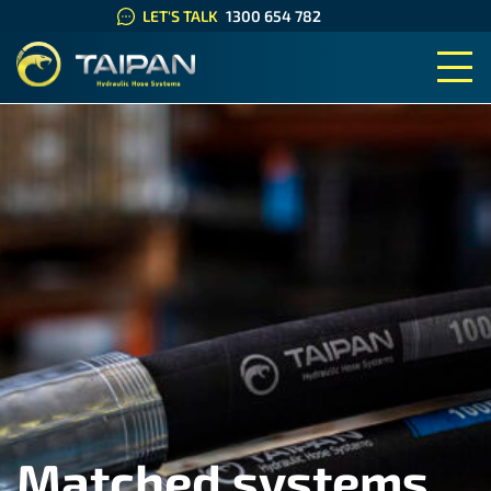
LET'S TALK
1300 654 782
TAIPAN HYDRAULIC HOSE SYS
Matched systems