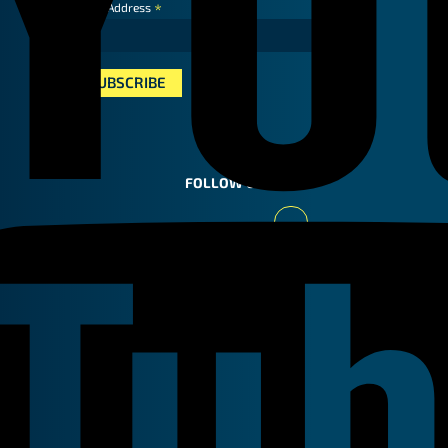
*
Email Address
FOLLOW US
Youtube