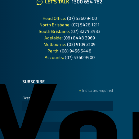
LET'S TALK
1300 654 782
Head Office:
(07) 5360 9400
North Brisbane:
(07) 5428 1211
South Brisbane:
(07) 3274 3433
Adelaide:
(08) 8448 3969
Melbourne:
(03) 9109 2109
Perth:
(08) 9456 5448
Accounts:
(07) 5360 9400
SUBSCRIBE
*
indicates required
First Name
Last Name