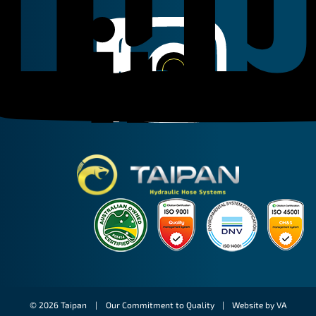
Linkedin
Instagram
Facebook
Taipan Hydraulic
© 2026 Taipan |
Our Commitment to Quality
|
Website by VA