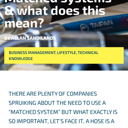
& what does this
mean?
BY ALLAN SANDILANDS
BUSINESS MANAGEMENT
,
LIFESTYLE
,
TECHNICAL
KNOWLEDGE
THERE ARE PLENTY OF COMPANIES
SPRUIKING ABOUT THE NEED TO USE A
“MATCHED SYSTEM” BUT WHAT EXACTLY IS
SO IMPORTANT, LET’S FACE IT, A HOSE IS A