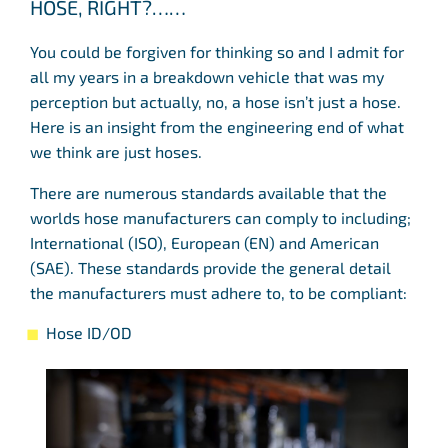
HOSE, RIGHT?……
You could be forgiven for thinking so and I admit for
all my years in a breakdown vehicle that was my
perception but actually, no, a hose isn’t just a hose.
Here is an insight from the engineering end of what
we think are just hoses.
There are numerous standards available that the
worlds hose manufacturers can comply to including;
International (ISO), European (EN) and American
(SAE). These standards provide the general detail
the manufacturers must adhere to, to be compliant:
Hose ID/OD