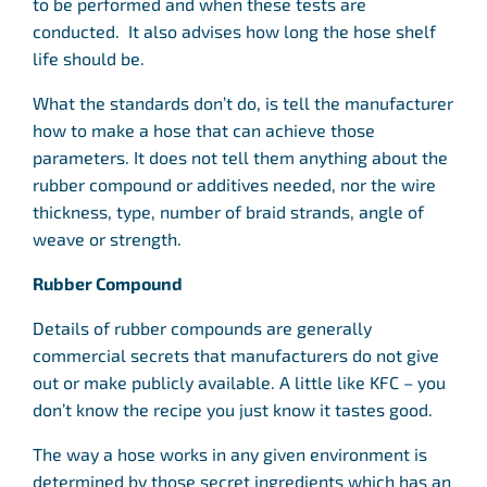
to be performed and when these tests are
conducted. It also advises how long the hose shelf
life should be.
What the standards don’t do, is tell the manufacturer
how to make a hose that can achieve those
parameters. It does not tell them anything about the
rubber compound or additives needed, nor the wire
thickness, type, number of braid strands, angle of
weave or strength.
Rubber Compound
Details of rubber compounds are generally
commercial secrets that manufacturers do not give
out or make publicly available. A little like KFC – you
don’t know the recipe you just know it tastes good.
The way a hose works in any given environment is
determined by those secret ingredients which has an