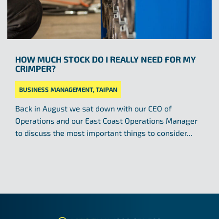
HOW MUCH STOCK DO I REALLY NEED FOR MY
CRIMPER?
BUSINESS MANAGEMENT
,
TAIPAN
Back in August we sat down with our CEO of
Operations and our East Coast Operations Manager
to discuss the most important things to consider...