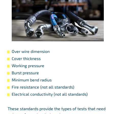
Over wire dimension
Cover thickness
Working pressure
Burst pressure
Minimum bend radius
Fire resistance (not all standards)
Electrical conductivity (not all standards)
These standards provide the types of tests that need