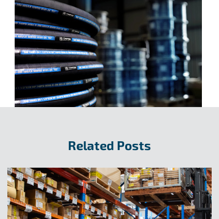
Related Posts