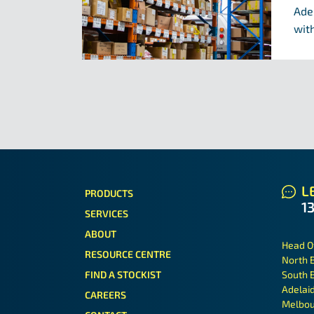
Ade
with
LE
PRODUCTS
1
SERVICES
ABOUT
Head O
RESOURCE CENTRE
North 
FIND A STOCKIST
South 
Adelai
CAREERS
Melbou