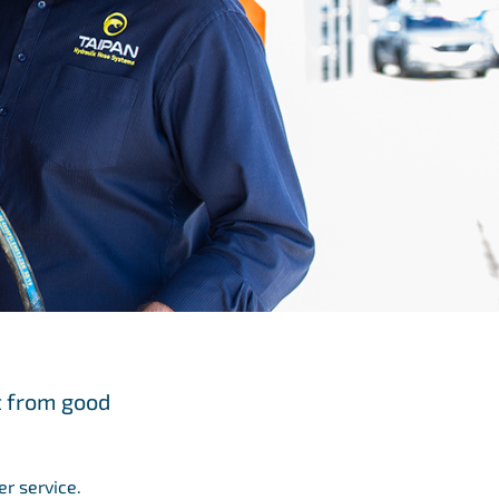
t from good
er service.