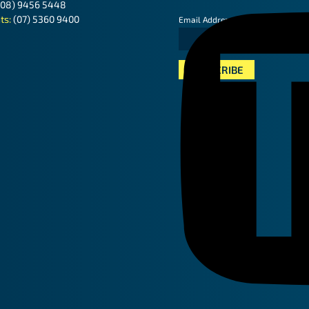
(08) 9456 5448
ts:
(07) 5360 9400
*
Email Address