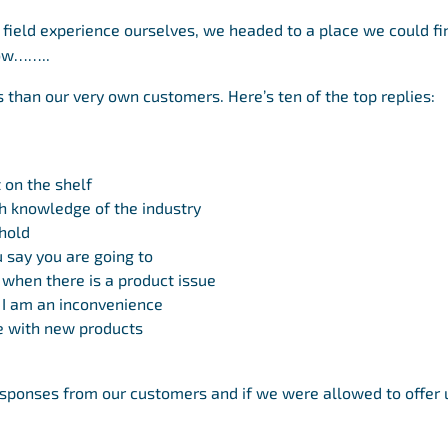
 field experience ourselves, we headed to a place we could fi
now……..
s than our very own customers. Here’s ten of the top replies:
 on the shelf
h knowledge of the industry
hold
 say you are going to
 when there is a product issue
e I am an inconvenience
e with new products
sponses from our customers and if we were allowed to offer 