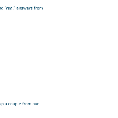
nd “
real”
answers from
up a couple from our