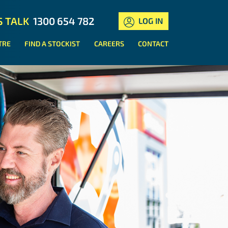
S TALK
1300 654 782
LOG IN
TRE
FIND A STOCKIST
CAREERS
CONTACT