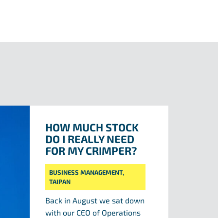
HOW MUCH STOCK
DO I REALLY NEED
FOR MY CRIMPER?
BUSINESS MANAGEMENT
,
TAIPAN
Back in August we sat down
with our CEO of Operations