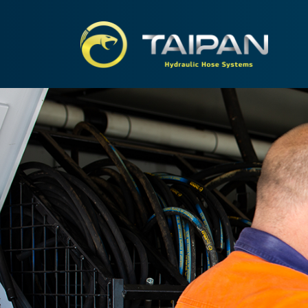
TAIPA