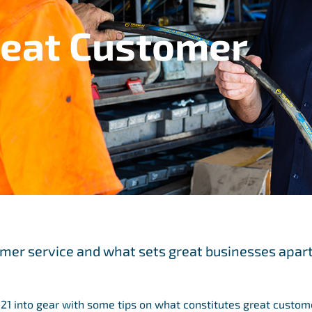
reat Customer
omer service and what sets great businesses apar
21 into gear with some tips on what constitutes great custom