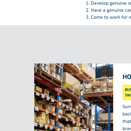
Develop genuine r
Have a genuine ca
Come to work for m
HO
BU
TA
Som
bac
tha
bra