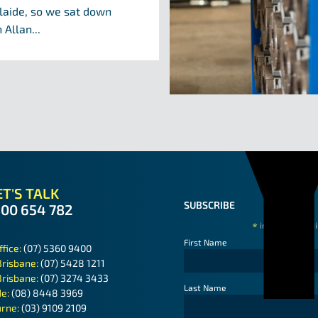
laide, so we sat down
 Allan...
T'S TALK
SUBSCRIBE
300 654 782
*
indicates requ
First Name
ffice:
(07) 5360 9400
Brisbane:
(07) 5428 1211
Brisbane:
(07) 3274 3433
Last Name
de:
(08) 8448 3969
rne:
(03) 9109 2109