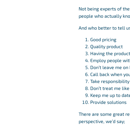
Not being experts of the
people who actually k
And who better to tell u
Good pricing
Quality product
Having the product
Employ people wit
Don’t leave me on 
Call back when you
Take responsibility
Don’t treat me lik
Keep me up to dat
Provide solutions
There are some great re
perspective, we’d say;