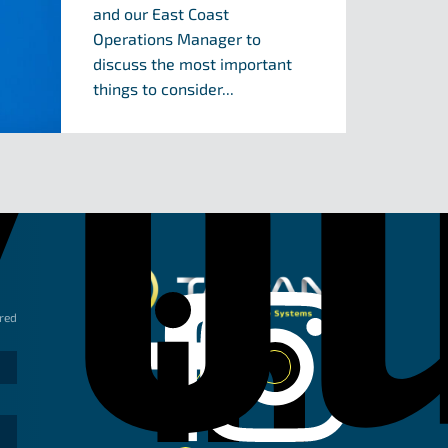
and our East Coast
Operations Manager to
discuss the most important
things to consider...
Taipan Hydraulic 
ired
Linkedin
Instagram
Facebook