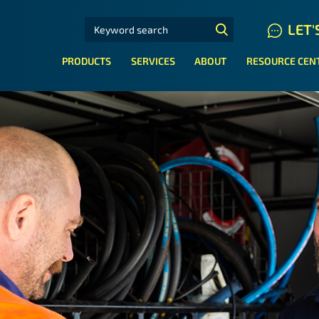
SEARCH FOR:
LET'
N HYDRAULIC HOSE SYSTEMS
PRODUCTS
SERVICES
ABOUT
RESOURCE CEN