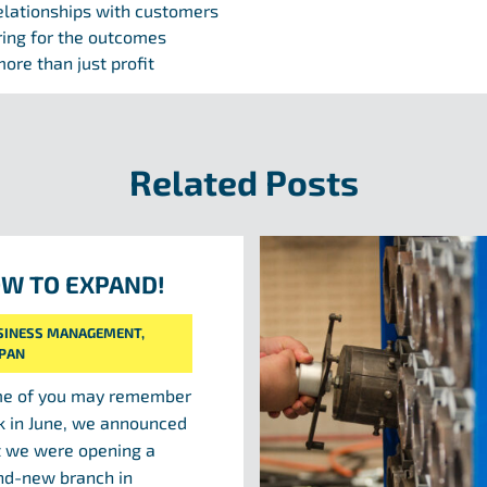
elationships with customers
ring for the outcomes
ore than just profit
Related Posts
W TO EXPAND!
SINESS MANAGEMENT
,
IPAN
e of you may remember
k in June, we announced
t we were opening a
nd-new branch in