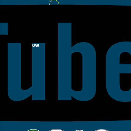
Youtube
FOLLOW
US