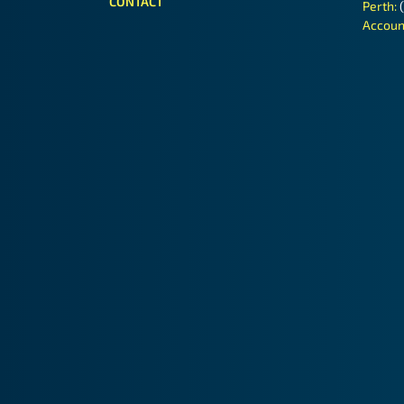
CONTACT
Perth:
Accoun