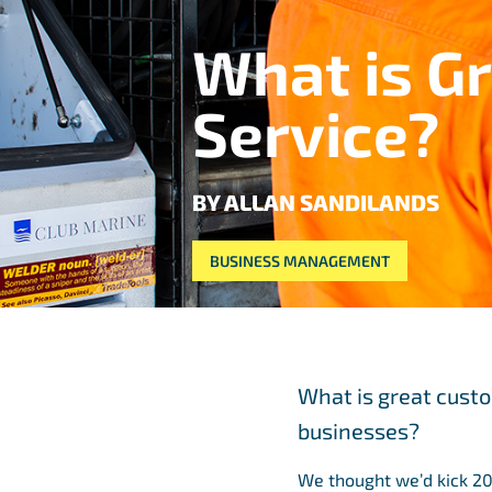
What is G
Service?
BY ALLAN SANDILANDS
BUSINESS MANAGEMENT
What is great cust
businesses?
We thought we’d kick 20