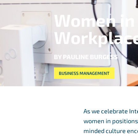
Women in 
Workplac
BY PAULINE BURGESS
BUSINESS MANAGEMENT
As we celebrate Int
women in positions o
minded culture enco