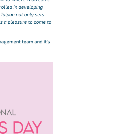
rolled in developing
 Taipan not only sets
 is a pleasure to come to
anagement team and it’s