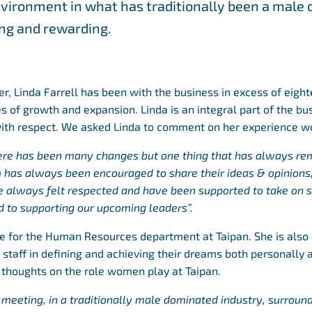
vironment in what has traditionally been a male 
ging and rewarding.
cer, Linda Farrell has been with the business in excess of eigh
s of growth and expansion. Linda is an integral part of the bu
with respect. We asked Linda to comment on her experience wo
here has been many changes but one thing that has always rem
 has always been encouraged to share their ideas & opinions,
ve always felt respected and have been supported to take on
d to supporting our upcoming leaders”.
le for the Human Resources department at Taipan. She is als
taff in defining and achieving their dreams both personally a
 thoughts on the role women play at Taipan.
 meeting, in a traditionally male dominated industry, surroun