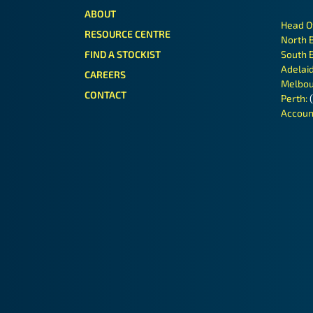
ABOUT
Head O
RESOURCE CENTRE
North 
FIND A STOCKIST
South 
Adelai
CAREERS
Melbou
CONTACT
Perth:
Accoun