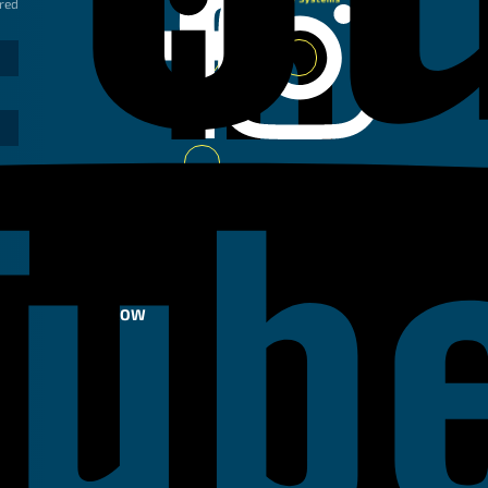
ired
Linkedin
Instagram
Facebook
Youtube
FOLLOW
US