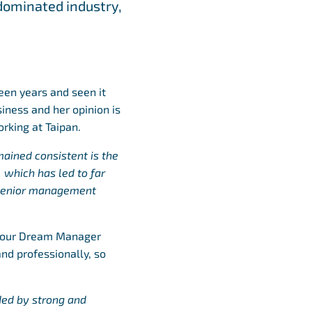
dominated industry,
teen years and seen it
siness and her opinion is
rking at Taipan.
ained consistent is the
 which has led to far
 senior management
o our Dream Manager
nd professionally, so
ded by strong and