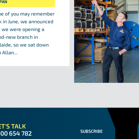
IPAN
e of you may remember
k in June, we announced
t we were opening a
nd-new branch in
laide, so we sat down
 Allan...
T'S TALK
SUBSCRIBE
300 654 782