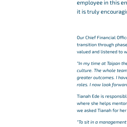
employee in this en
it is truly encoura
Our Chief Financial Offi
transition through phase
valued and listened to 
“In my time at Taipan t
culture. The whole team
greater outcomes. I ha
roles. I now look forwar
Tianah Ede is responsib
where she helps mentor s
we asked Tianah for her
“To sit in a management