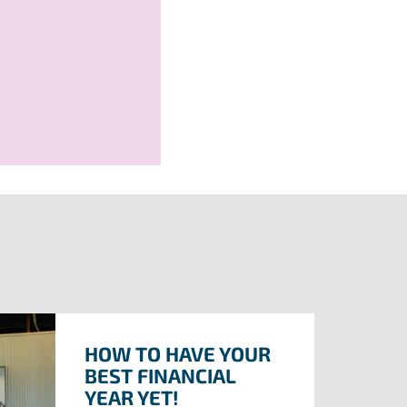
HOW TO HAVE YOUR
BEST FINANCIAL
YEAR YET!