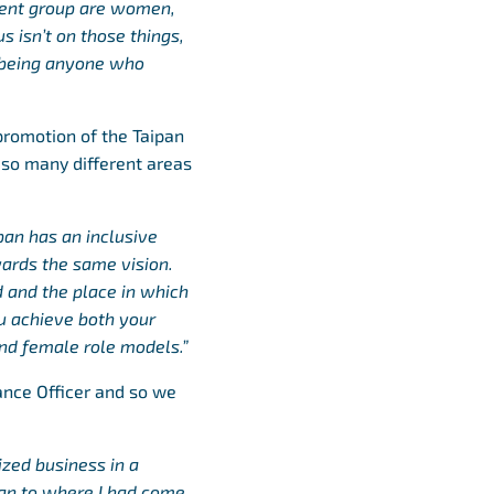
ment group are women,
s isn’t on those things,
e being anyone who
promotion of the Taipan
 so many different areas
an has an inclusive
wards the same vision.
d and the place in which
ou achieve both your
nd female role models.”
nance Officer and so we
ized business in a
ipan to where I had come