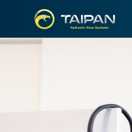
TAIPA