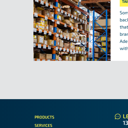
TA
Som
bac
tha
bra
Ade
with
LE
PRODUCTS
1
SERVICES