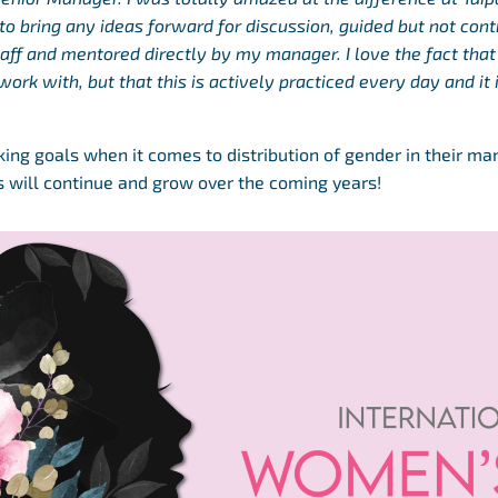
o bring any ideas forward for discussion, guided but not cont
aff and mentored directly by my manager. I love the fact that
work with, but that this is actively practiced every day and it
cking goals when it comes to distribution of gender in their m
his will continue and grow over the coming years!