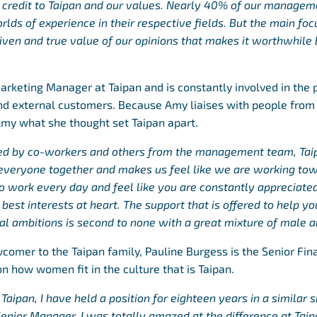
 credit to Taipan and our values. Nearly 40% of our manage
lds of experience in their respective fields. But the main focu
 given and true value of our opinions that makes it worthwhil
arketing Manager at Taipan and is constantly involved in the 
and external customers. Because Amy liaises with people from
Amy what she thought set Taipan apart.
ted by co-workers and others from the management team, Taip
g everyone together and makes us feel like we are working to
to work every day and feel like you are constantly appreciate
best interests at heart.
The support that is offered to help y
al ambitions is second to none with a great mixture of male a
ewcomer to the Taipan family, Pauline Burgess is the Senior Fi
n how women fit in the culture that is Taipan.
aipan, I have held a position for eighteen years in a similar s
 Senior Manager. I was totally amazed at the difference at Ta