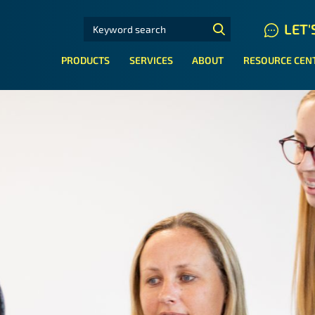
SEARCH FOR:
LET'
N HYDRAULIC HOSE SYSTEMS
PRODUCTS
SERVICES
ABOUT
RESOURCE CEN