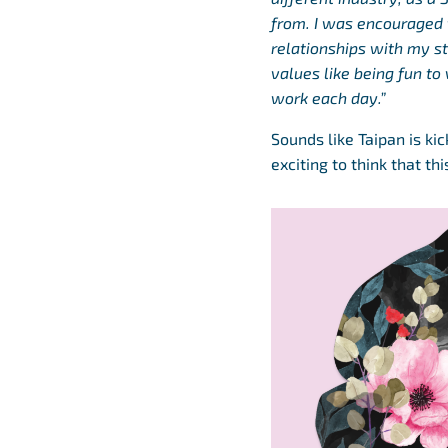
from. I was encouraged t
relationships with my st
values like being fun to 
work each day.”
Sounds like Taipan is ki
exciting to think that t