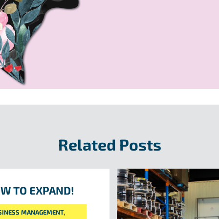
Related Posts
W TO EXPAND!
SINESS MANAGEMENT
,