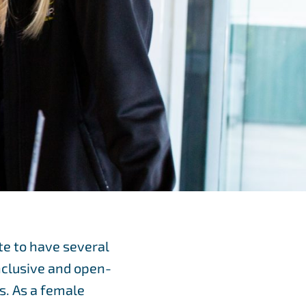
te to have several
inclusive and open-
s. As a female