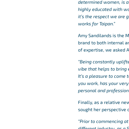
determined women, is a
highly educated with wor
it’s the respect we are
works for Taipan.”
Amy Sandilands is the M
brand to both internal 
of expertise, we asked 
“Being constantly uplif
vibe that helps to brin
It’s a pleasure to come 
you work, has your very 
personal and profession
Finally, as a relative n
sought her perspective o
“Prior to commencing at T
different industry, as a