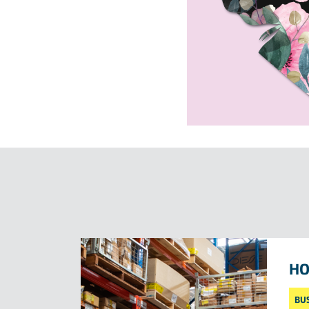
HO
BU