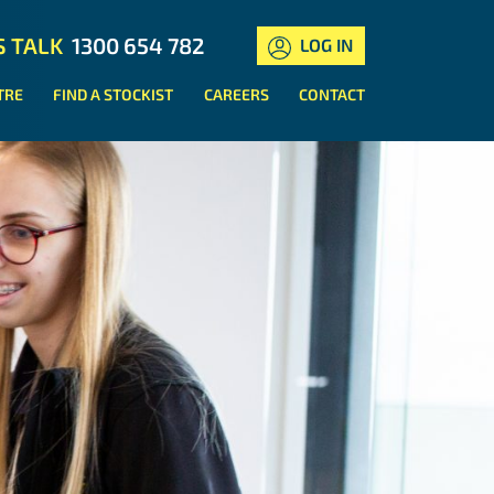
S TALK
1300 654 782
LOG IN
TRE
FIND A STOCKIST
CAREERS
CONTACT