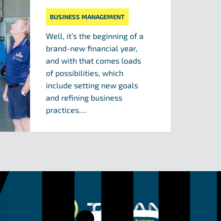
BUSINESS MANAGEMENT
Well, it’s the beginning of a
brand-new financial year,
and with that comes loads
of possibilities, which
include setting new goals
and refining business
practices....
Taipan Hydraulic 