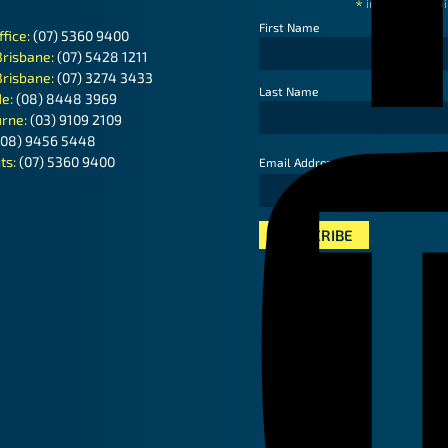
*
indicates requ
First Name
ffice:
(07) 5360 9400
Brisbane:
(07) 5428 1211
Brisbane:
(07) 3274 3433
Last Name
de:
(08) 8448 3969
rne:
(03) 9109 2109
(08) 9456 5448
ts:
(07) 5360 9400
*
Email Address