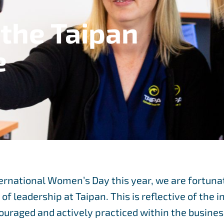
the Taipan
e
ernational Women’s Day this year, we are fortuna
f leadership at Taipan. This is reflective of the 
uraged and actively practiced within the busines