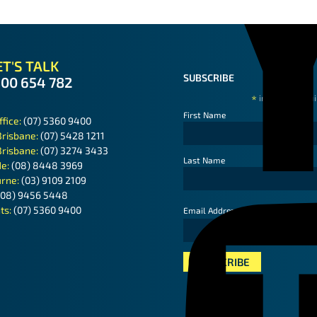
T'S TALK
SUBSCRIBE
300 654 782
*
indicates requ
First Name
ffice:
(07) 5360 9400
Brisbane:
(07) 5428 1211
Brisbane:
(07) 3274 3433
Last Name
de:
(08) 8448 3969
rne:
(03) 9109 2109
(08) 9456 5448
ts:
(07) 5360 9400
*
Email Address