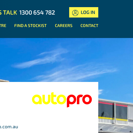
S TALK
1300 654 782
LOG IN
TRE
FIND A STOCKIST
CAREERS
CONTACT
o.com.au