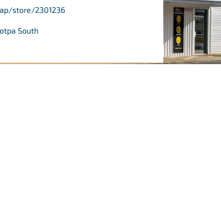
/ap/store/2301236
ootpa South