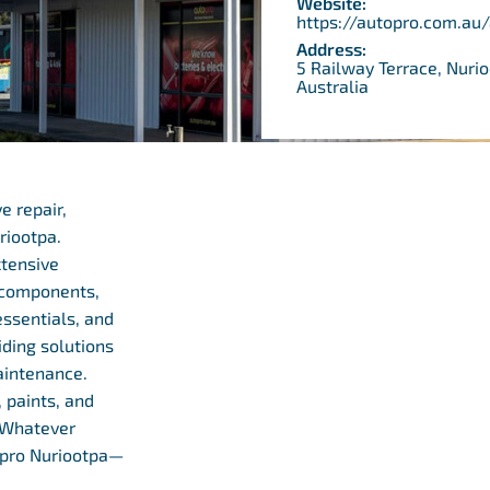
Website:
https://autopro.com.au
Address:
5 Railway Terrace, Nuri
Australia
e repair,
riootpa.
xtensive
l components,
essentials, and
iding solutions
aintenance.
 paints, and
. Whatever
topro Nuriootpa—