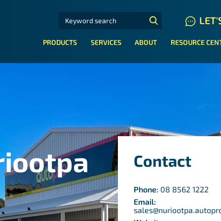
SEARCH FOR:
LET'
N HYDRAULIC HOSE SYSTEMS
PRODUCTS
SERVICES
ABOUT
RESOURCE CEN
riootpa
Contact
Phone:
08 8562 1222
Email:
sales@nuriootpa.autopr