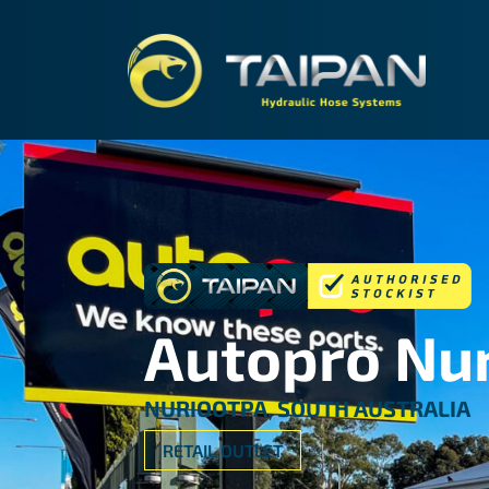
TAIPA
Autopro Nu
NURIOOTPA, SOUTH AUSTRALIA
RETAIL OUTLET