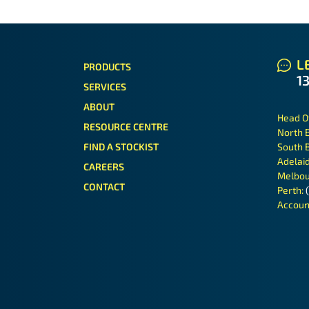
LE
PRODUCTS
1
SERVICES
ABOUT
Head O
RESOURCE CENTRE
North 
FIND A STOCKIST
South 
Adelai
CAREERS
Melbou
CONTACT
Perth:
Accoun