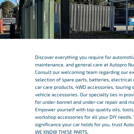
Discover everything you require for automotiv
maintenance, and general care at Autopro Nu
Consult our welcoming team regarding our e
selection of spare parts, batteries, electrica
car care products, 4WD accessories, touring 
vehicle accessories. Our specialty lies in prov
for under-bonnet and under-car repair and m
Empower yourself with top-quality oils, tools,
workshop accessories for all your DIY needs
significance your car holds for you, trust Au
WE KNOW THESE PARTS.