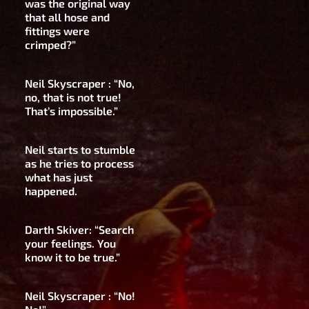
was the original way
that all hose and
fittings were
crimped?”
Neil Skyscraper : “No,
no, that is not true!
That’s impossible.”
Neil starts to stumble
as he tries to process
what has just
happened.
Darth Skiver: “Search
your feelings. You
know it to be true.”
Neil Skyscraper : “No!