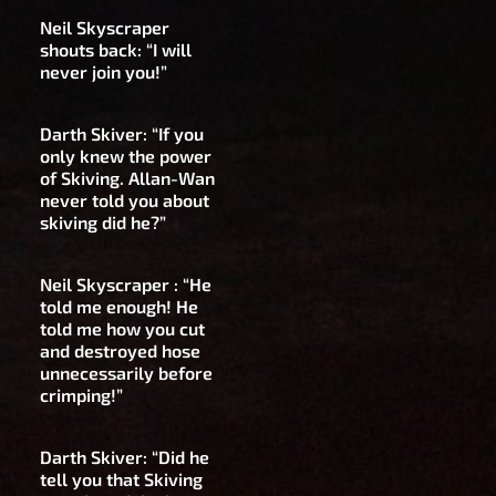
Neil Skyscraper
shouts back: “I will
never join you!”
Darth Skiver: “If you
only knew the power
of Skiving. Allan-Wan
never told you about
skiving did he?”
Neil Skyscraper : “He
told me enough! He
told me how you cut
and destroyed hose
unnecessarily before
crimping!”
Darth Skiver: “Did he
tell you that Skiving