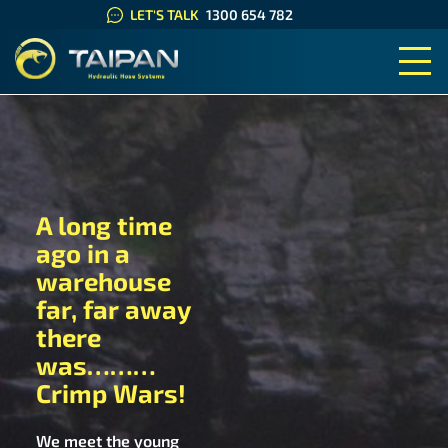
LET'S TALK
1300 654 782
TAIPAN HYDRAULIC HOSE SYS
A long time
ago in a
warehouse
far, far away
there
was………
Crimp Wars!
We meet the young