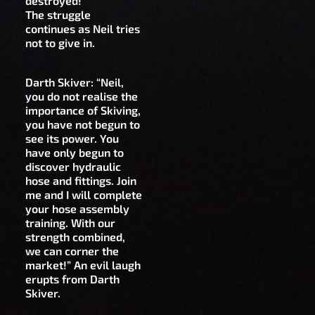
destroyed!”
The struggle
continues as Neil tries
not to give in.
Darth Skiver: “Neil,
you do not realise the
importance of Skiving,
you have not begun to
see its power. You
have only begun to
discover hydraulic
hose and fittings. Join
me and I will complete
your hose assembly
training. With our
strength combined,
we can corner the
market!” An evil laugh
erupts from Darth
Skiver.