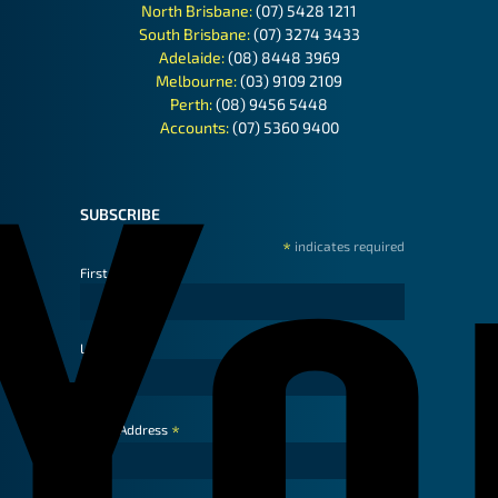
North Brisbane:
(07) 5428 1211
South Brisbane:
(07) 3274 3433
Adelaide:
(08) 8448 3969
Melbourne:
(03) 9109 2109
Perth:
(08) 9456 5448
Accounts:
(07) 5360 9400
SUBSCRIBE
*
indicates required
First Name
Last Name
*
Email Address