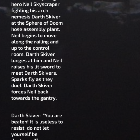
hero Neil Skyscraper
fighting his arch
nemesis Darth Skiver
at the Sphere of Doom
hose assembly plant.
Neil begins to move
along the railing and
up to the control
room. Darth Skiver
lunges at him and Neil
raises his lit sword to
meet Darth Skivers.
Sparks fly as they
duel. Darth Skiver
forces Neil back
towards the gantry.
Darth Skiver: “You are
beaten! It is useless to
resist, do not let
yourself be