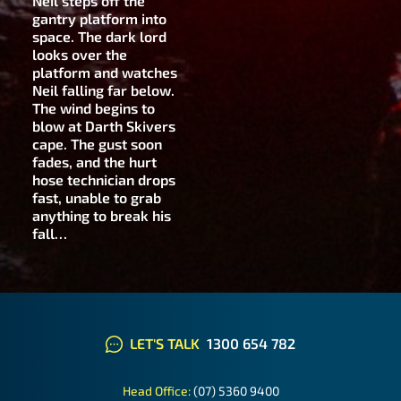
Neil steps off the
gantry platform into
space. The dark lord
looks over the
platform and watches
Neil falling far below.
The wind begins to
blow at Darth Skivers
cape. The gust soon
fades, and the hurt
hose technician drops
fast, unable to grab
anything to break his
fall…
LET'S TALK
1300 654 782
Head Office:
(07) 5360 9400