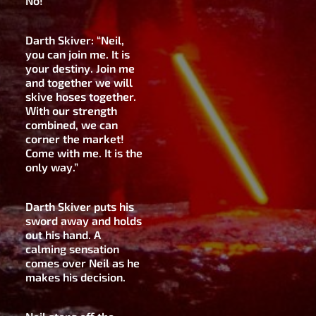
No!”
Darth Skiver: “Neil,
you can join me. It is
your destiny. Join me
and together we will
skive hoses together.
With our strength
combined, we can
corner the market!
Come with me. It is the
only way.”
Darth Skiver puts his
sword away and holds
out his hand. A
calming sensation
comes over Neil as he
makes his decision.