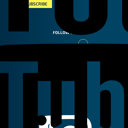
FOLLOW US
Youtube