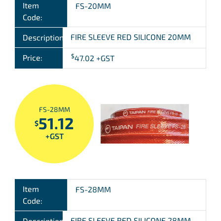
Item
FS-20MM
Code:
FIRE SLEEVE RED SILICONE 20MM
Description:
$
Price:
47.02
+GST
FS-28MM
51.12
$
+GST
Item
FS-28MM
Code:
FIRE SLEEVE RED SILICONE 28MM
Description: