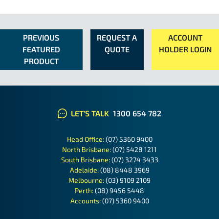
PREVIOUS
REQUEST A
ACCOUNT
FEATURED
QUOTE
HOLDER LOGIN
PRODUCT
LET'S TALK
1300 654 782
Head Office:
(07) 5360 9400
North Brisbane:
(07) 5428 1211
South Brisbane:
(07) 3274 3433
Adelaide:
(08) 8448 3969
Melbourne:
(03) 9109 2109
Perth:
(08) 9456 5448
Accounts:
(07) 5360 9400