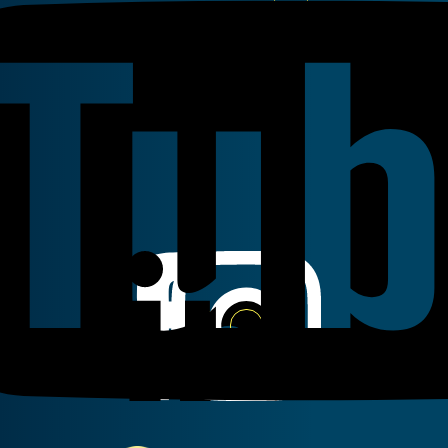
Youtube
Linkedin
Instagram
Facebook