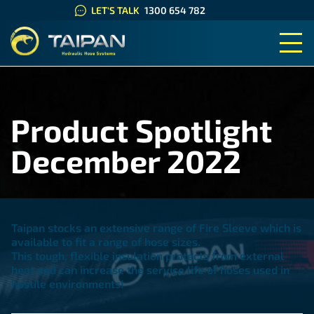
LET'S TALK
1300 654 782
TAIPAN HYDRAULIC HOSE SYS
Product Spotlight
December 2022
Taipan stocks an extensive range of Fire Sleeve which is
available to fit a range of hose sizes.
This tough, flexible insulation protects from external
heat and can increase the service life of hoses used in
hostile environments!