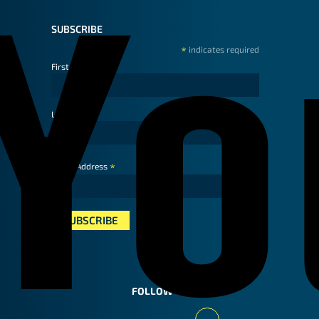
SUBSCRIBE
*
indicates required
First Name
Last Name
*
Email Address
FOLLOW US