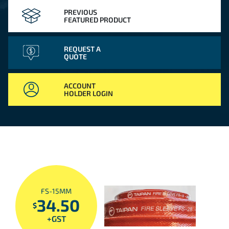
PREVIOUS
FEATURED PRODUCT
REQUEST A
QUOTE
ACCOUNT
HOLDER LOGIN
FS-15MM
34.50
$
+GST