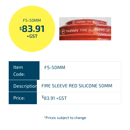
FS-50MM
83.91
$
+GST
Item
FS-50MM
Code:
FIRE SLEEVE RED SILICONE 50MM
Description:
$
Price:
83.91
+GST
*Prices subject to change