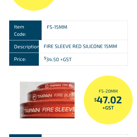
Item
FS-15MM
Code:
FIRE SLEEVE RED SILICONE 15MM
Description:
$
Price:
34.50
+GST
FS-20MM
47.02
$
+GST