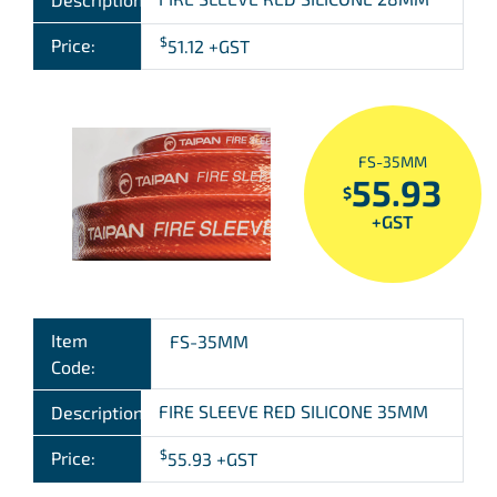
$
Price:
51.12
+GST
FS-35MM
55.93
$
+GST
Item
FS-35MM
Code:
FIRE SLEEVE RED SILICONE 35MM
Description:
$
Price:
55.93
+GST