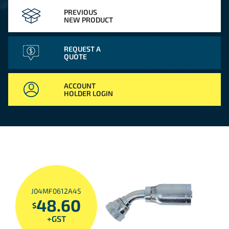
PREVIOUS
NEW PRODUCT
REQUEST A
QUOTE
ACCOUNT
HOLDER LOGIN
J04MF0612A45
48.60
$
+GST