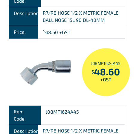
Code:
R7/R8 HOSE 1/2 X METRIC FEMALE
Description:
BALL NOSE 15L 90 DL-40MM
$
Price:
48.60
+GST
J08MF1624A45
48.60
$
+GST
Item
J08MF1624A45
Code:
R7/R8 HOSE 1/2 X METRIC FEMALE
Description: