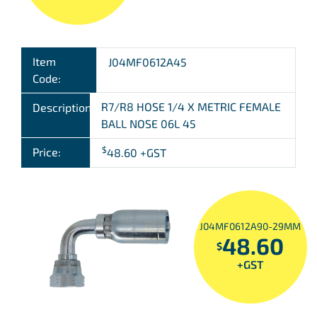
Item
J04MF0612A45
Code:
R7/R8 HOSE 1/4 X METRIC FEMALE
Description:
BALL NOSE 06L 45
$
Price:
48.60
+GST
J04MF0612A90-29MM
48.60
$
+GST