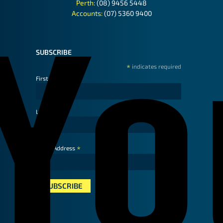
Perth:
(08) 9456 5448
Accounts:
(07) 5360 9400
SUBSCRIBE
*
indicates required
First Name
Last Name
*
Email Address