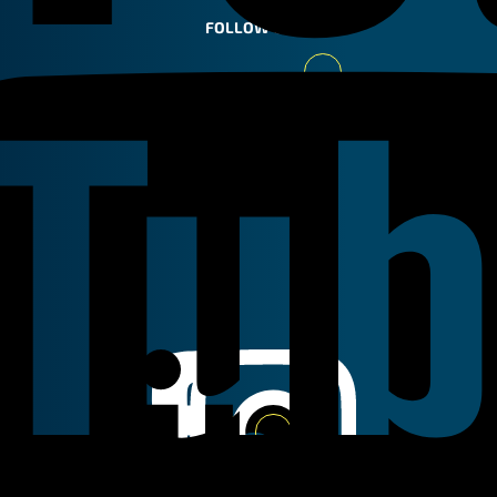
FOLLOW US
Youtube
Linkedin
Instagram
Facebook