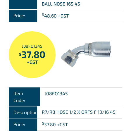
BALL NOSE 16S 45
$
Price:
48.60
+GST
J08FO1345
37.80
$
+GST
Item
J08FO1345
Code:
R7/R8 HOSE 1/2 X ORFS F 13/16 45
Description:
$
Price:
37.80
+GST