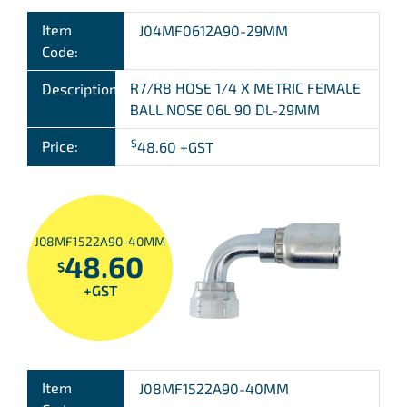
Item
J04MF0612A90-29MM
Code:
R7/R8 HOSE 1/4 X METRIC FEMALE
Description:
BALL NOSE 06L 90 DL-29MM
$
Price:
48.60
+GST
J08MF1522A90-40MM
48.60
$
+GST
Item
J08MF1522A90-40MM