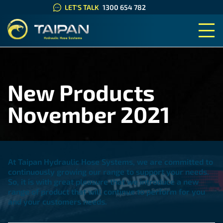
LET'S TALK
1300 654 782
TAIPAN HYDRAULIC HOSE SYS
New Products
November 2021
At Taipan Hydraulic Hose Systems, we are committed to
continuously growing our range to support your needs.
So, it is with great pleasure that we introduce a new
range of product that will continue to perform for you
and your customers needs.