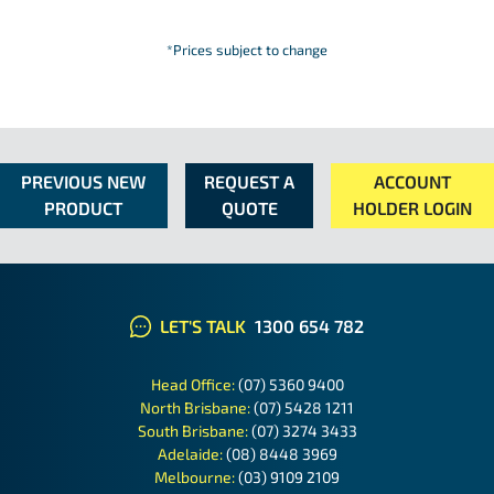
*Prices subject to change
PREVIOUS NEW
REQUEST A
ACCOUNT
PRODUCT
QUOTE
HOLDER LOGIN
LET'S TALK
1300 654 782
Head Office:
(07) 5360 9400
North Brisbane:
(07) 5428 1211
South Brisbane:
(07) 3274 3433
Adelaide:
(08) 8448 3969
Melbourne:
(03) 9109 2109