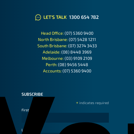
LET'S TALK
1300 654 782
Head Office:
(07) 5360 9400
North Brisbane:
(07) 5428 1211
South Brisbane:
(07) 3274 3433
Adelaide:
(08) 8448 3969
Melbourne:
(03) 9109 2109
Perth:
(08) 9456 5448
Accounts:
(07) 5360 9400
SUBSCRIBE
*
indicates required
First Name
Last Name