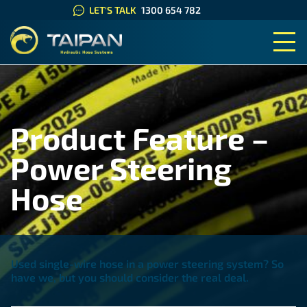
LET'S TALK
1300 654 782
TAIPAN HYDRAULIC HOSE SYS
Product Feature –
Power Steering
Hose
Used single-wire hose in a power steering system? So
have we, but you should consider the real deal.