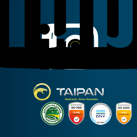
Linkedin
Instagram
Facebook
Taipan Hydraulic