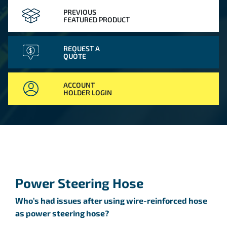
PREVIOUS
FEATURED PRODUCT
REQUEST A
QUOTE
ACCOUNT
HOLDER LOGIN
Power Steering Hose
Who’s had issues after using wire-reinforced hose
as power steering hose?