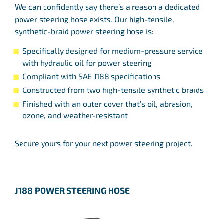
We can confidently say there’s a reason a dedicated
power steering hose exists. Our high-tensile,
synthetic-braid power steering hose is:
Specifically designed for medium-pressure service
with hydraulic oil for power steering
Compliant with SAE J188 specifications
Constructed from two high-tensile synthetic braids
Finished with an outer cover that’s oil, abrasion,
ozone, and weather-resistant
Secure yours for your next power steering project.
J188 POWER STEERING HOSE