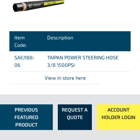
Item
Description
Code:
SAEJ188-
TAIPAN POWER STEERING HOSE
06
3/8 1500PSI
View in store here
PREVIOUS
REQUEST A
ACCOUNT
FEATURED
QUOTE
HOLDER LOGIN
PRODUCT