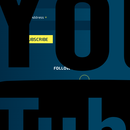
*
Email Address
FOLLOW US
Youtube