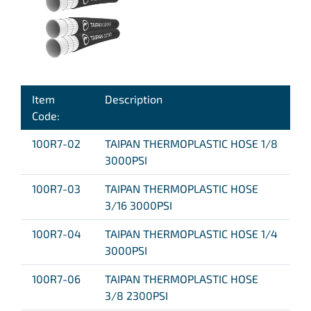
Item
Description
Code:
100R7-02
TAIPAN THERMOPLASTIC HOSE 1/8
3000PSI
100R7-03
TAIPAN THERMOPLASTIC HOSE
3/16 3000PSI
100R7-04
TAIPAN THERMOPLASTIC HOSE 1/4
3000PSI
100R7-06
TAIPAN THERMOPLASTIC HOSE
3/8 2300PSI