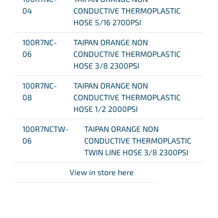
04
CONDUCTIVE THERMOPLASTIC
HOSE 5/16 2700PSI
100R7NC-
TAIPAN ORANGE NON
06
CONDUCTIVE THERMOPLASTIC
HOSE 3/8 2300PSI
100R7NC-
TAIPAN ORANGE NON
08
CONDUCTIVE THERMOPLASTIC
HOSE 1/2 2000PSI
100R7NCTW-
TAIPAN ORANGE NON
06
CONDUCTIVE THERMOPLASTIC
TWIN LINE HOSE 3/8 2300PSI
View in store here