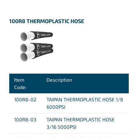
100R8 THERMOPLASTIC HOSE
Item
Description
Code:
100R8-02
TAIPAN THERMOPLASTIC HOSE 1/8
6000PSI
100R8-03
TAIPAN THERMOPLASTIC HOSE
3/16 5000PSI