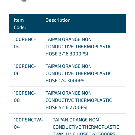
Item
Description
Code:
100R8NC-
TAIPAN ORANGE NON
04
CONDUCTIVE THERMOPLASTIC
HOSE 3/16 3000PSI
100R8NC-
TAIPAN ORANGE NON
06
CONDUCTIVE THERMOPLASTIC
HOSE 1/4 3000PSI
100R8NC-
TAIPAN ORANGE NON
08
CONDUCTIVE THERMOPLASTIC
HOSE 5/16 2700PSI
100R8NCTW-
TAIPAN ORANGE NON
04
CONDUCTIVE THERMOPLASTIC
TWIN LINE HOSE 1/4 5000PSI