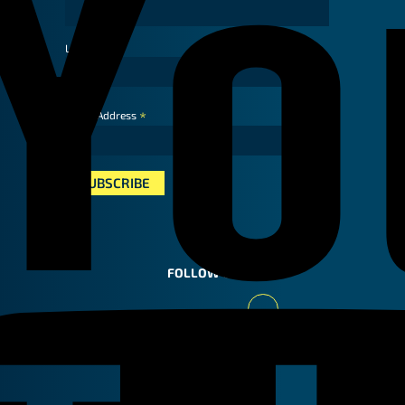
Last Name
*
Email Address
FOLLOW US
Youtube