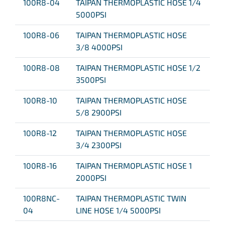
100R8-04
TAIPAN THERMOPLASTIC HOSE 1/4
5000PSI
100R8-06
TAIPAN THERMOPLASTIC HOSE
3/8 4000PSI
100R8-08
TAIPAN THERMOPLASTIC HOSE 1/2
3500PSI
100R8-10
TAIPAN THERMOPLASTIC HOSE
5/8 2900PSI
100R8-12
TAIPAN THERMOPLASTIC HOSE
3/4 2300PSI
100R8-16
TAIPAN THERMOPLASTIC HOSE 1
2000PSI
100R8NC-
TAIPAN THERMOPLASTIC TWIN
04
LINE HOSE 1/4 5000PSI