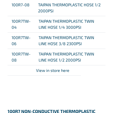
100R7-08
TAIPAN THERMOPLASTIC HOSE 1/2
2000PSI
100R7TW-
TAIPAN THERMOPLASTIC TWIN
04
LINE HOSE 1/4 3000PSI
100R7TW-
TAIPAN THERMOPLASTIC TWIN
06
LINE HOSE 3/8 2300PSI
100R7TW-
TAIPAN THERMOPLASTIC TWIN
08
LINE HOSE 1/2 2000PSI
View in store here
100R7 NON-CONDUCTIVE THERMOPLASTIC