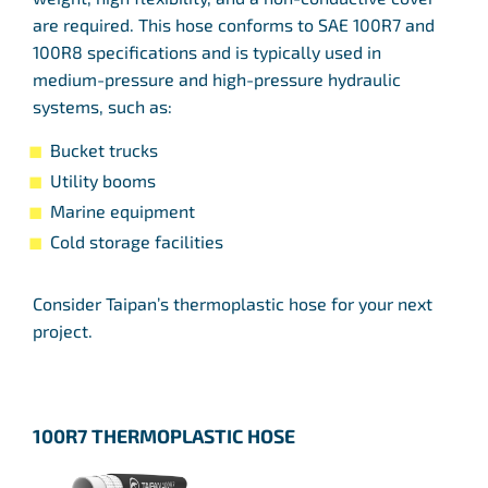
are required. This hose conforms to SAE 100R7 and
100R8 specifications and is typically used in
medium-pressure and high-pressure hydraulic
systems, such as:
Bucket trucks
Utility booms
Marine equipment
Cold storage facilities
Consider Taipan’s thermoplastic hose for your next
project.
100R7 THERMOPLASTIC HOSE