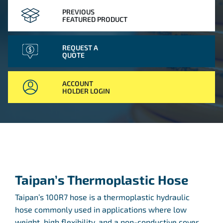
PREVIOUS
FEATURED PRODUCT
REQUEST A
QUOTE
ACCOUNT
HOLDER LOGIN
Taipan’s Thermoplastic Hose
Taipan’s 100R7 hose is a thermoplastic hydraulic
hose commonly used in applications where low
weight, high flexibility, and a non-conductive cover