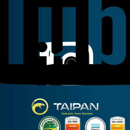
Linkedin
Instagram
Facebook
Taipan Hydraulic