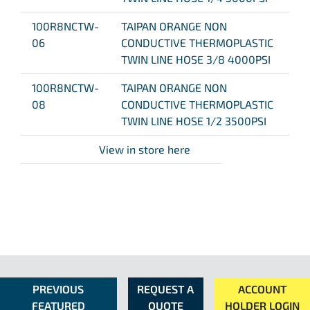
100R8NCTW-
TAIPAN ORANGE NON
06
CONDUCTIVE THERMOPLASTIC
TWIN LINE HOSE 3/8 4000PSI
100R8NCTW-
TAIPAN ORANGE NON
08
CONDUCTIVE THERMOPLASTIC
TWIN LINE HOSE 1/2 3500PSI
View in store here
PREVIOUS
REQUEST A
ACCOUNT
FEATURED
QUOTE
HOLDER LOGIN