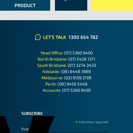
PRODUCT
LET'S TALK
1300 654 782
Head Office:
(07) 5360 9400
North Brisbane:
(07) 5428 1211
South Brisbane:
(07) 3274 3433
Adelaide:
(08) 8448 3969
Melbourne:
(03) 9109 2109
Perth:
(08) 9456 5448
Accounts:
(07) 5360 9400
SUBSCRIBE
*
indicates required
First Name