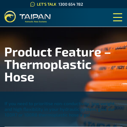
LET'S TALK
1300 654 782
TAIPAN HYDRAULIC HOSE SYS
Product Feature –
Thermoplastic
Hose
If you need to
prioritise
non-conductivity, low weight,
and high flexibility
in your hydraulic system, give our
100R7
or 100R8
thermoplastic hose
a go!