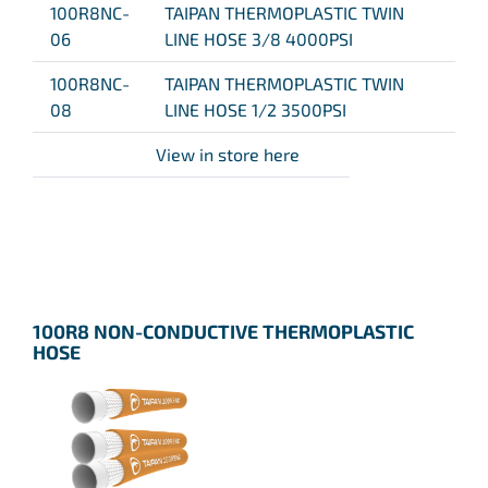
100R8NC-
TAIPAN THERMOPLASTIC TWIN
06
LINE HOSE 3/8 4000PSI
100R8NC-
TAIPAN THERMOPLASTIC TWIN
08
LINE HOSE 1/2 3500PSI
View in store here
100R8 NON-CONDUCTIVE THERMOPLASTIC
HOSE