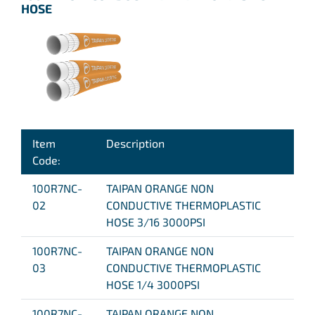
HOSE
Item
Description
Code:
100R7NC-
TAIPAN ORANGE NON
02
CONDUCTIVE THERMOPLASTIC
HOSE 3/16 3000PSI
100R7NC-
TAIPAN ORANGE NON
03
CONDUCTIVE THERMOPLASTIC
HOSE 1/4 3000PSI
100R7NC-
TAIPAN ORANGE NON