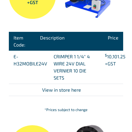
+GST
Item
Description
Price
Code:
$
E-
CRIMPER 1 1/4″ 4
10,101.25
H32MOBILE24V
WIRE 24V DIAL
+GST
VERNIER 10 DIE
SETS
View in store here
*Prices subject to change