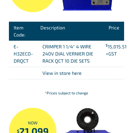
Item
Description
Price
Code:
$
E-
CRIMPER 1 1/4″ 4 WIRE
15,015.51
H32ECO-
240V DIAL VERNIER DIE
+GST
DRQCT
RACK QCT 10 DIE SETS
View in store here
*Prices subject to change
NOW
21,099
$