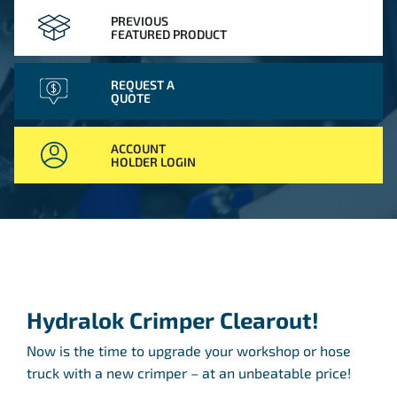
PREVIOUS
FEATURED PRODUCT
REQUEST A
QUOTE
ACCOUNT
HOLDER LOGIN
Hydralok Crimper Clearout!
Now is the time to upgrade your workshop or hose
truck with a new crimper – at an unbeatable price!