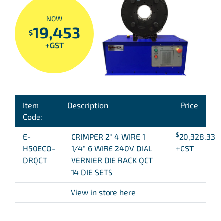
NOW
19,453
$
+GST
Item
Description
Price
Code:
$
E-
CRIMPER 2″ 4 WIRE 1
20,328.33
H50ECO-
1/4″ 6 WIRE 240V DIAL
+GST
DRQCT
VERNIER DIE RACK QCT
14 DIE SETS
View in store here