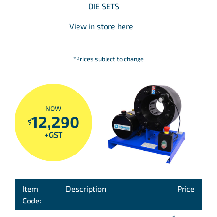
DIE SETS
View in store here
*Prices subject to change
NOW
12,290
$
+GST
Item
Description
Price
Code: