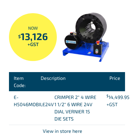
NOW
13,126
$
+GST
Item
Description
Price
Code:
$
E-
CRIMPER 2″ 4 WIRE
14,499.95
H5046MOBILE24V
1 1/2″ 6 WIRE 24V
+GST
DIAL VERNIER 15
DIE SETS
View in store here