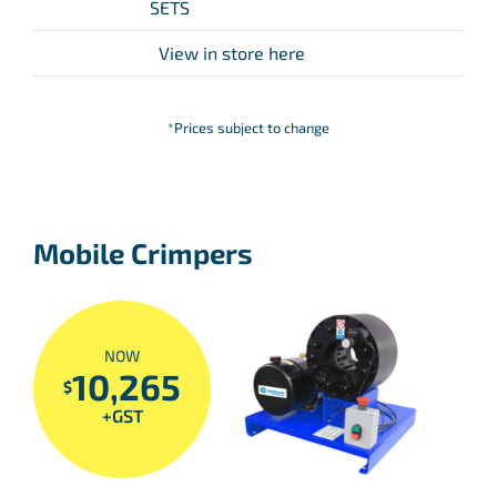
SETS
View in store here
*Prices subject to change
Mobile Crimpers
NOW
10,265
$
+GST