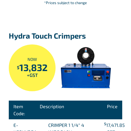
*Prices subject to change
Hydra Touch Crimpers
NOW
13,832
$
+GST
Item
Description
Price
Code:
$
E-
CRIMPER 1 1/4″ 4
17,471.85