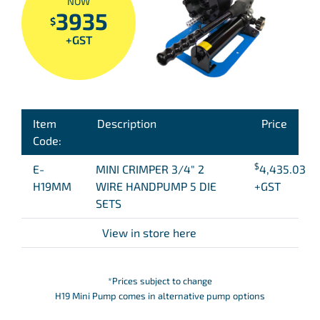
NOW
3935
$
+GST
Item
Description
Price
Code:
$
E-
MINI CRIMPER 3/4″ 2
4,435.03
H19MM
WIRE HANDPUMP 5 DIE
+GST
SETS
View in store here
*Prices subject to change
H19 Mini Pump comes in alternative pump options