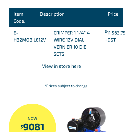
Item
Description
Price
Code:
$
E-
CRIMPER 1 1/4″ 4
11,563.75
H32MOBILE12V
WIRE 12V DIAL
+GST
VERNIER 10 DIE
SETS
View in store here
*Prices subject to change
NOW
9081
$