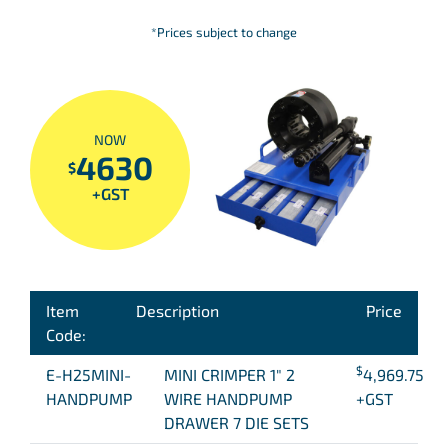
*Prices subject to change
NOW
4630
$
+GST
Item
Description
Price
Code:
$
E-H25MINI-
MINI CRIMPER 1″ 2
4,969.75
HANDPUMP
WIRE HANDPUMP
+GST
DRAWER 7 DIE SETS