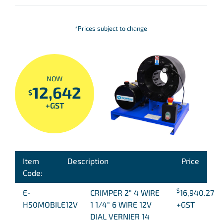
*Prices subject to change
NOW
12,642
$
+GST
Item
Description
Price
Code:
$
E-
CRIMPER 2″ 4 WIRE
16,940.27
H50MOBILE12V
1 1/4″ 6 WIRE 12V
+GST
DIAL VERNIER 14