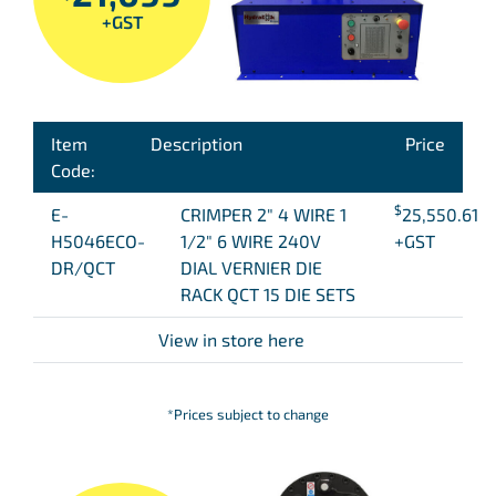
+GST
Item
Description
Price
Code:
$
E-
CRIMPER 2″ 4 WIRE 1
25,550.61
H5046ECO-
1/2″ 6 WIRE 240V
+GST
DR/QCT
DIAL VERNIER DIE
RACK QCT 15 DIE SETS
View in store here
*Prices subject to change