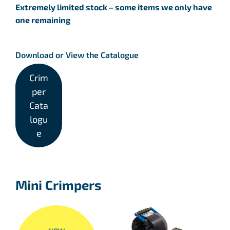
Extremely limited stock – some items we only have
one remaining
Download or View the Catalogue
Crim
per
Cata
logu
e
Mini Crimpers