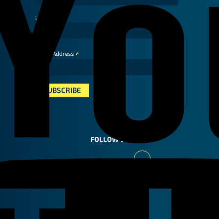
Last Name
*
Email Address
FOLLOW US
Youtube