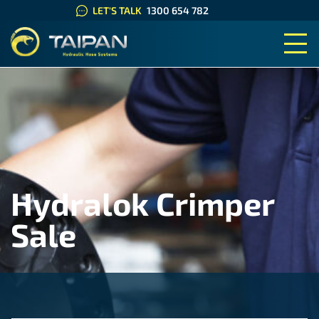
LET'S TALK
1300 654 782
TAIPAN HYDRAULIC HOSE SYS
Hydralok Crimper
Sale