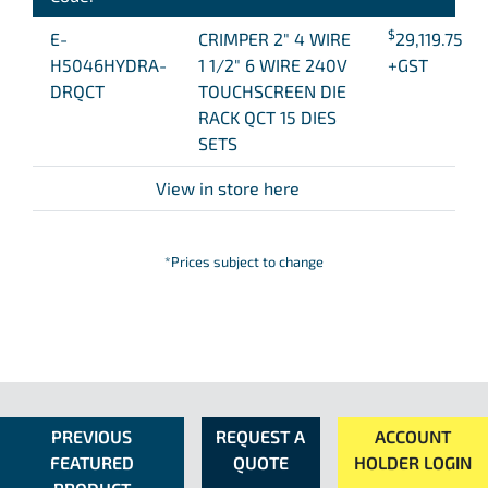
$
E-
CRIMPER 2″ 4 WIRE
29,119.75
H5046HYDRA-
1 1/2″ 6 WIRE 240V
+GST
DRQCT
TOUCHSCREEN DIE
RACK QCT 15 DIES
SETS
View in store here
*Prices subject to change
PREVIOUS
REQUEST A
ACCOUNT
FEATURED
QUOTE
HOLDER LOGIN