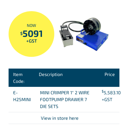
NOW
5091
$
+GST
Item
Description
Price
Code:
$
E-
MINI CRIMPER 1″ 2 WIRE
5,583.10
H25MINI
FOOTPUMP DRAWER 7
+GST
DIE SETS
View in store here