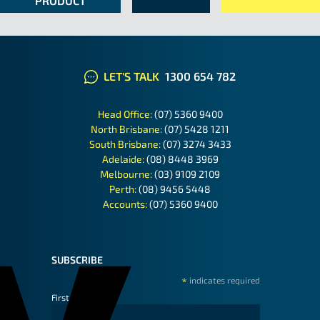
PRODUCT
LET'S TALK
1300 654 782
Head Office:
(07) 5360 9400
North Brisbane:
(07) 5428 1211
South Brisbane:
(07) 3274 3433
Adelaide:
(08) 8448 3969
Melbourne:
(03) 9109 2109
Perth:
(08) 9456 5448
Accounts:
(07) 5360 9400
SUBSCRIBE
*
indicates required
First Name