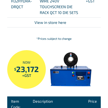
H32HYDRA-
WIRE 240V
+GST
DRQCT
TOUCHSCREEN DIE
RACK QCT 10 DIE SETS
View in store here
*Prices subject to change
NOW
23,172
$
+GST
Item
Description
Price
Code: