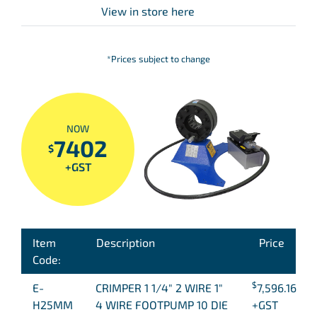
View in store here
*Prices subject to change
NOW
7402
$
+GST
Item
Description
Price
Code:
$
E-
CRIMPER 1 1/4″ 2 WIRE 1″
7,596.16
H25MM
4 WIRE FOOTPUMP 10 DIE
+GST