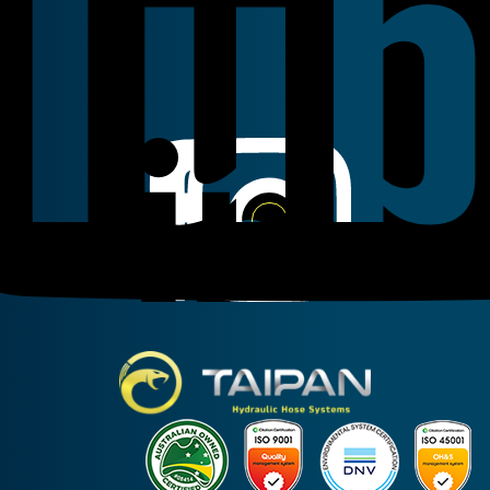
Linkedin
Instagram
Facebook
Taipan Hydraulic