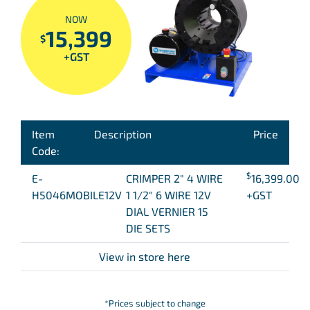
NOW
15,399
$
+GST
Item
Description
Price
Code:
$
E-
CRIMPER 2″ 4 WIRE
16,399.00
H5046MOBILE12V
1 1/2″ 6 WIRE 12V
+GST
DIAL VERNIER 15
DIE SETS
View in store here
*Prices subject to change