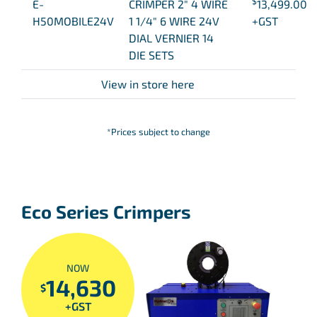
$
E-
CRIMPER 2″ 4 WIRE
13,499.00
H50MOBILE24V
1 1/4″ 6 WIRE 24V
+GST
DIAL VERNIER 14
DIE SETS
View in store here
*Prices subject to change
Eco Series Crimpers
NOW
14,630
$
+GST