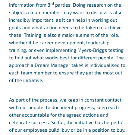
rd
information from 3
parties. Doing research on the
subject a team member may want to discuss is also
incredibly important, as it can help in working out
goals and what action needs to be taken to achieve
these. Training is also a major element of the role,
whether it be career development, leadership
training, or even implementing Myers-Briggs testing
to find out what works best for different people. The
approach a Dream Manager takes is individualised to
each team member to ensure they get the most out
of the initiative.
As part of the process, we keep in constant contact
with our people to document progress, keep each
other accountable for the agreed actions and
celebrate success. So far, the initiative has helped 7
of our employees build, buy or be in a position to buy,