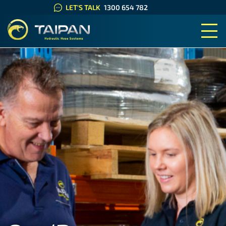
LET'S TALK
1300 654 782
TAIPAN HYDRAULIC HOSE SYS