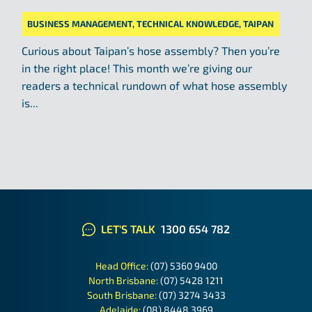
BUSINESS MANAGEMENT
,
TECHNICAL KNOWLEDGE
,
TAIPAN
Curious about Taipan’s hose assembly? Then you’re
in the right place! This month we’re giving our
readers a technical rundown of what hose assembly
is...
LET'S TALK
1300 654 782
Head Office:
(07) 5360 9400
North Brisbane:
(07) 5428 1211
South Brisbane:
(07) 3274 3433
Adelaide:
(08) 8448 3969