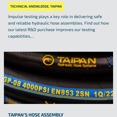
TECHNICAL KNOWLEDGE
,
TAIPAN
Impulse testing plays a key role in delivering safe
and reliable hydraulic hose assemblies. Find out how
our latest R&D purchase improves our testing
capabilities,...
TAIPAN’S HOSE ASSEMBLY