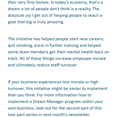
their very first homes. In today’s economy, that’s a
dream a lot of people don’t think is a reality. The
absolute joy I get out of helping people to reach a
goal that big is truly amazing.
The initiative has helped people start new careers,
quit smoking, enrol in further training and helped
some team members get their mental health back on
track. All of these things increase employee morale
and ultimately reduce staff turnover.
If your business experiences low morale or high
turnover, this initiative might be easier to implement
than you think. For more information how to
implement a Dream Manager program within your
own business, look out for the second part of this
two-part series in next month’s newsletter.