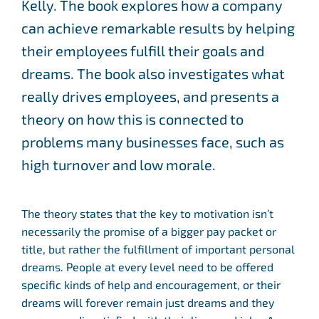
Kelly. The book explores how a company
can achieve remarkable results by helping
their employees fulfill their goals and
dreams. The book also investigates what
really drives employees, and presents a
theory on how this is connected to
problems many businesses face, such as
high turnover and low morale.
The theory states that the key to motivation isn’t
necessarily the promise of a bigger pay packet or
title, but rather the fulfillment of important personal
dreams. People at every level need to be offered
specific kinds of help and encouragement, or their
dreams will forever remain just dreams and they