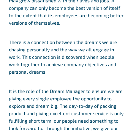
may grow dissatisfied with their lives and jobs. A
company can only become the best version of itself
to the extent that its employees are becoming better
versions of themselves.
There is a connection between the dreams we are
chasing personally and the way we all engage in
work. This connection is discovered when people
work together to achieve company objectives and
personal dreams.
It is the role of the Dream Manager to ensure we are
giving every single employee the opportunity to
explore and dream big. The day-to-day of packing
product and giving excellent customer service is only
fulfilling short term; our people need something to
look forward to. Through the initiative, we give our