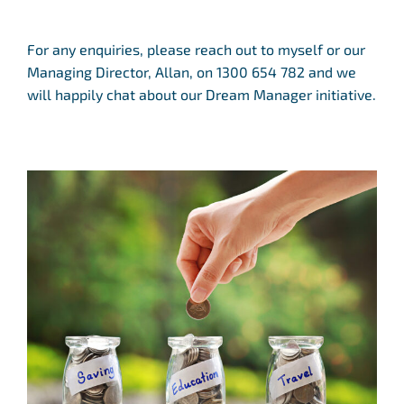
For any enquiries, please reach out to myself or our
Managing Director, Allan, on 1300 654 782 and we
will happily chat about our Dream Manager initiative.