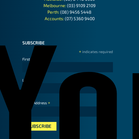
Melbourne:
(03) 9109 2109
Perth:
(08) 9456 5448
Accounts:
(07) 5360 9400
SUBSCRIBE
*
indicates required
First Name
Last Name
*
Email Address