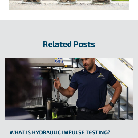
Related Posts
WHAT IS HYDRAULIC IMPULSE TESTING?