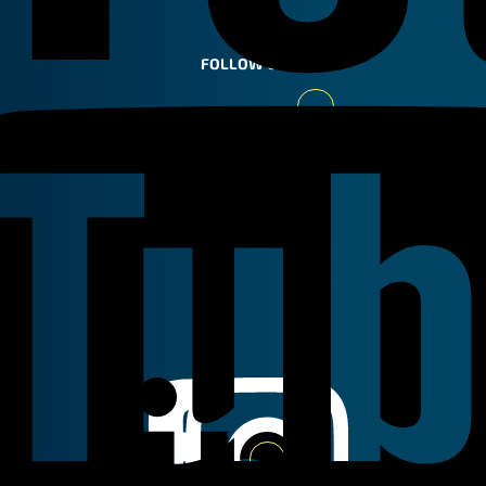
FOLLOW US
Youtube
Linkedin
Instagram
Facebook