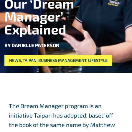
Our ‘Dream
Manager’
Explained
BY DANIELLE PATERSON
NEWS
,
TAIPAN
,
BUSINESS MANAGEMENT
,
LIFESTYLE
The Dream Manager program is an
initiative Taipan has adopted, based off
the book of the same name by Matthew