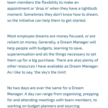
team members the flexibility to make an
appointment or ‘drop in’ when they have a lightbulb
moment. Sometimes they don’t know how to dream,
so the initiative can help them to get started.
Most employee dreams are money focused, or are
reliant on money. Generally, a Dream Manager will
help people with budgets, learning to save,
superannuation and all the things necessary to set
them up for a big purchase. There are also plenty of
other resources I have available as Dream Manager.
As I like to say, ‘the sky’s the limit’.
No two days are ever the same for a Dream
Manager. A day can range from organising, prepping
for and attending meetings with team members, to
working on budget planners and sourcing