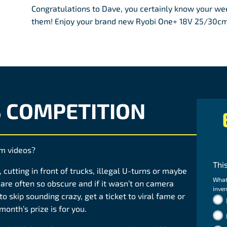
Congratulations to Dave, you certainly know your wee
them! Enjoy your brand new Ryobi One+ 18V 25/30cm 
S COMPETITION
am videos?
Thi
 cutting in front of trucks, illegal U-turns or maybe
What
are often so obscure and if it wasn’t on camera
inven
to skip sounding crazy, get a ticket to viral fame or
month’s prize is for you.