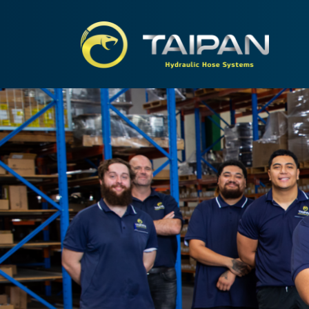
TAIPA