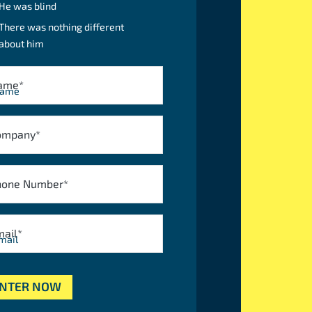
He was blind
There was nothing different
about him
ame
*
ompany
*
hone Number
*
mail
*