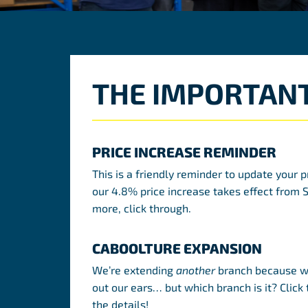
THE IMPORTANT
PRICE INCREASE REMINDER
This is a friendly reminder to update your p
our 4.8% price increase takes effect from 
more, click through.
CABOOLTURE EXPANSION
We’re extending
another
branch because we
out our ears… but which branch is it? Click 
the details!