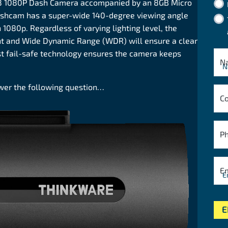
8 1080P Dash Camera accompanied by an 8GB Micro
dashcam has a super-wide 140-degree viewing angle
1080p. Regardless of varying lighting level, the
nt and Wide Dynamic Range (WDR) will ensure a clear
st fail-safe technology ensures the camera keeps
N
swer the following question…
C
P
E