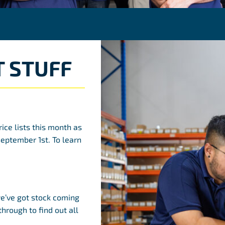
 STUFF
rice lists this month as
September 1st. To learn
’ve got stock coming
through to find out all