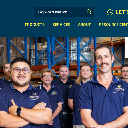
SEARCH FOR:
LET'
N HYDRAULIC HOSE SYSTEMS
PRODUCTS
SERVICES
ABOUT
RESOURCE CEN