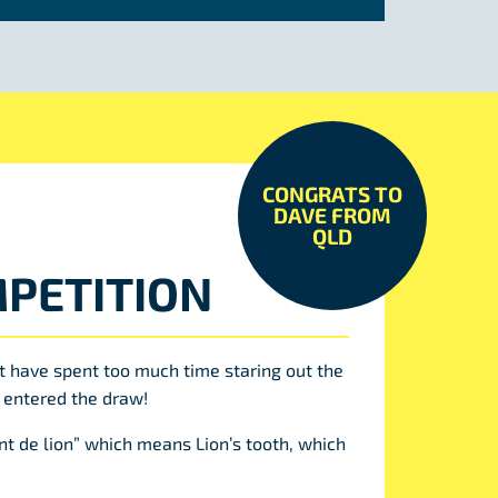
CONGRATS TO
DAVE FROM
QLD
PETITION
t have spent too much time staring out the
 entered the draw!
t de lion” which means Lion’s tooth, which