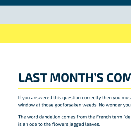
LAST MONTH’S COM
If you answered this question correctly then you mus
window at those godforsaken weeds. No wonder you
The word dandelion comes from the French term “den
is an ode to the flowers jagged leaves.