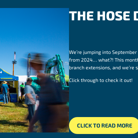
THE HOSE
We’re jumping into September
from 2024… what?! This month
branch extensions, and we’re s
Click through to check it out!
CLICK TO READ MORE