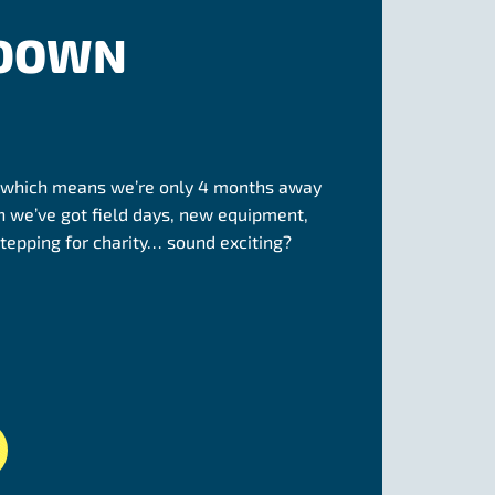
 DOWN
 which means we’re only 4 months away
 we’ve got field days, new equipment,
tepping for charity… sound exciting?