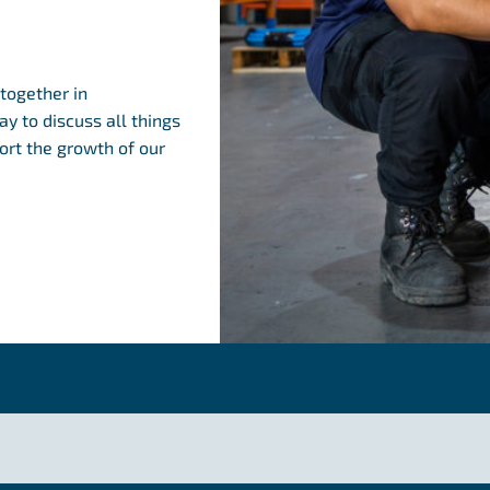
together in
y to discuss all things
rt the growth of our