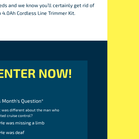
ds and we know you’ll certainly get rid of
4.0Ah Cordless Line Trimmer Kit.
ENTER NOW!
s Month's Question
*
 was different about the man who
ted cruise control?
He was missing a limb
He was deaf