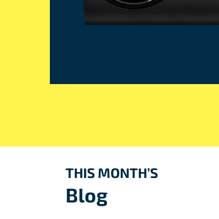
THIS MONTH’S
Blog