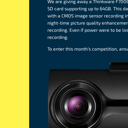
We are giving away a Thinkware F700
SD card supporting up to 64GB. This 
with a CMOS image sensor recording in 
night-time picture quality enhanceme
recording. Even if power were to be lo
recording.
To enter this month’s competition, an