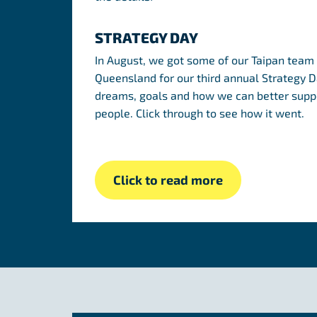
STRATEGY DAY
In August, we got some of our Taipan team 
Queensland for our third annual Strategy Da
dreams, goals and how we can better suppo
people. Click through to see how it went.
Click to read more