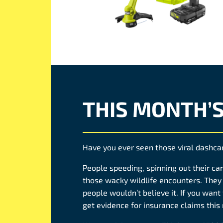
THIS MONTH’
Have you ever seen those viral dashc
People speeding, spinning out their car,
those wacky wildlife encounters. They 
people wouldn’t believe it. If you want 
get evidence for insurance claims this 