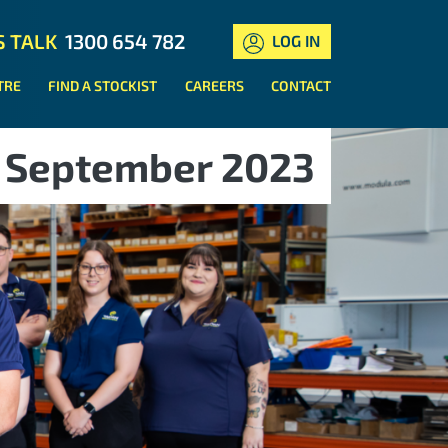
S TALK
1300 654 782
LOG IN
TRE
FIND A STOCKIST
CAREERS
CONTACT
September 2023