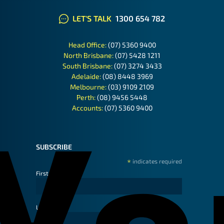
LET'S TALK
1300 654 782
Head Office:
(07) 5360 9400
North Brisbane:
(07) 5428 1211
South Brisbane:
(07) 3274 3433
Adelaide:
(08) 8448 3969
Melbourne:
(03) 9109 2109
Perth:
(08) 9456 5448
Accounts:
(07) 5360 9400
SUBSCRIBE
*
indicates required
First Name
Last Name