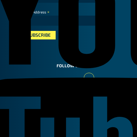
*
Email Address
FOLLOW US
Youtube