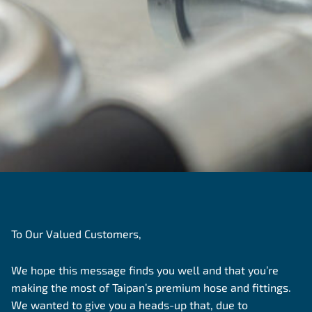
To Our Valued Customers,
We hope this message finds you well and that you’re
making the most of Taipan’s premium hose and fittings.
We wanted to give you a heads-up that, due to