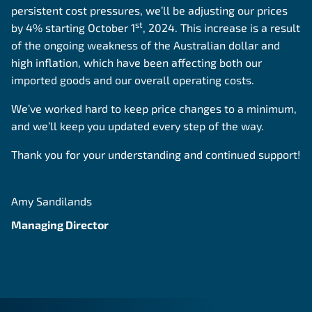
persistent cost pressures, we’ll be adjusting our prices
st
by 4% starting October 1
, 2024. This increase is a result
of the ongoing weakness of the Australian dollar and
high inflation, which have been affecting both our
imported goods and our overall operating costs.
We’ve worked hard to keep price changes to a minimum,
and we’ll keep you updated every step of the way.
Thank you for your understanding and continued support!
Amy Sandilands
Managing Director