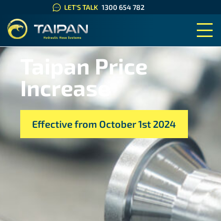
LET'S TALK
1300 654 782
TAIPAN HYDRAULIC HOSE SYS
Taipan Price
Increase
Effective from October 1st 2024