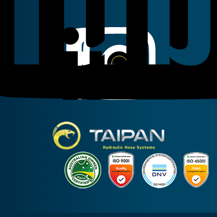
Linkedin
Instagram
Facebook
Taipan Hydraulic