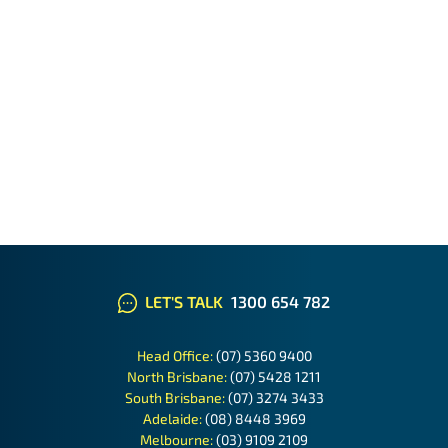
LET'S TALK
1300 654 782
Head Office:
(07) 5360 9400
North Brisbane:
(07) 5428 1211
South Brisbane:
(07) 3274 3433
Adelaide:
(08) 8448 3969
Melbourne:
(03) 9109 2109