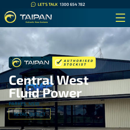
LET'S TALK
1300 654 782
TAIPAN HYDRAULIC HOSE SYS
Central West
Fluid Power
PARKES, NSW
RETAIL OUTLET