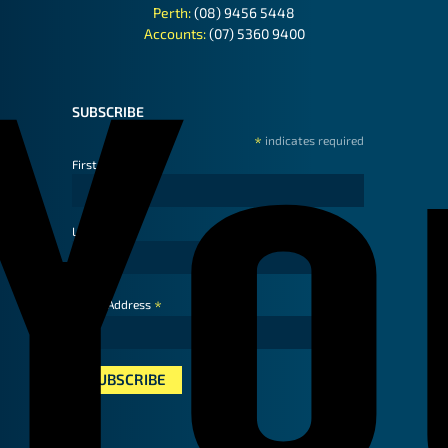
Perth:
(08) 9456 5448
Accounts:
(07) 5360 9400
SUBSCRIBE
*
indicates required
First Name
Last Name
*
Email Address