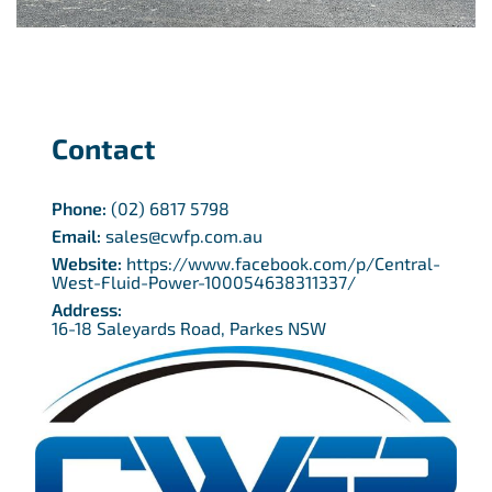
Contact
Phone:
(02) 6817 5798
Email:
sales@cwfp.com.au
Website:
https://www.facebook.com/p/Central-
West-Fluid-Power-100054638311337/
Address:
16-18 Saleyards Road, Parkes NSW