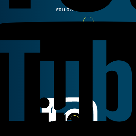
FOLLOW US
Youtube
Linkedin
Instagram
Facebook