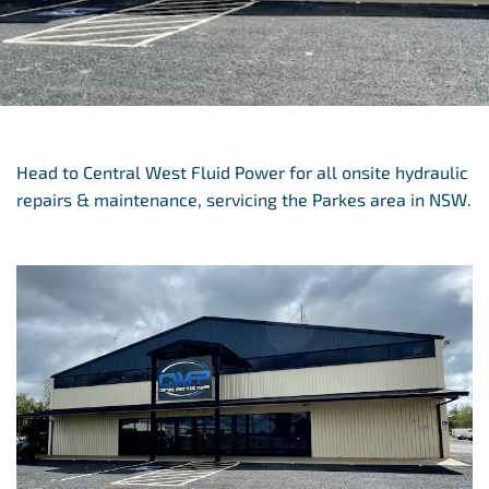
Head to Central West Fluid Power for all onsite hydraulic
repairs & maintenance, servicing the Parkes area in NSW.