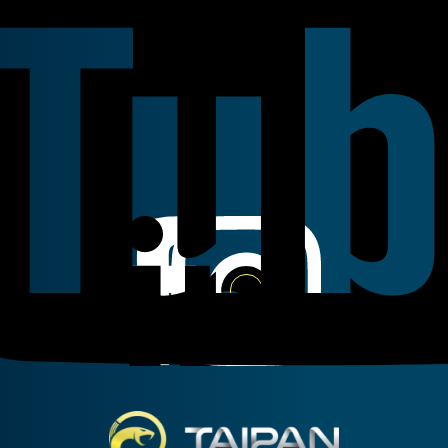
Linkedin
Instagram
Facebook
Taipan Hydraulic