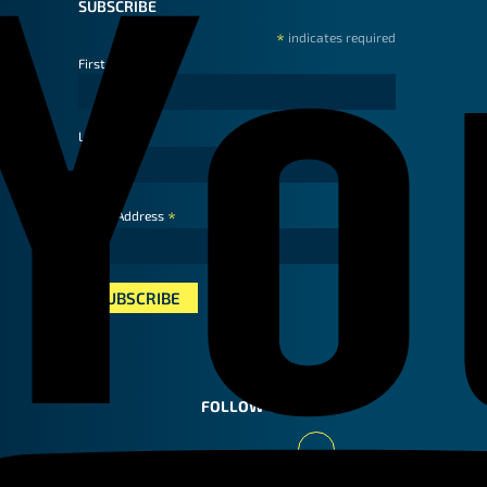
SUBSCRIBE
*
indicates required
First Name
Last Name
*
Email Address
FOLLOW US
Youtube