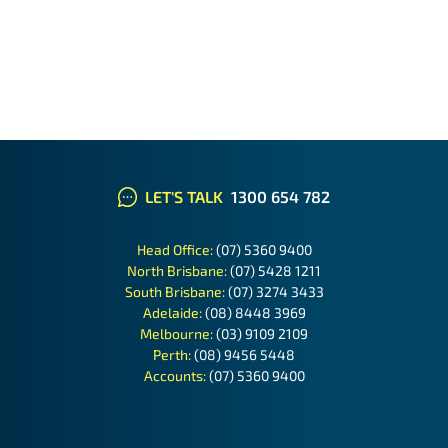
LET'S TALK
1300 654 782
Head Office:
(07) 5360 9400
North Brisbane:
(07) 5428 1211
South Brisbane:
(07) 3274 3433
Adelaide:
(08) 8448 3969
Melbourne:
(03) 9109 2109
Perth:
(08) 9456 5448
Accounts:
(07) 5360 9400