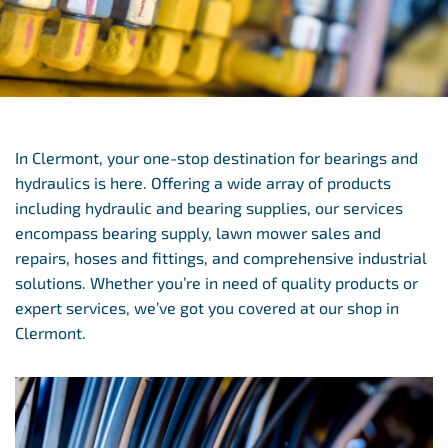
In Clermont, your one-stop destination for bearings and
hydraulics is here. Offering a wide array of products
including hydraulic and bearing supplies, our services
encompass bearing supply, lawn mower sales and
repairs, hoses and fittings, and comprehensive industrial
solutions. Whether you’re in need of quality products or
expert services, we’ve got you covered at our shop in
Clermont.