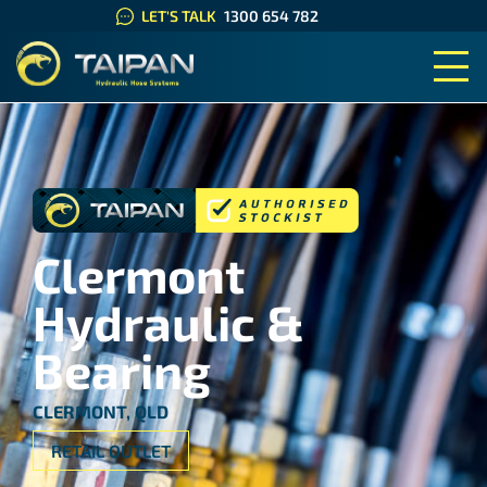
LET'S TALK
1300 654 782
TAIPAN HYDRAULIC HOSE SYS
Clermont
Hydraulic &
Bearing
CLERMONT, QLD
RETAIL OUTLET