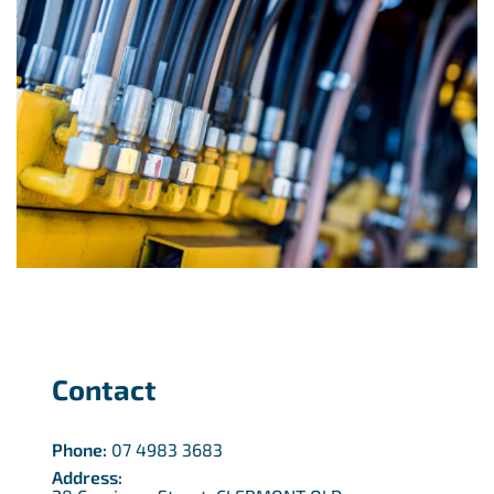
Contact
Phone:
07 4983 3683
Address: