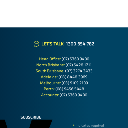
LET'S TALK
1300 654 782
Head Office:
(07) 5360 9400
North Brisbane:
(07) 5428 1211
South Brisbane:
(07) 3274 3433
Adelaide:
(08) 8448 3969
Melbourne:
(03) 9109 2109
Perth:
(08) 9456 5448
Accounts:
(07) 5360 9400
SUBSCRIBE
*
indicates required