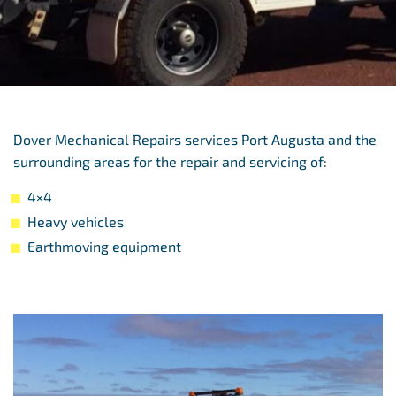
Dover Mechanical Repairs services Port Augusta and the
surrounding areas for the repair and servicing of:
4×4
Heavy vehicles
Earthmoving equipment