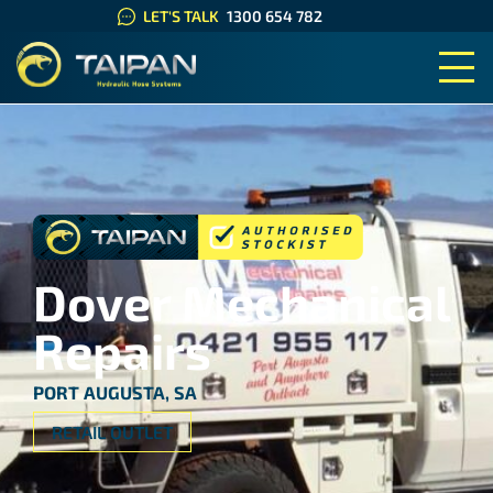
LET'S TALK
1300 654 782
TAIPAN HYDRAULIC HOSE SYS
Dover Mechanical
Repairs
PORT AUGUSTA, SA
RETAIL OUTLET