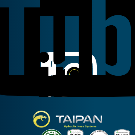
Linkedin
Instagram
Facebook
Taipan Hydraulic