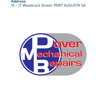
Address:
15 - 17 Woodcock Street, PORT AUGUSTA SA