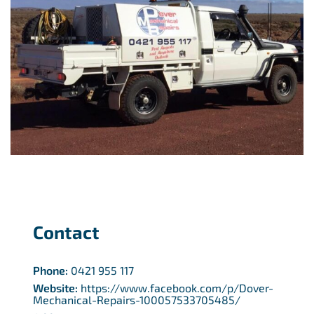
Contact
Phone:
0421 955 117
Website:
https://www.facebook.com/p/Dover-
Mechanical-Repairs-100057533705485/