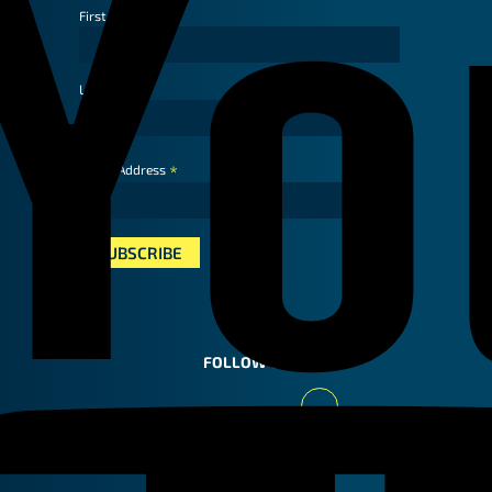
First Name
Last Name
*
Email Address
FOLLOW US
Youtube