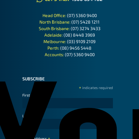
Head Office:
(07) 5360 9400
North Brisbane:
(07) 5428 1211
South Brisbane:
(07) 3274 3433
Adelaide:
(08) 8448 3969
Melbourne:
(03) 9109 2109
Perth:
(08) 9456 5448
Accounts:
(07) 5360 9400
SUBSCRIBE
*
indicates required
First Name
Last Name
Email Address