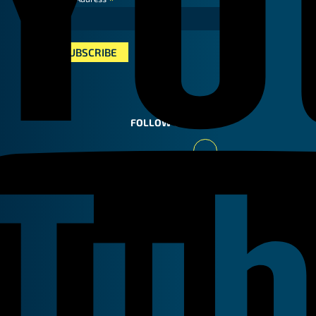
*
FOLLOW US
Youtube