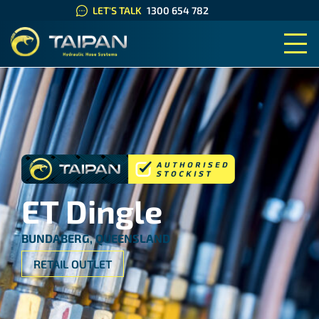
LET'S TALK
1300 654 782
TAIPAN HYDRAULIC HOSE SYS
ET Dingle
BUNDABERG, QUEENSLAND
RETAIL OUTLET