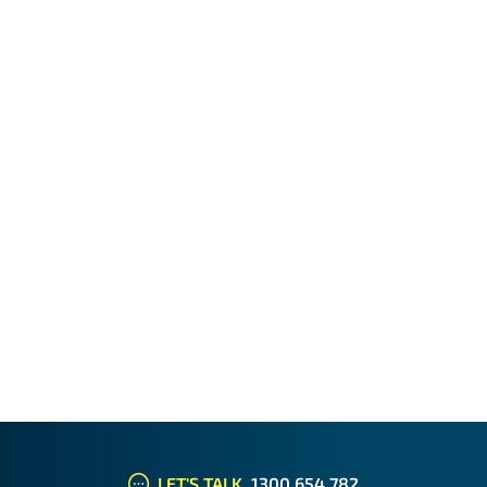
LET'S TALK
1300 654 782