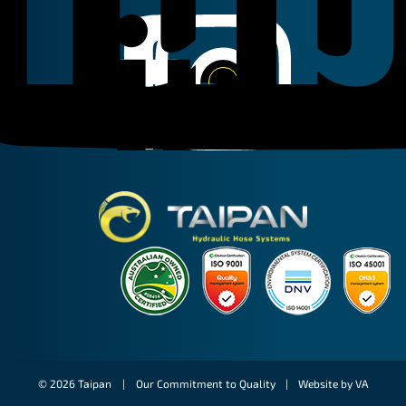
Linkedin
Instagram
Facebook
Taipan Hydraulic
© 2026 Taipan |
Our Commitment to Quality
|
Website by VA