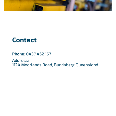
Contact
Phone:
0437 462 157
Address:
1124 Moorlands Road, Bundaberg Queensland