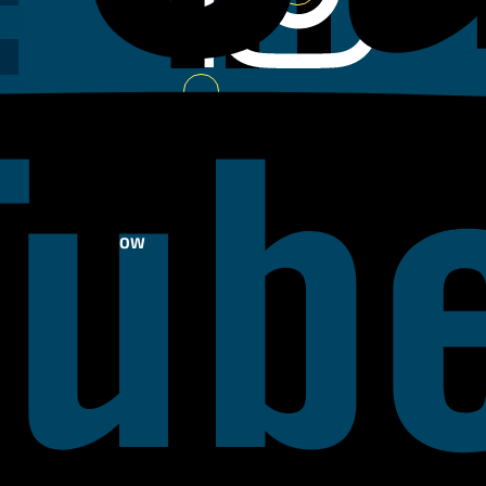
Youtube
FOLLOW
US