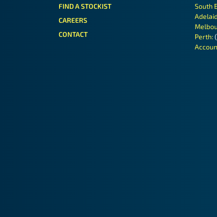
FIND A STOCKIST
South 
Adelai
CAREERS
Melbou
CONTACT
Perth:
Accoun