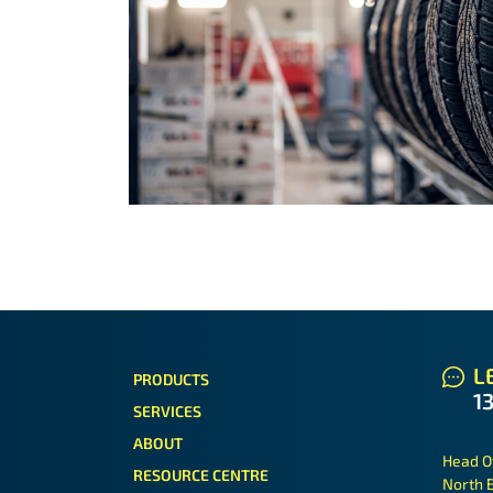
LE
PRODUCTS
1
SERVICES
ABOUT
Head O
RESOURCE CENTRE
North 