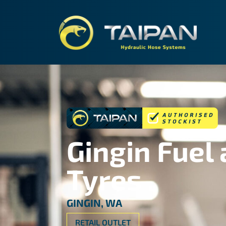
TAIPA
Gingin Fuel
Tyres
GINGIN, WA
RETAIL OUTLET