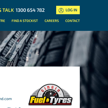
S TALK
1300 654 782
LOG IN
TRE
FIND A STOCKIST
CAREERS
CONTACT
ond.com