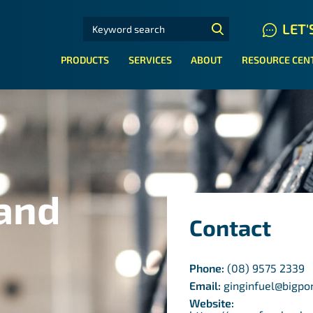
SEARCH FOR:
LET'
N HYDRAULIC HOSE SYSTEMS
PRODUCTS
SERVICES
ABOUT
RESOURCE CEN
 and
Contact
Phone:
(08) 9575 2339
Email:
ginginfuel@bigp
Website: