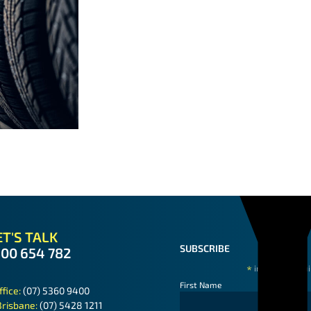
T'S TALK
SUBSCRIBE
300 654 782
*
indicates requ
First Name
ffice:
(07) 5360 9400
Brisbane:
(07) 5428 1211