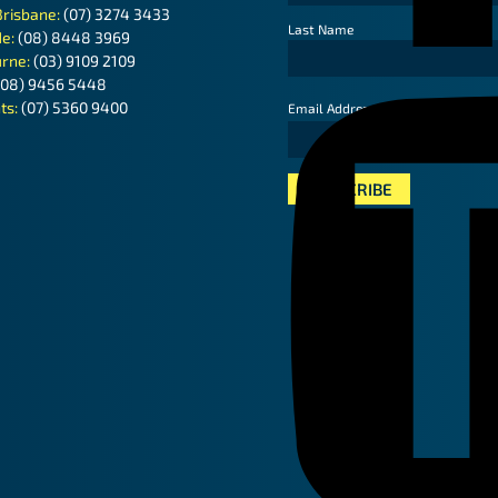
Brisbane:
(07) 3274 3433
Last Name
de:
(08) 8448 3969
rne:
(03) 9109 2109
(08) 9456 5448
ts:
(07) 5360 9400
*
Email Address