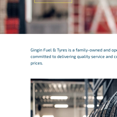
Gingin Fuel & Tyres is a family-owned and o
committed to delivering quality service and 
prices.