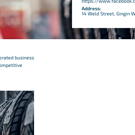
https://www.facebook.
Address:
14 Weld Street, Gingin 
perated business
competitive