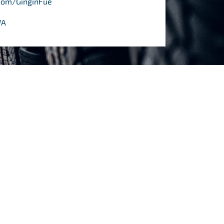
com/GinginFuelTyres/
WA