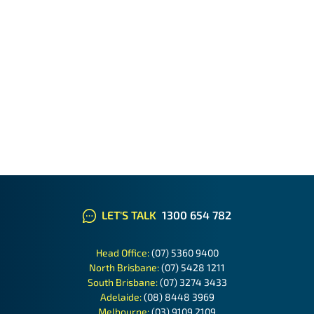
LET'S TALK
1300 654 782
Head Office:
(07) 5360 9400
North Brisbane:
(07) 5428 1211
South Brisbane:
(07) 3274 3433
Adelaide:
(08) 8448 3969
Melbourne:
(03) 9109 2109