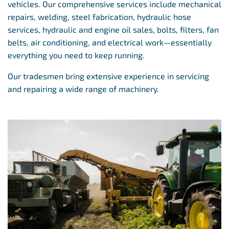
vehicles. Our comprehensive services include mechanical
repairs, welding, steel fabrication, hydraulic hose
services, hydraulic and engine oil sales, bolts, filters, fan
belts, air conditioning, and electrical work—essentially
everything you need to keep running.
Our tradesmen bring extensive experience in servicing
and repairing a wide range of machinery.