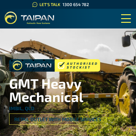
LET'S TALK
1300 654 782
TAIPAN HYDRAULIC HOSE SYS
GMT Heavy
Mechanical
IMBIL, QLD
RETAIL OUTLET WITH MOBILE SERVICES