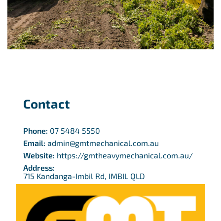
Contact
Phone:
07 5484 5550
Email:
admin@gmtmechanical.com.au
Website:
https://gmtheavymechanical.com.au/
Address:
715 Kandanga-Imbil Rd, IMBIL QLD