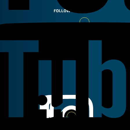
FOLLOW US
Youtube
Linkedin
Instagram
Facebook