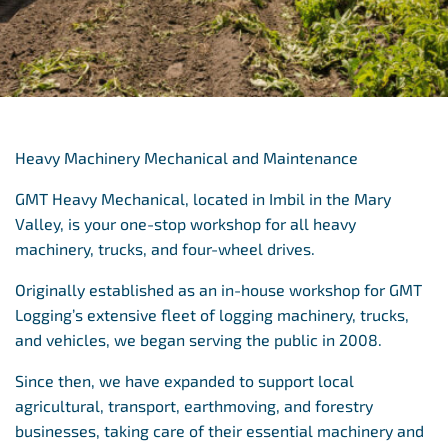
Heavy Machinery Mechanical and Maintenance
GMT Heavy Mechanical, located in Imbil in the Mary
Valley, is your one-stop workshop for all heavy
machinery, trucks, and four-wheel drives.
Originally established as an in-house workshop for GMT
Logging’s extensive fleet of logging machinery, trucks,
and vehicles, we began serving the public in 2008.
Since then, we have expanded to support local
agricultural, transport, earthmoving, and forestry
businesses, taking care of their essential machinery and