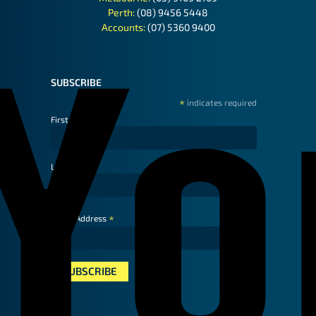
Perth:
(08) 9456 5448
Accounts:
(07) 5360 9400
SUBSCRIBE
*
indicates required
First Name
Last Name
*
Email Address