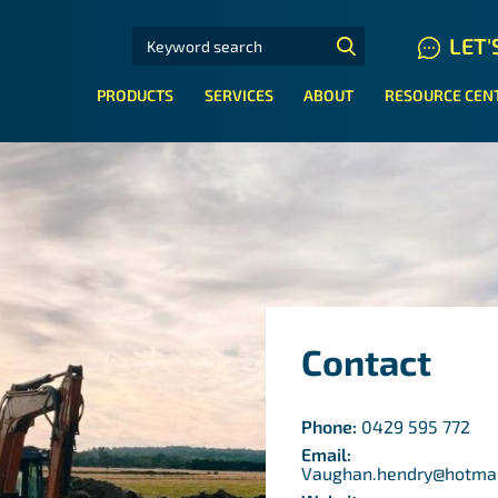
SEARCH FOR:
LET'
N HYDRAULIC HOSE SYSTEMS
PRODUCTS
SERVICES
ABOUT
RESOURCE CEN
Contact
Phone:
0429 595 772
Email:
Vaughan.hendry@hotma