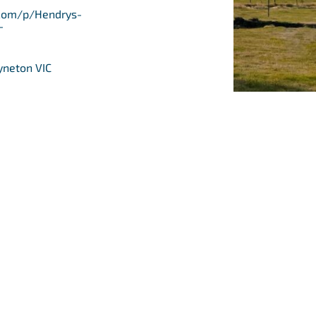
com/p/Hendrys-
-
yneton VIC