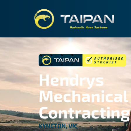
TAIPA
Hendrys
Mechanical
Contracting
KYNETON, VIC