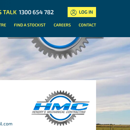
S TALK
1300 654 782
LOG IN
TRE
FIND A STOCKIST
CAREERS
CONTACT
il.com