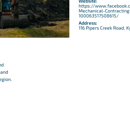
Website:
https://www.facebook.
Mechanical-Contracting
100063517508615/
Address:
116 Pipers Creek Road, K
nd
 and
egion.