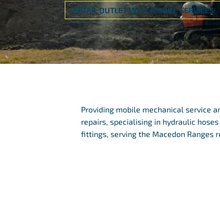
RETAIL OUTLET WITH MOBILE SERVICES
Providing mobile mechanical service a
repairs, specialising in hydraulic hoses
fittings, serving the Macedon Ranges r