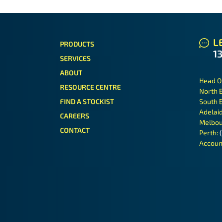
LE
PRODUCTS
1
SERVICES
ABOUT
Head O
RESOURCE CENTRE
North 
FIND A STOCKIST
South 
Adelai
CAREERS
Melbou
CONTACT
Perth:
Accoun