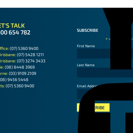
T'S TALK
SUBSCRIBE
300 654 782
*
indicates requ
First Name
ffice:
(07) 5360 9400
Brisbane:
(07) 5428 1211
Brisbane:
(07) 3274 3433
Last Name
de:
(08) 8448 3969
rne:
(03) 9109 2109
(08) 9456 5448
ts:
(07) 5360 9400
*
Email Address