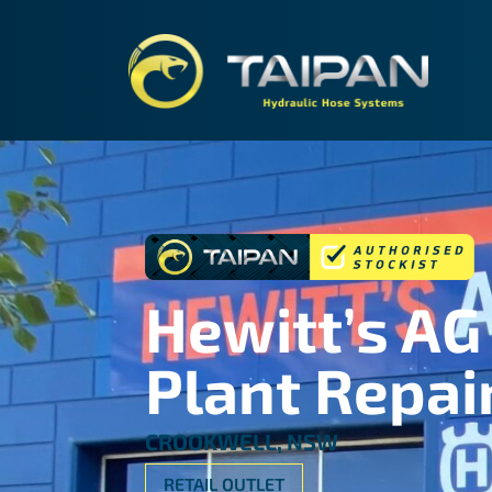
TAIPA
Hewitt’s AG
Plant Repai
CROOKWELL, NSW
RETAIL OUTLET