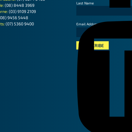
Last Name
de:
(08) 8448 3969
rne:
(03) 9109 2109
(08) 9456 5448
ts:
(07) 5360 9400
*
Email Address