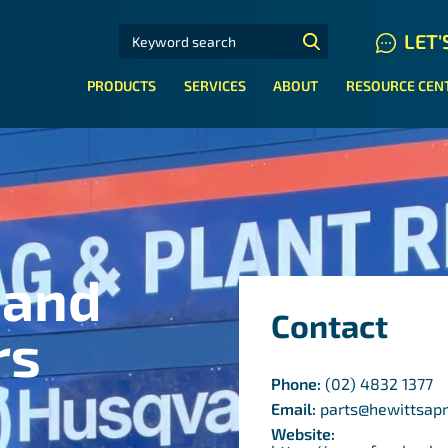
SEARCH FOR:
LET'
N HYDRAULIC HOSE SYSTEMS
PRODUCTS
SERVICES
ABOUT
RESOURCE CEN
 and
Contact
rs
Phone:
(02) 4832 1377
Email:
parts@hewittsap
Website: