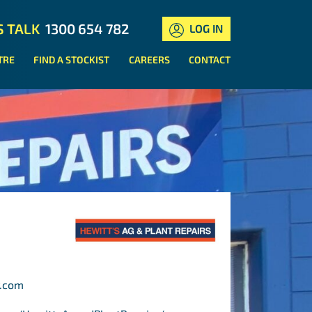
S TALK
1300 654 782
LOG IN
TRE
FIND A STOCKIST
CAREERS
CONTACT
r.com