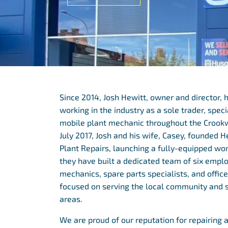
Since 2014, Josh Hewitt, owner and director, 
working in the industry as a sole trader, speci
mobile plant mechanic throughout the Crookwel
July 2017, Josh and his wife, Casey, founded H
Plant Repairs, launching a fully-equipped wo
they have built a dedicated team of six emplo
mechanics, spare parts specialists, and office 
focused on serving the local community and 
areas.
We are proud of our reputation for repairing 