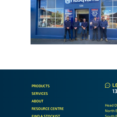
LE
PRODUCTS
1
SERVICES
ABOUT
Head O
RESOURCE CENTRE
North 
FIND A STOCKIST
South 