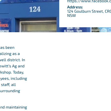
https://www.facebook.
Address:
124 Goulburn Street, 
NSW
has been
alizing as a
l district. In
ewitt’s Ag and
rkshop. Today,
yees, including
staff, all
surrounding
and maintaining