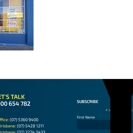
T'S TALK
SUBSCRIBE
300 654 782
*
indicates requ
First Name
ffice:
(07) 5360 9400
Brisbane:
(07) 5428 1211
Brisbane:
(07) 3274 3433