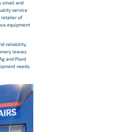
as small and
ality service
retailer of
ious equipment
 reliability,
hinery leaves
 Ag and Plant
quipment needs.