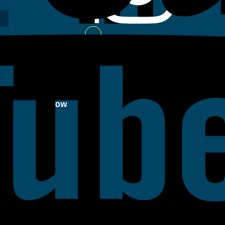
Youtube
FOLLOW
US