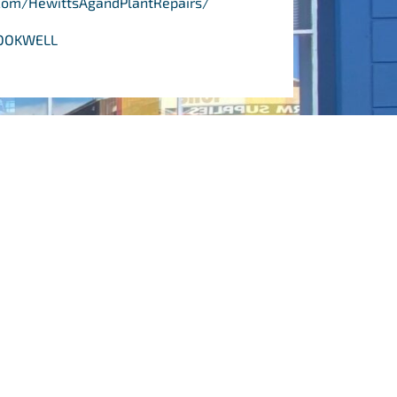
com/HewittsAgandPlantRepairs/
CROOKWELL