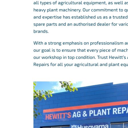
all types of agricultural equipment, as well 
heavy plant machinery. Our commitment to qu
and expertise has established us as a trusted 
spare parts and an authorised dealer for var
brands.
With a strong emphasis on professionalism and
our goal is to ensure that every piece of mac
our workshop in top condition. Trust Hewitt’s
Repairs for all your agricultural and plant e