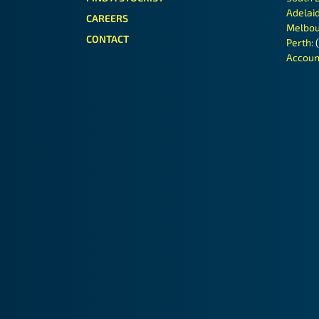
Adelai
CAREERS
Melbou
CONTACT
Perth:
Accoun