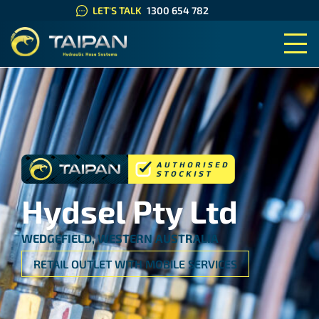
LET'S TALK
1300 654 782
TAIPAN HYDRAULIC HOSE SYS
Hydsel Pty Ltd
WEDGEFIELD, WESTERN AUSTRALIA
RETAIL OUTLET WITH MOBILE SERVICES