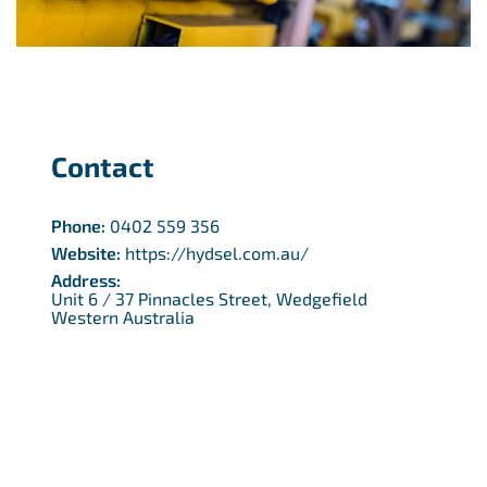
Contact
Phone:
0402 559 356
Website:
https://hydsel.com.au/
Address:
Unit 6 / 37 Pinnacles Street, Wedgefield
Western Australia