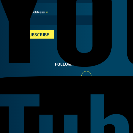
*
Email Address
FOLLOW US
Youtube