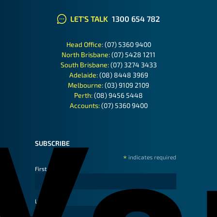
LET'S TALK
1300 654 782
Head Office:
(07) 5360 9400
North Brisbane:
(07) 5428 1211
South Brisbane:
(07) 3274 3433
Adelaide:
(08) 8448 3969
Melbourne:
(03) 9109 2109
Perth:
(08) 9456 5448
Accounts:
(07) 5360 9400
SUBSCRIBE
*
indicates required
First Name
Last Name