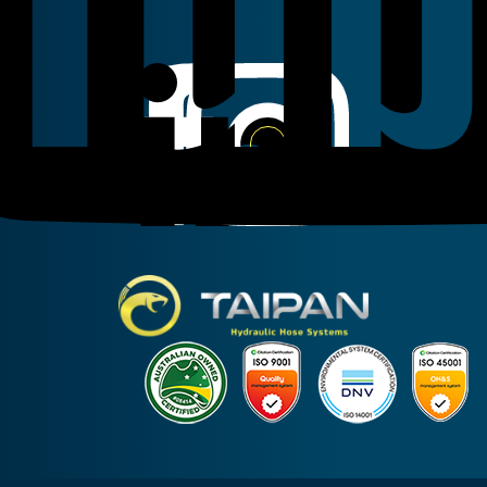
Linkedin
Instagram
Facebook
Taipan Hydraulic