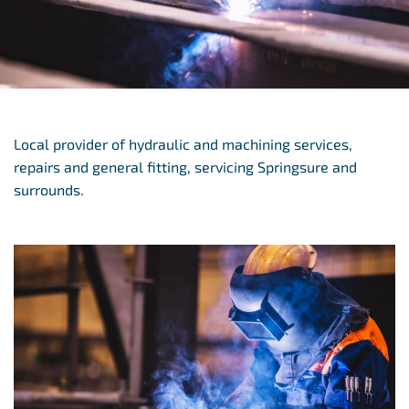
Local provider of hydraulic and machining services,
repairs and general fitting, servicing Springsure and
surrounds.