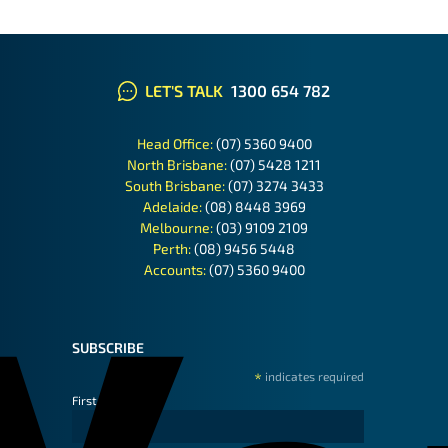
LET'S TALK
1300 654 782
Head Office:
(07) 5360 9400
North Brisbane:
(07) 5428 1211
South Brisbane:
(07) 3274 3433
Adelaide:
(08) 8448 3969
Melbourne:
(03) 9109 2109
Perth:
(08) 9456 5448
Accounts:
(07) 5360 9400
SUBSCRIBE
*
indicates required
First Name