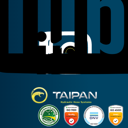
Linkedin
Instagram
Facebook
Taipan Hydraulic