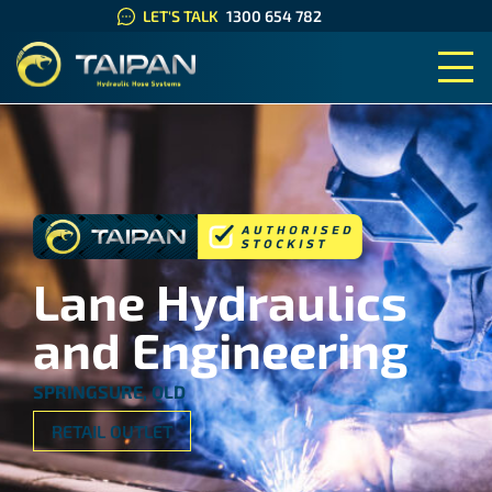
LET'S TALK
1300 654 782
TAIPAN HYDRAULIC HOSE SYS
Lane Hydraulics
and Engineering
SPRINGSURE, QLD
RETAIL OUTLET