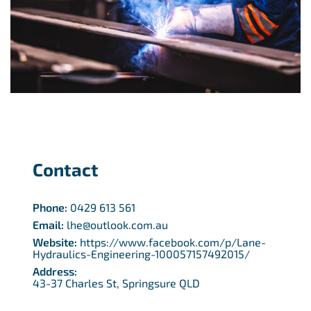
Contact
Phone:
0429 613 561
Email:
lhe@outlook.com.au
Website:
https://www.facebook.com/p/Lane-
Hydraulics-Engineering-100057157492015/
Address:
43-37 Charles St, Springsure QLD