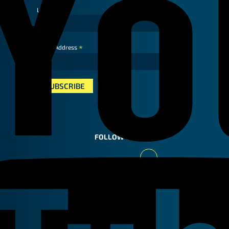
Last Name
*
Email Address
FOLLOW US
Youtube