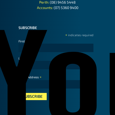
Perth:
(08) 9456 5448
Accounts:
(07) 5360 9400
SUBSCRIBE
*
indicates required
First Name
Last Name
*
Email Address