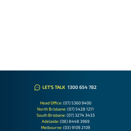
LET'S TALK
1300 654 782
Head Office:
(07) 5360 9400
North Brisbane:
(07) 5428 1211
South Brisbane:
(07) 3274 3433
Adelaide:
(08) 8448 3969
Melbourne:
(03) 9109 2109