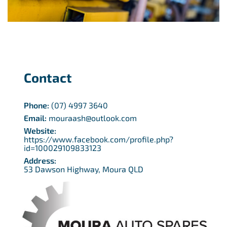
Contact
Phone:
(07) 4997 3640
Email:
mouraash@outlook.com
Website:
https://www.facebook.com/profile.php?
id=100029109833123
Address:
53 Dawson Highway, Moura QLD