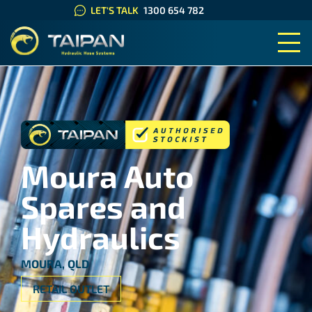
LET'S TALK
1300 654 782
TAIPAN HYDRAULIC HOSE SYS
Moura Auto
Spares and
Hydraulics
MOURA, QLD
RETAIL OUTLET