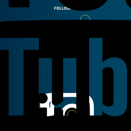
FOLLOW US
Youtube
Linkedin
Instagram
Facebook