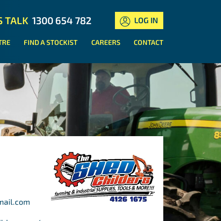
S TALK
1300 654 782
LOG IN
TRE
FIND A STOCKIST
CAREERS
CONTACT
mail.com