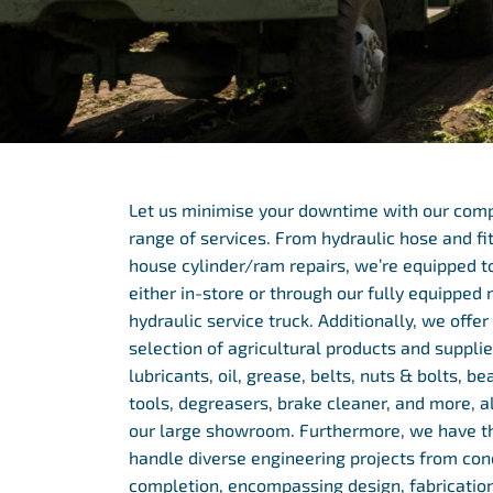
Let us minimise your downtime with our com
range of services. From hydraulic hose and fit
house cylinder/ram repairs, we’re equipped t
either in-store or through our fully equipped
hydraulic service truck. Additionally, we offe
selection of agricultural products and supplie
lubricants, oil, grease, belts, nuts & bolts, bea
tools, degreasers, brake cleaner, and more, al
our large showroom. Furthermore, we have th
handle diverse engineering projects from con
completion, encompassing design, fabrication