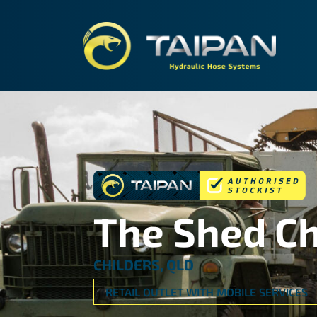
TAIPA
The Shed Ch
CHILDERS, QLD
RETAIL OUTLET WITH MOBILE SERVICES