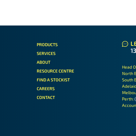
LE
PRODUCTS
1
SERVICES
ABOUT
Head O
RESOURCE CENTRE
North 
FIND A STOCKIST
South 
Adelai
CAREERS
Melbou
CONTACT
Perth:
Accoun