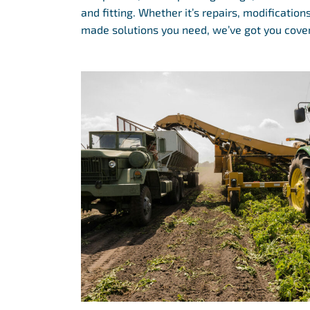
and fitting. Whether it’s repairs, modification
made solutions you need, we’ve got you cove