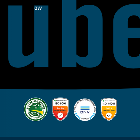
FOLLOW
US