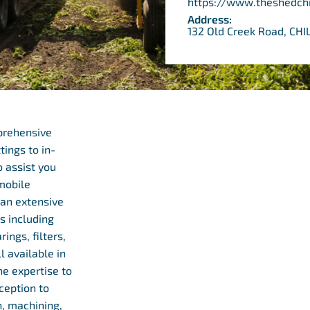
https://www.theshedch
Address:
132 Old Creek Road, CH
prehensive
tings to in-
o assist you
 mobile
r an extensive
s including
rings, filters,
l available in
e expertise to
ception to
, machining,