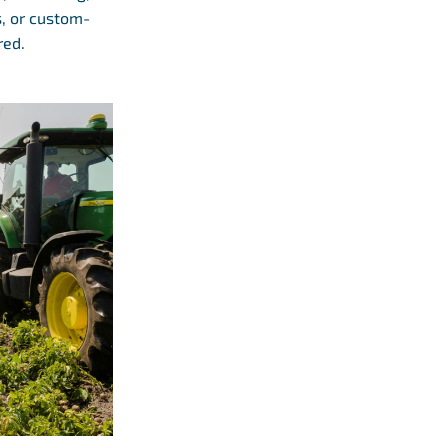
s, or custom-
red.