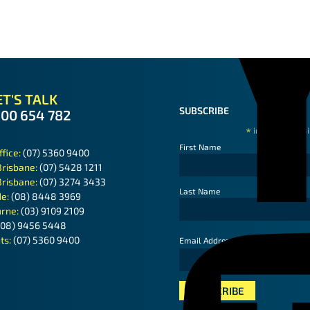
T'S TALK
SUBSCRIBE
300 654 782
*
indicates requ
First Name
ffice:
(07) 5360 9400
Brisbane:
(07) 5428 1211
Brisbane:
(07) 3274 3433
Last Name
de:
(08) 8448 3969
rne:
(03) 9109 2109
(08) 9456 5448
ts:
(07) 5360 9400
*
Email Address