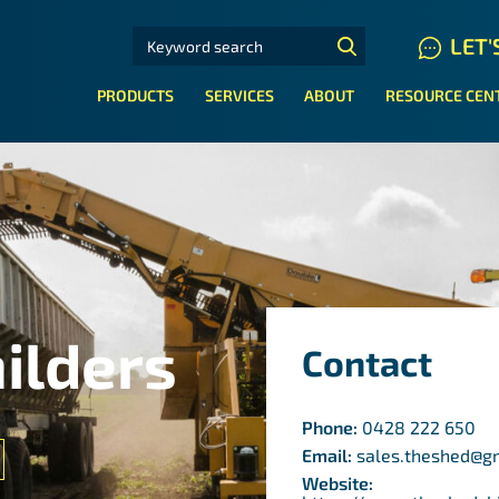
SEARCH FOR:
LET'
N HYDRAULIC HOSE SYSTEMS
PRODUCTS
SERVICES
ABOUT
RESOURCE CEN
ilders
Contact
Phone:
0428 222 650
Email:
sales.theshed@g
Website: