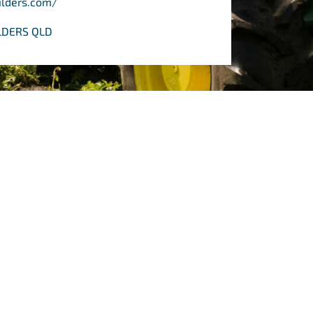
ilders.com/
ILDERS QLD