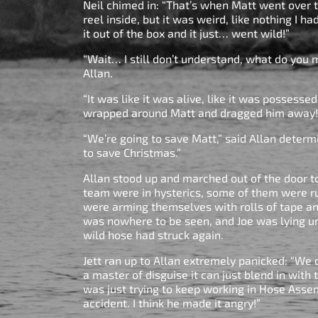
Neil chimed in: “That’s when Matt went over 
reel inside, but it was weird, like nothing I h
it out of the box and it just… went wild!”
“Wait… I still don’t understand, what do you m
Allan.
“It was like it was alive, like it was possesse
wrapped around Matt and dragged him away!
“We’re going to save Matt,” said Allan determ
to save Christmas.”
Allan stood up and marched out of the door 
team were in hysterics, some of them were ru
were arming themselves with rolls of tape an
was nowhere to be seen, and Joe was lying un
wild hose had struck again.
Jett ran up to Allan extremely panicked: “We d
a master of disguise it can just blend in with 
was just trying to keep working in Hose Asse
accident. I think he made it angry!”