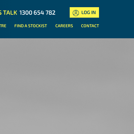
S TALK
1300 654 782
LOG IN
TRE
FIND A STOCKIST
CAREERS
CONTACT