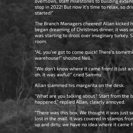
overflows, staff milestones to building exte
stop in 2022! But now it’s time to relax, so dri
started!”
The Branch Managers cheered! Allan kicked hi
began dreaming of Christmas dinner, it was o
was starting to drool over imaginary turkey, 
room.
“Al, you’ve got to come quick! There’s someth
warehouse!” shouted Neil.
“We don’t know where it came from! It just a
oh, it was awful!” cried Sammy.
Allan slammed his margarita on the desk.
“What are you talking about? Start from the 
happened,” replied Allan, clearly annoyed.
“There was this box. We thought it was just 
lost in the mail. It was covered in stamps fro
up and dirty, we have no idea where it came 