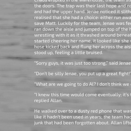
the doors. The trap was their last hope and 
and had the upper hand. Jenae noticed it slit
realised that she had a choice: either run aw
save Matt. Luckily for the team, Jenae was fee
ran down the aisle and jumped on top of the h
wrestling with it as it thrashed around benea
started cheering her name, it looked like she
hose kicked back and flung her across the aisl
stood up, feeling a little bruised.
“Sorry guys, it was just too strong,” said Jena
“Don’t be silly Jenae, you put up a great fight!
“What are we going to do Al? I don’t think we c
“I knew this time would come eventually; it’s t
replied Allan.
He walked over to a dusty red phone that was 
like it hadn’t been used in years; the team h
junk that had been forgotten about. Allan lift