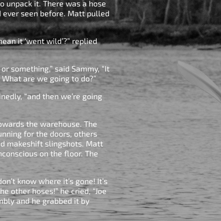
to unpack it. There was a hose
ad ever seen before. Matt pulled
ean it ‘went wild’?” replied
d or something,” said Sammy, “It
 What are we going to do?”
inedly, “and then we’re going
towards the warehouse. The
nning for the doors, others
d makeshift slingshots. Matt
conscious on the floor. The
on’t know where it’s gone! It’s
the other hoses!” he cried, “Joe
mbly and he grabbed it by