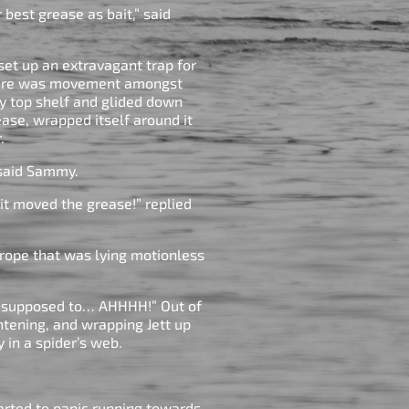
r best grease as bait,” said
set up an extravagant trap for
there was movement amongst
ry top shelf and glided down
ease, wrapped itself around it
r.
,” said Sammy.
it moved the grease!” replied
 rope that was lying motionless
e supposed to… AHHHH!” Out of
htening, and wrapping Jett up
y in a spider’s web.
arted to panic running towards