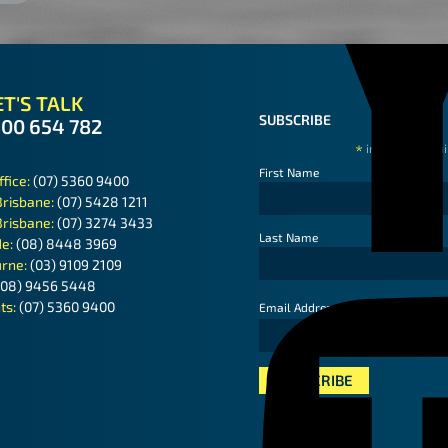
T'S TALK
SUBSCRIBE
300 654 782
*
indicates requ
First Name
ffice:
(07) 5360 9400
Brisbane:
(07) 5428 1211
Brisbane:
(07) 3274 3433
Last Name
de:
(08) 8448 3969
rne:
(03) 9109 2109
(08) 9456 5448
ts:
(07) 5360 9400
*
Email Address