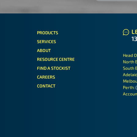
LE
PRODUCTS
1
SERVICES
ABOUT
Head O
RESOURCE CENTRE
North 
FIND A STOCKIST
South 
Adelai
CAREERS
Melbou
CONTACT
Perth:
Accoun