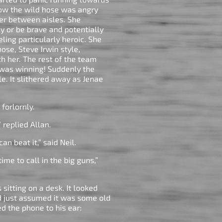
now the wild hose was angry
her between aisles. She
ay or be brave and potentially
ling particularly heroic. She
ose, Steve Irwin style,
th her. The rest of the team
 was winning! Suddenly the
e. It slithered away as Jenae
e forlornly.
” replied Allan.
an beat it,” said Neil.
ime to call in the big guns,”
sitting on a desk. It looked
ad just assumed it was some old
ed the phone to his ear: