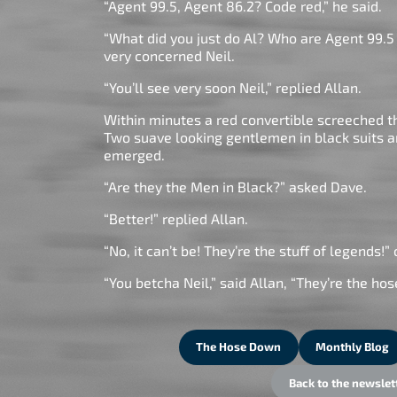
“Agent 99.5, Agent 86.2? Code red,” he said.
“What did you just do Al? Who are Agent 99.5
very concerned Neil.
“You’ll see very soon Neil,” replied Allan.
Within minutes a red convertible screeched 
Two suave looking gentlemen in black suits 
emerged.
“Are they the Men in Black?” asked Dave.
“Better!” replied Allan.
“No, it can’t be! They’re the stuff of legends!” 
“You betcha Neil,” said Allan, “They’re the ho
The Hose Down
Monthly Blog
Back to the newslet