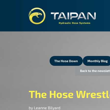
TAIPA
The Hose Down
Monthly Blog
Back to the newslet
The Hose Wrestl
by Leanne Bilyard