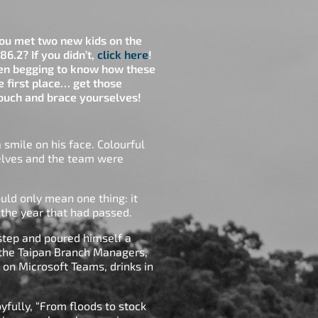
u met two new kids on the
86.2? If you didn’t,
click here
!
een begging to know how these
e first place… get those
 couch and brace yourselves!
smile on his face. Colourful
helves and the team were
uld only mean one thing: it
e the year that had passed.
s step and poured himself a
 the Taipan Branch Managers,
g on Microsoft Teams, drinks in
oyfully, “From floods to stock