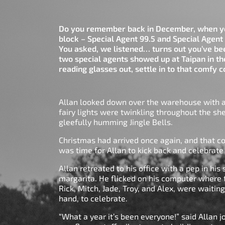
Do you remember back in December, when yo
block – Special Agent 99.5 and Special Agent 
You asked, we listened… turns out you’ve b
two special agents showed up at Taipan in th
reading glasses out, settle in to that comfy
Allan looked down over the warehouse with a 
fairy lights were twinkling throughout the s
gleefully humming Jingle Bells.
Christmas had arrived once again, and that co
was time for Allan to kick back and celebrat
Allan retreated to his office with a pep in hi
margarita. He flicked on his computer where
Rick, Mitch, Jade, Troy, and Alex, were waitin
hand, to celebrate.
“What a year it’s been everyone!” said Allan j