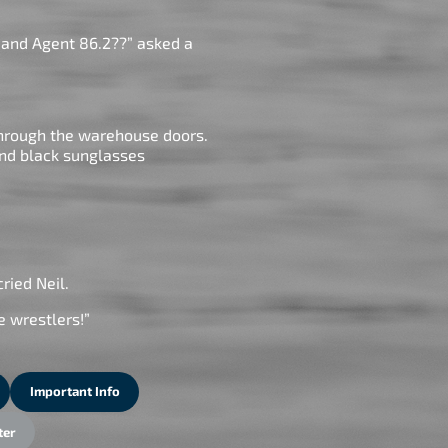
 and Agent 86.2??” asked a
through the warehouse doors.
and black sunglasses
cried Neil.
se wrestlers!”
Important Info
ter