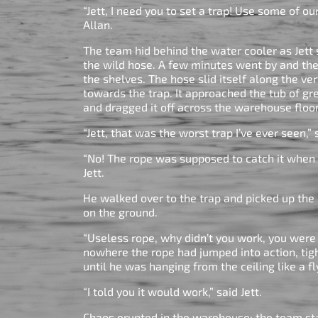
“Jett, I need you to set a trap! Use some of ou
Allan.
The team hid behind the water cooler as Jett 
the wild hose. A few minutes went by and 
the shelves. The hose slid itself along the ve
towards the trap. It approached the tub of gr
and dragged it off across the warehouse floo
“Jett, that was the worst trap I’ve ever seen
“No! The rope was supposed to catch it when 
Jett.
He walked over to the trap and picked up the
on the ground.
“Useless rope, why didn’t you work, you wer
nowhere the rope had jumped into action, tig
until he was hanging from the ceiling like a fl
“I told you it would work,” said Jett.
Chaos erupted in the warehouse; the team st