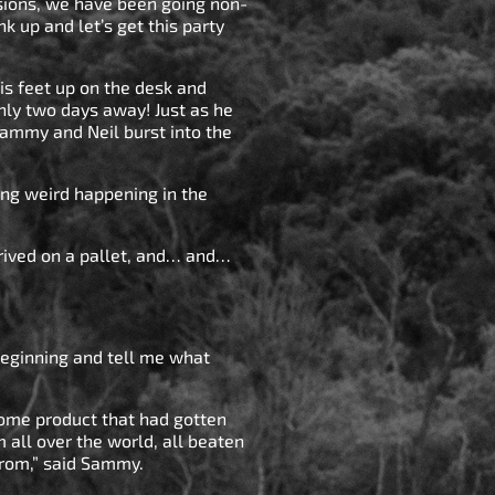
nsions, we have been going non-
nk up and let’s get this party
s feet up on the desk and
nly two days away! Just as he
Sammy and Neil burst into the
ing weird happening in the
rrived on a pallet, and… and…
beginning and tell me what
some product that had gotten
m all over the world, all beaten
from,” said Sammy.