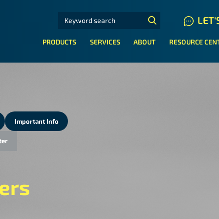
SEARCH FOR:
LET'
N HYDRAULIC HOSE SYSTEMS
PRODUCTS
SERVICES
ABOUT
RESOURCE CEN
Important Info
ter
ers