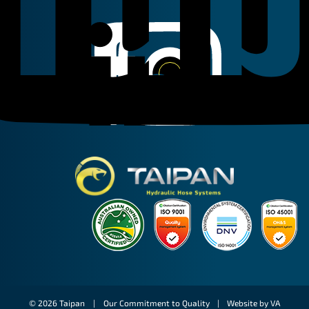
Linkedin
Instagram
Facebook
Taipan Hydraulic
© 2026 Taipan |
Our Commitment to Quality
|
Website by VA