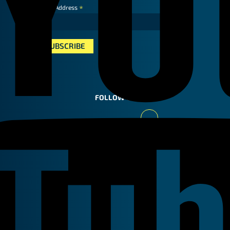
*
Email Address
FOLLOW US
Youtube