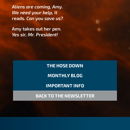
Aliens are coming, Amy.
We need your help,
it
reads
.
Can you save us?
Amy takes out her pen.
Yes sir, Mr. President!
THE HOSE DOWN
MONTHLY BLOG
IMPORTANT INFO
BACK TO THE NEWSLETTER