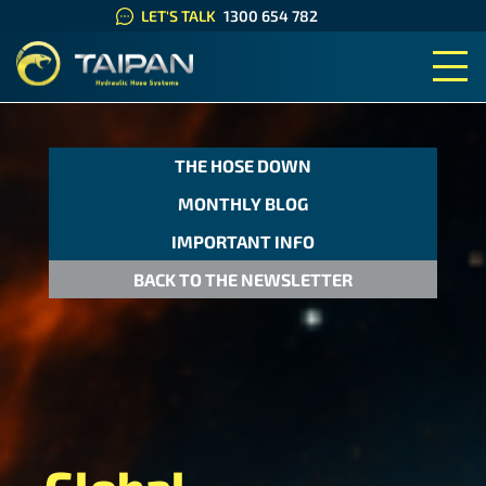
LET'S TALK
1300 654 782
TAIPAN HYDRAULIC HOSE SYS
THE HOSE DOWN
MONTHLY BLOG
IMPORTANT INFO
BACK TO THE NEWSLETTER