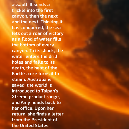
assault. It sends a
trickle into the first
canyon, then the next
and the next. Thinking it
has conquered, the sea
lets out a roar of victory
as a flood of water fills
the bottom of every
canyon. To its shock, the
water enters the drill
holes and falls to its
death, the heat of the
Earth’s core turns it to
steam. Australia is
saved, the world is
introduced to Taipan’s
Xtreme product range,
and Amy heads back to
her office. Upon her
return, she finds a letter
from the President of
the United States.