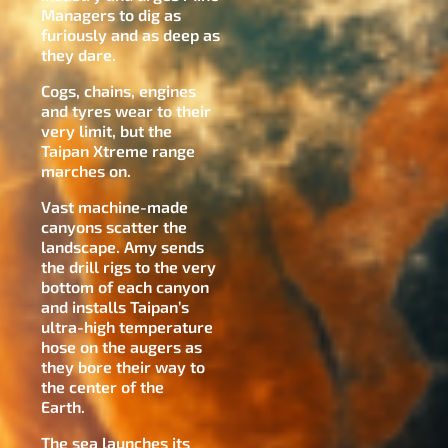
Managers to dig as
furiously and as deep as
they dare.
Cogs, chains, engines
and tyres wear to their
very limit, but the
Taipan Xtreme range
marches on.
Vast machine-made
canyons scatter the
landscape. Amy sends
the drill rigs to the very
bottom of each canyon
and installs Taipan’s
ultra-high temperature
hose on the augers as
they bore their way to
the center of the
Earth.
The sea launches its