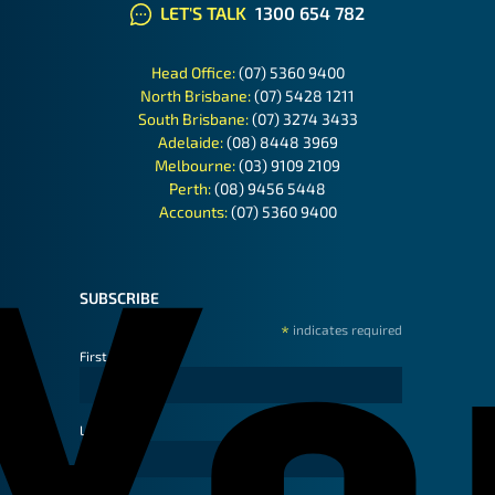
LET'S TALK
1300 654 782
Head Office:
(07) 5360 9400
North Brisbane:
(07) 5428 1211
South Brisbane:
(07) 3274 3433
Adelaide:
(08) 8448 3969
Melbourne:
(03) 9109 2109
Perth:
(08) 9456 5448
Accounts:
(07) 5360 9400
SUBSCRIBE
*
indicates required
First Name
Last Name