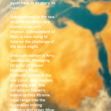
again bask in its glory as
ruler.
Unbeknownst to the sea,
an unlikely adversary
stands in its path.
Woman, a descendant of
Man, is now rising to
take on the challenge of
the sea’s might.
One such woman is Amy
Sandilands, Managing
Director of Taipan
Hydraulic Hose
Systems. Aware of the
sea’s plot, Amy devises
a cunning plan. She
introduces Taipan’s
indestructible Xtreme
hose range into the
Australian mining
industry and urges Mine