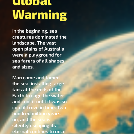
Global
Warming
In the beginning, sea
creatures dominated the
landscape. The vast
open plains of Australia
were a playground for
sea farers of all shapes
and sizes.
Man came and tamed
the sea, installing large
fans at the ends of the
Earth to cage the water
and cool it until it was so
cold it froze in time. Two
hundred million years
on, and the sea is
silently escaping its
eternal confines to once