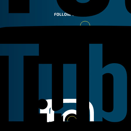
FOLLOW US
Youtube
Linkedin
Instagram
Facebook