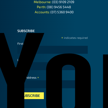
Melbourne:
(03) 9109 2109
Perth:
(08) 9456 5448
Accounts:
(07) 5360 9400
SUBSCRIBE
*
indicates required
First Name
Last Name
*
Email Address