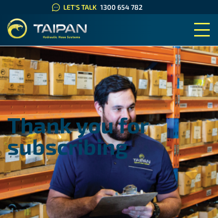
LET'S TALK
1300 654 782
TAIPAN HYDRAULIC HOSE SYS
Thank you for
subscribing