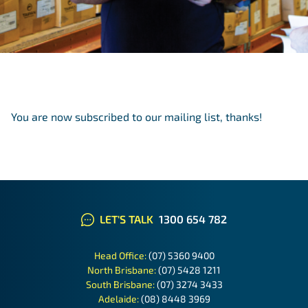
You are now subscribed to our mailing list, thanks!
LET'S TALK
1300 654 782
Head Office:
(07) 5360 9400
North Brisbane:
(07) 5428 1211
South Brisbane:
(07) 3274 3433
Adelaide:
(08) 8448 3969