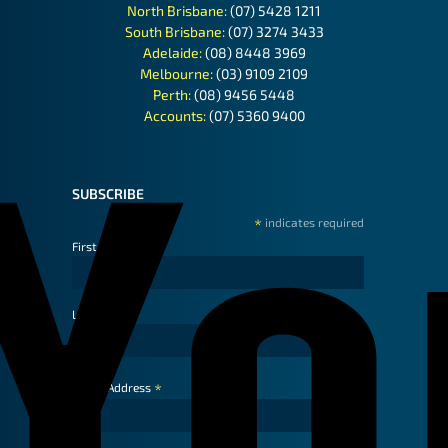
North Brisbane:
(07) 5428 1211
South Brisbane:
(07) 3274 3433
Adelaide:
(08) 8448 3969
Melbourne:
(03) 9109 2109
Perth:
(08) 9456 5448
Accounts:
(07) 5360 9400
SUBSCRIBE
*
indicates required
First Name
Last Name
*
Email Address