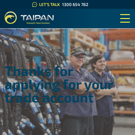
LET'S TALK
1300 654 782
TAIPAN HYDRAULIC HOSE SYS
Thanks for
applying for your
trade account