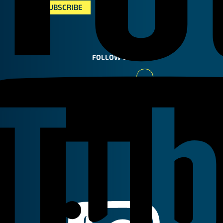
FOLLOW US
Youtube