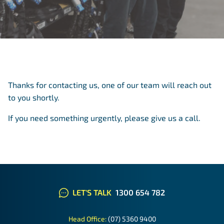
Thanks for contacting us, one of our team will reach out
to you shortly.
If you need something urgently,
please give us a call
.
LET'S TALK
1300 654 782
Head Office:
(07) 5360 9400