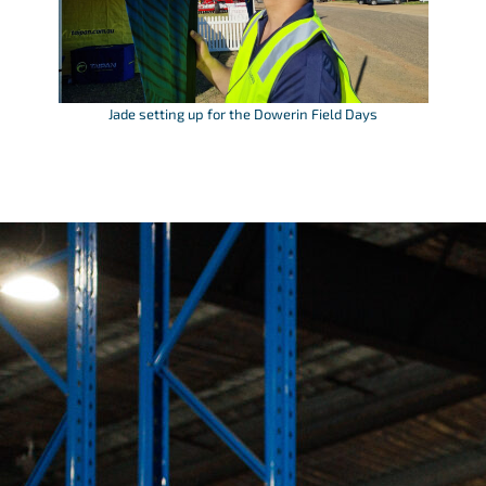
Jade setting up for the Dowerin Field Days