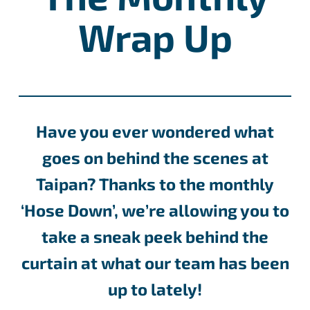
Wrap Up
Have you ever wondered what
goes on behind the scenes at
Taipan? Thanks to the monthly
‘Hose Down’, we’re allowing you to
take a sneak peek behind the
curtain at what our team has been
up to lately!