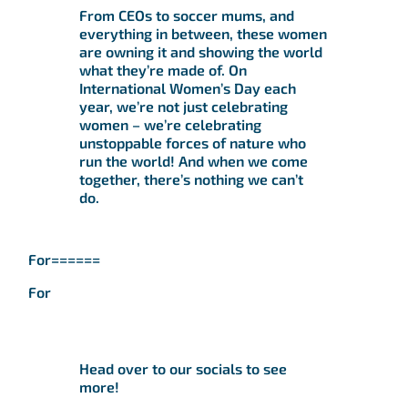
From CEOs to soccer mums, and
everything in between, these women
are owning it and showing the world
what they’re made of. On
International Women’s Day each
year, we’re not just celebrating
women – we’re celebrating
unstoppable forces of nature who
run the world! And when we come
together, there’s nothing we can’t
do.
For======
For
Head over to our socials to see
more!