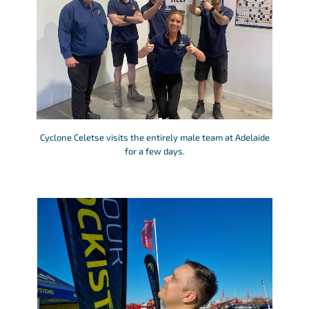
Cyclone Celetse visits the entirely male team at Adelaide
for a few days.