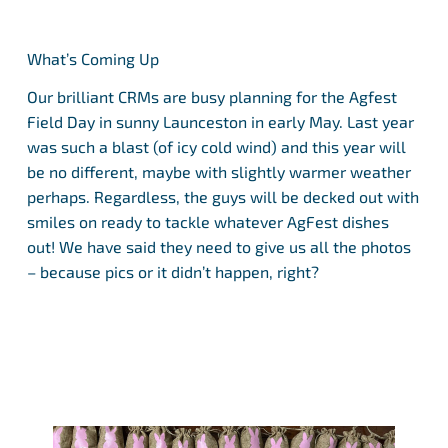
What’s Coming Up
Our brilliant CRMs are busy planning for the Agfest
Field Day in sunny Launceston in early May. Last year
was such a blast (of icy cold wind) and this year will
be no different, maybe with slightly warmer weather
perhaps. Regardless, the guys will be decked out with
smiles on ready to tackle whatever AgFest dishes
out! We have said they need to give us all the photos
– because pics or it didn’t happen, right?