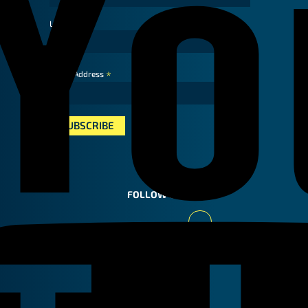
Last Name
*
Email Address
FOLLOW US
Youtube