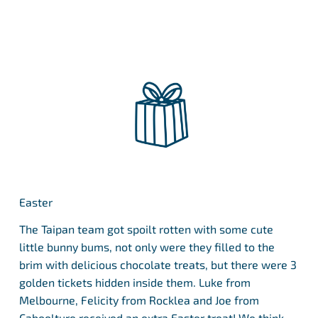
Easter
The Taipan team got spoilt rotten with some cute
little bunny bums, not only were they filled to the
brim with delicious chocolate treats, but there were 3
golden tickets hidden inside them. Luke from
Melbourne, Felicity from Rocklea and Joe from
Caboolture received an extra Easter treat! We think