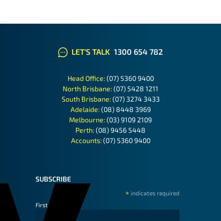
LET'S TALK
1300 654 782
Head Office:
(07) 5360 9400
North Brisbane:
(07) 5428 1211
South Brisbane:
(07) 3274 3433
Adelaide:
(08) 8448 3969
Melbourne:
(03) 9109 2109
Perth:
(08) 9456 5448
Accounts:
(07) 5360 9400
SUBSCRIBE
*
indicates required
First Name