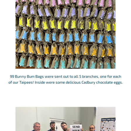
99 Bunny Bum Bags were sent out to all 5 branches, one for each
of our Taipees! Inside were some delicious Cadbury chocolate eggs.