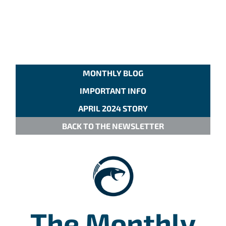
MONTHLY BLOG
IMPORTANT INFO
APRIL 2024 STORY
BACK TO THE NEWSLETTER
The Monthly