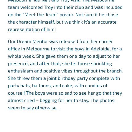
team welcomed Troy into their club and was included
on the “Meet the Team” poster. Not sure if he chose
the character himself, but we think it’s an accurate
representation of him!
Our Dream Mentor was released from her corner
office in Melbourne to visit the boys in Adelaide, for a
whole week. She gave them one day to adjust to her
presence, and after that, she let loose sprinkling
enthusiasm and positive vibes throughout the branch.
She threw them a joint birthday party complete with
party hats, balloons, and cake, with candles of
course!! The boys were so sad to see her go that they
almost cried – begging for her to stay. The photos
seem to say otherwise…