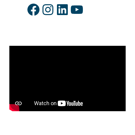
Facebook
Instagram
LinkedIn
YouTube