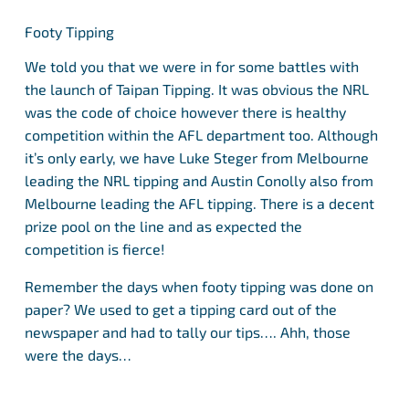
Footy Tipping
We told you that we were in for some battles with
the launch of Taipan Tipping. It was obvious the NRL
was the code of choice however there is healthy
competition within the AFL department too. Although
it’s only early, we have Luke Steger from Melbourne
leading the NRL tipping and Austin Conolly also from
Melbourne leading the AFL tipping. There is a decent
prize pool on the line and as expected the
competition is fierce!
Remember the days when footy tipping was done on
paper? We used to get a tipping card out of the
newspaper and had to tally our tips…. Ahh, those
were the days…