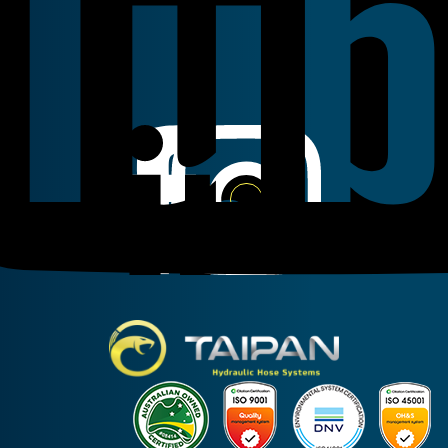
Linkedin
Instagram
Facebook
Taipan Hydraulic