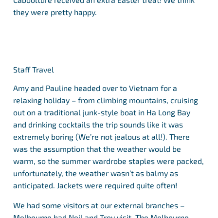
they were pretty happy.
Staff Travel
Amy and Pauline headed over to Vietnam for a
relaxing holiday – from climbing mountains, cruising
out on a traditional junk-style boat in Ha Long Bay
and drinking cocktails the trip sounds like it was
extremely boring (We’re not jealous at all!). There
was the assumption that the weather would be
warm, so the summer wardrobe staples were packed,
unfortunately, the weather wasn’t as balmy as
anticipated. Jackets were required quite often!
We had some visitors at our external branches –
Melbourne had Neil and Troy visit. The Melbourne