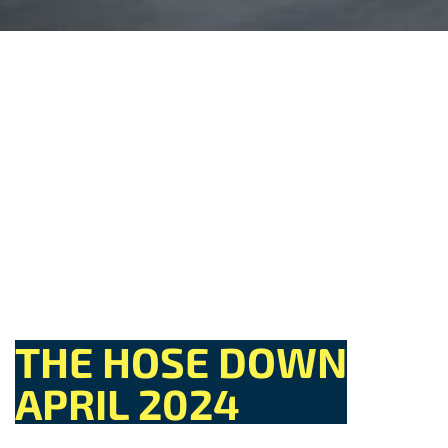
THE HOSE DOWN
APRIL 2024