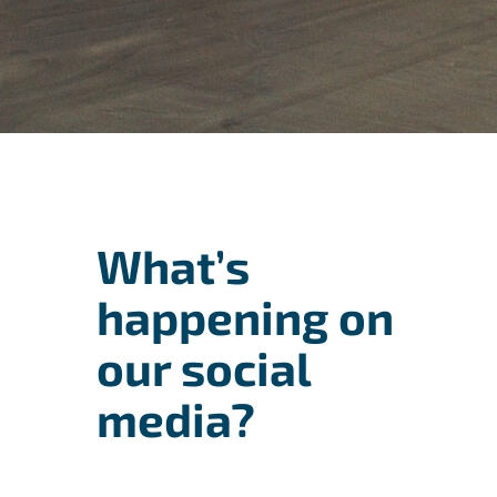
What’s
happening on
our social
media?