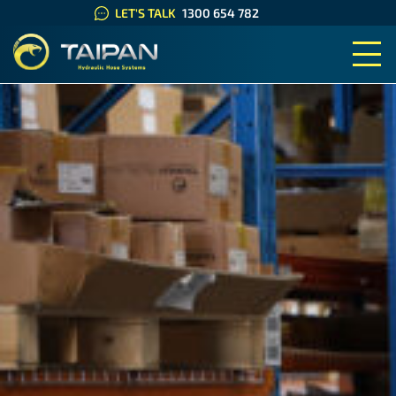
LET'S TALK
1300 654 782
TAIPAN HYDRAULIC HOSE SYS