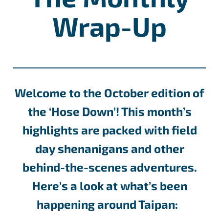
Wrap-Up
Welcome to the October edition of
the ‘Hose Down’! This month’s
highlights are packed with field
day shenanigans and other
behind-the-scenes adventures.
Here’s a look at what’s been
happening around Taipan: