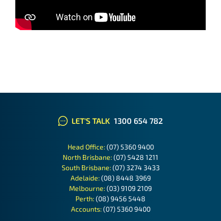
LET'S TALK
1300 654 782
Head Office:
(07) 5360 9400
North Brisbane:
(07) 5428 1211
South Brisbane:
(07) 3274 3433
Adelaide:
(08) 8448 3969
Melbourne:
(03) 9109 2109
Perth:
(08) 9456 5448
Accounts:
(07) 5360 9400