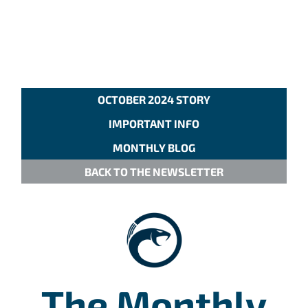
OCTOBER 2024 STORY
IMPORTANT INFO
MONTHLY BLOG
BACK TO THE NEWSLETTER
The Monthly