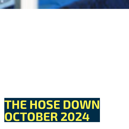
THE HOSE DOWN
OCTOBER 2024