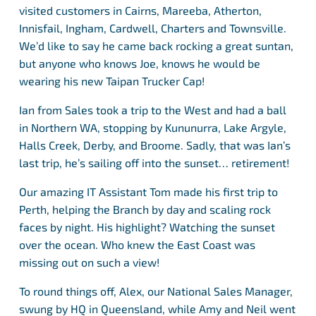
visited customers in Cairns, Mareeba, Atherton,
Innisfail, Ingham, Cardwell, Charters and Townsville.
We’d like to say he came back rocking a great suntan,
but anyone who knows Joe, knows he would be
wearing his new Taipan Trucker Cap!
Ian from Sales took a trip to the West and had a ball
in Northern WA, stopping by Kununurra, Lake Argyle,
Halls Creek, Derby, and Broome. Sadly, that was Ian’s
last trip, he’s sailing off into the sunset… retirement!
Our amazing IT Assistant Tom made his first trip to
Perth, helping the Branch by day and scaling rock
faces by night. His highlight? Watching the sunset
over the ocean. Who knew the East Coast was
missing out on such a view!
To round things off, Alex, our National Sales Manager,
swung by HQ in Queensland, while Amy and Neil went