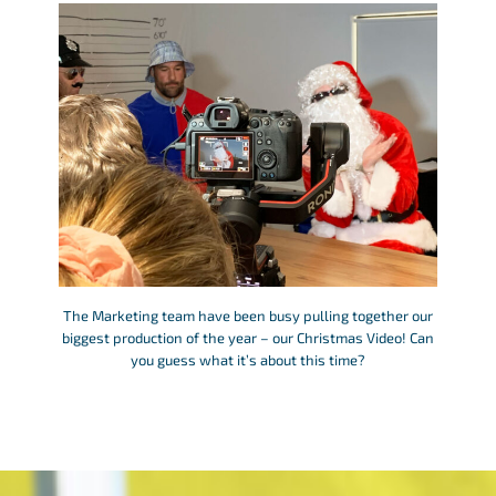
The Marketing team have been busy pulling together our
biggest production of the year – our Christmas Video! Can
you guess what it’s about this time?