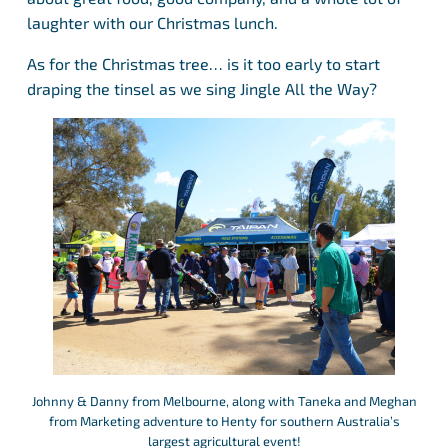
laughter with our Christmas lunch.
As for the Christmas tree… is it too early to start
draping the tinsel as we sing Jingle All the Way?
Johnny & Danny from Melbourne, along with Taneka and Meghan
from Marketing adventure to Henty for southern Australia’s
largest agricultural event!