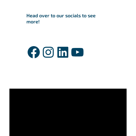
Head over to our socials to see
more!
Facebook
Instagram
LinkedIn
YouTube