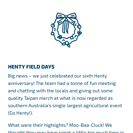
HENTY FIELD DAYS
Big news – we just celebrated our sixth Henty
anniversary! The team had a tonne of fun meeting
and chatting with the locals and giving out some
quality Taipan merch at what is now regarded as
southern Australia’s single largest agricultural event
(Go Henty!).
What were their highlights? Moo-Baa-Cluck! We
thought they may have spent a little too much time in