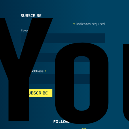
SUBSCRIBE
*
indicates required
First Name
Last Name
*
Email Address
FOLLOW US