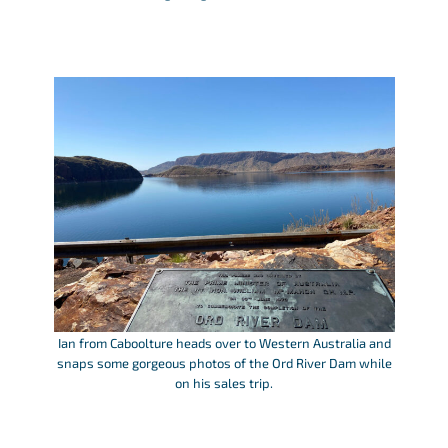
Ian from Caboolture heads over to Western Australia and
snaps some gorgeous photos of the Ord River Dam while
on his sales trip.