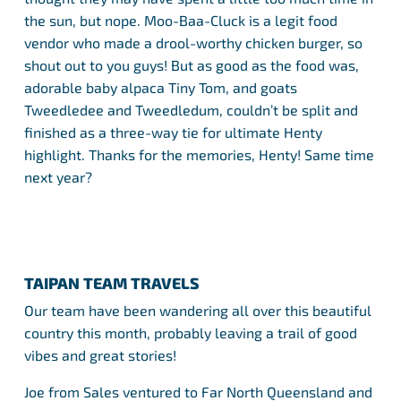
the sun, but nope. Moo-Baa-Cluck is a legit food
vendor who made a drool-worthy chicken burger, so
shout out to you guys! But as good as the food was,
adorable baby alpaca Tiny Tom, and goats
Tweedledee and Tweedledum, couldn’t be split and
finished as a three-way tie for ultimate Henty
highlight. Thanks for the memories, Henty! Same time
next year?
TAIPAN TEAM TRAVELS
Our team have been wandering all over this beautiful
country this month, probably leaving a trail of good
vibes and great stories!
Joe from Sales ventured to Far North Queensland and