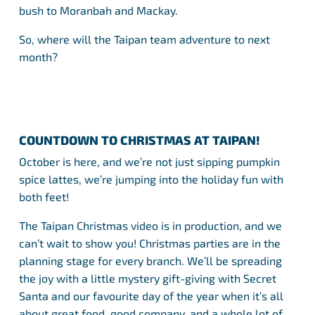
bush to Moranbah and Mackay.
So, where will the Taipan team adventure to next
month?
COUNTDOWN TO CHRISTMAS AT TAIPAN!
October is here, and we’re not just sipping pumpkin
spice lattes, we’re jumping into the holiday fun with
both feet!
The Taipan Christmas video is in production, and we
can’t wait to show you! Christmas parties are in the
planning stage for every branch. We’ll be spreading
the joy with a little mystery gift-giving with Secret
Santa and our favourite day of the year when it’s all
about great food, good company, and a whole lot of