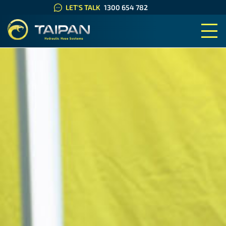
LET'S TALK
1300 654 782
TAIPAN HYDRAULIC HOSE SYS