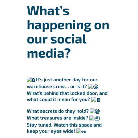
What’s
happening on
our social
media?
It’s just another day for our
warehouse crew… or is it?
What’s behind that locked door, and
what could it mean for you?
What secrets do they hold?
What treasures are inside?
Stay tuned. Watch this space and
keep your eyes wide!