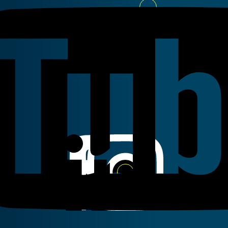
Youtube
Linkedin
Instagram
Facebook