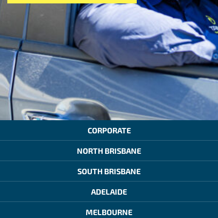
CORPORATE
NORTH BRISBANE
SOUTH BRISBANE
ADELAIDE
MELBOURNE