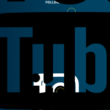
FOLLOW US
Youtube
Linkedin
Instagram
Facebook