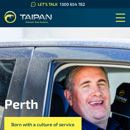
LET'S TALK
1300 654 782
TAIPAN HYDRAULIC HOSE SYS
Perth
Born with a culture of service