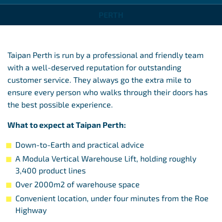
PERTH
Taipan Perth is run by a professional and friendly team
with a well-deserved reputation for outstanding
customer service. They always go the extra mile to
ensure every person who walks through their doors has
the best possible experience.
What to expect at Taipan Perth:
Down-to-Earth and practical advice
A Modula Vertical Warehouse Lift, holding roughly
3,400 product lines
Over 2000m2 of warehouse space
Convenient location, under four minutes from the Roe
Highway