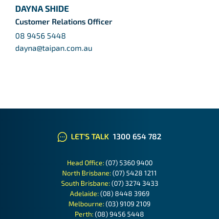
DAYNA SHIDE
Customer Relations Officer
08 9456 5448
dayna@taipan.com.au
LET'S TALK
1300 654 782
Head Office:
(07) 5360 9400
North Brisbane:
(07) 5428 1211
South Brisbane:
(07) 3274 3433
Adelaide:
(08) 8448 3969
Melbourne:
(03) 9109 2109
Perth:
(08) 9456 5448