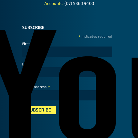
Accounts:
(07) 5360 9400
SUBSCRIBE
*
indicates required
First Name
Last Name
*
Email Address