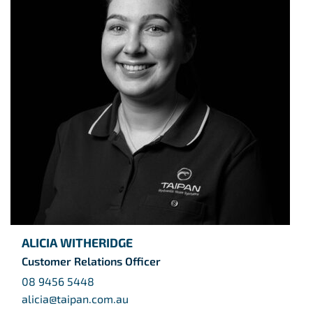
ALICIA WITHERIDGE
Customer Relations Officer
08 9456 5448
alicia@taipan.com.au