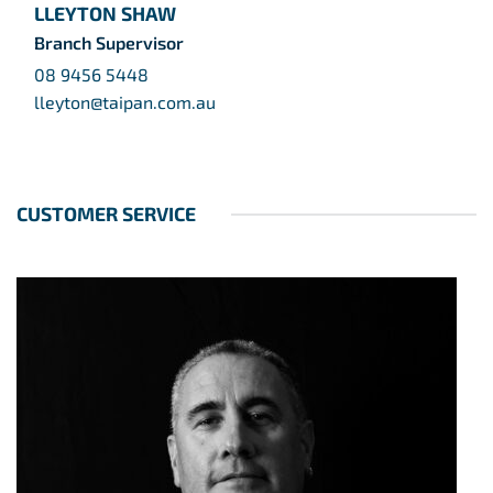
LLEYTON SHAW
Branch Supervisor
08 9456 5448
lleyton@taipan.com.au
CUSTOMER SERVICE