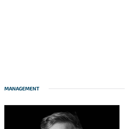
MANAGEMENT