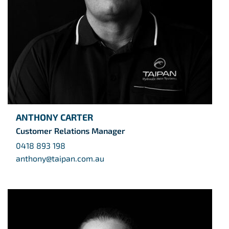
ANTHONY CARTER
Customer Relations Manager
0418 893 198
anthony@taipan.com.au