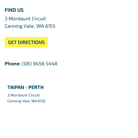
FIND US
3 Mordaunt Circuit
Canning Vale, WA 6155
GET DIRECTIONS
Phone:
(08) 9456 5448
TAIPAN - PERTH
3 Mordaunt Circuit
Canning Vale, WA 6155