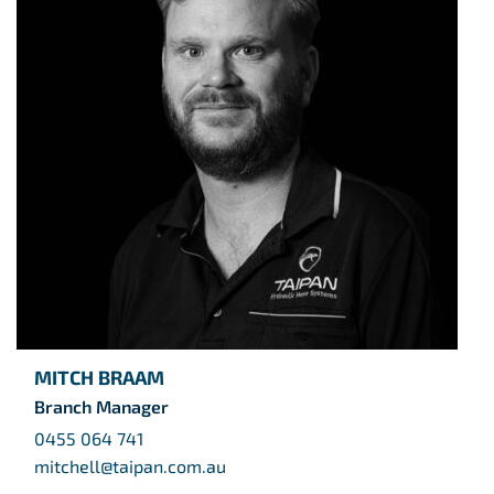
MITCH BRAAM
Branch Manager
0455 064 741
mitchell@taipan.com.au