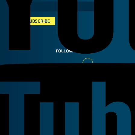
FOLLOW US
Youtube