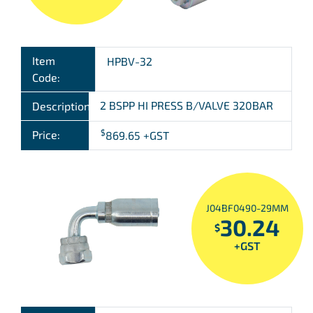
Item
HPBV-32
Code:
2 BSPP HI PRESS B/VALVE 320BAR
Description:
$
Price:
869.65
+GST
J04BF0490-29MM
30.24
$
+GST