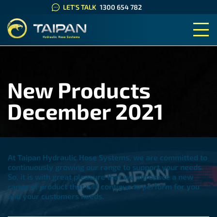
LET'S TALK
1300 654 782
TAIPAN HYDRAULIC HOSE SYS
New Products
December 2021
At Taipan Hydraulic Hose Systems, we are committed to
continuously growing our range to support your needs.
So, it is with great pleasure that we introduce a new
range of product that will continue to perform for you
and your customers needs.