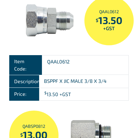
QAAL0612
13.50
$
+GST
Item
QAAL0612
Code:
BSPPF X JIC MALE 3/8 X 3/4
Description:
$
Price:
13.50
+GST
QABSP0812
13.00
$