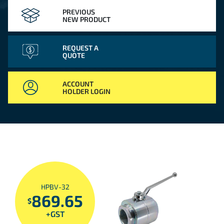
PREVIOUS
NEW PRODUCT
REQUEST A
QUOTE
ACCOUNT
HOLDER LOGIN
HPBV-32
869.65
$
+GST