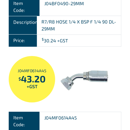
Item
J04BF0490-29MM
Code:
R7/R8 HOSE 1/4 X BSP F 1/4 90 DL-
Description:
29MM
$
Price:
30.24
+GST
J04MF0614A45
43.20
$
+GST
Item
J04MF0614A45
Code: