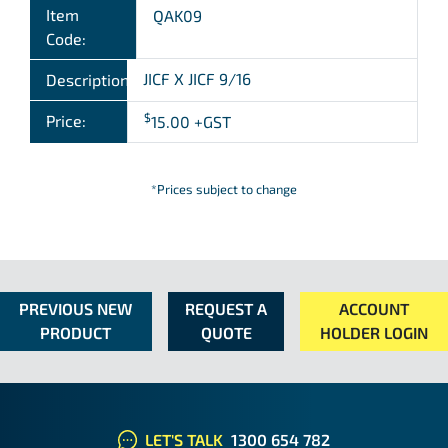
Item
QAK09
Code:
JICF X JICF 9/16
Description:
$
Price:
15.00
+GST
*Prices subject to change
PREVIOUS NEW
REQUEST A
ACCOUNT
PRODUCT
QUOTE
HOLDER LOGIN
LET'S TALK
1300 654 782