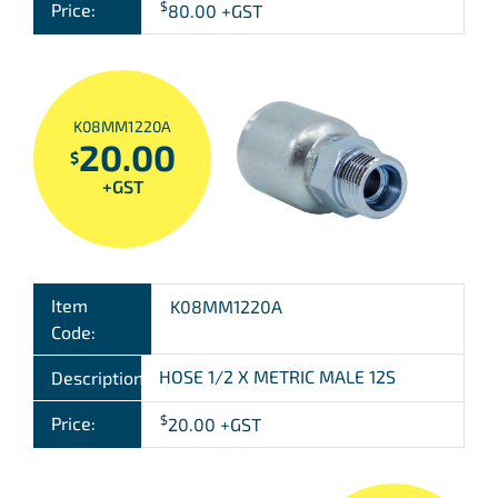
$
Price:
80.00
+GST
K08MM1220A
20.00
$
+GST
Item
K08MM1220A
Code:
HOSE 1/2 X METRIC MALE 12S
Description:
$
Price:
20.00
+GST