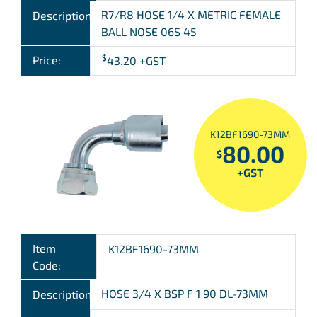
R7/R8 HOSE 1/4 X METRIC FEMALE
Description:
BALL NOSE 06S 45
$
Price:
43.20
+GST
K12BF1690-73MM
80.00
$
+GST
Item
K12BF1690-73MM
Code:
HOSE 3/4 X BSP F 1 90 DL-73MM
Description: