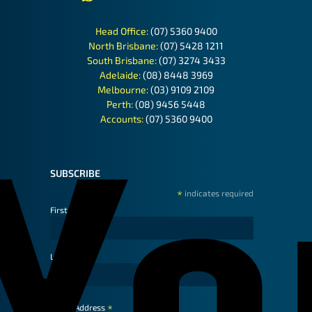
Head Office:
(07) 5360 9400
North Brisbane:
(07) 5428 1211
South Brisbane:
(07) 3274 3433
Adelaide:
(08) 8448 3969
Melbourne:
(03) 9109 2109
Perth:
(08) 9456 5448
Accounts:
(07) 5360 9400
SUBSCRIBE
*
indicates required
First Name
Last Name
*
Email Address