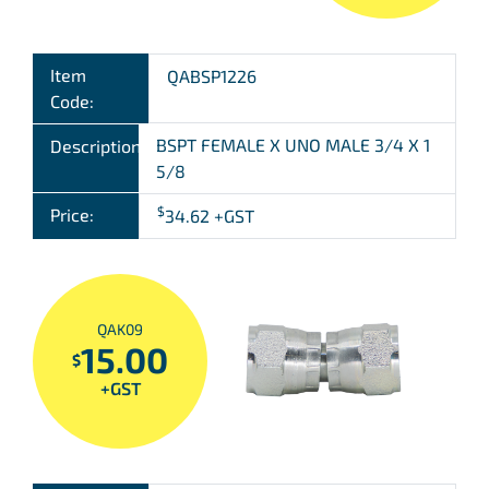
Item
QABSP1226
Code:
BSPT FEMALE X UNO MALE 3/4 X 1
Description:
5/8
$
Price:
34.62
+GST
QAK09
15.00
$
+GST