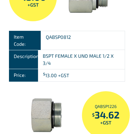
+GST
Item
QABSP0812
Code:
BSPT FEMALE X UNO MALE 1/2 X
Description:
3/4
$
Price:
13.00
+GST
QABSP1226
34.62
$
+GST