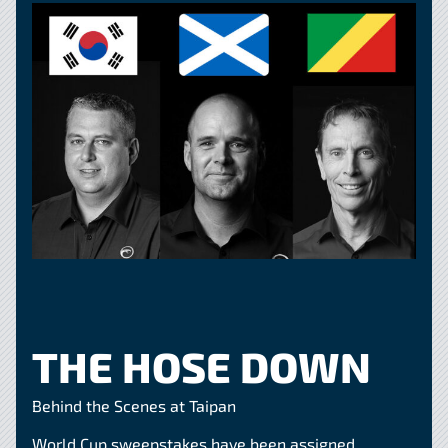
THE HOSE DOWN
Behind the Scenes at Taipan
World Cup sweepstakes have been assigned,