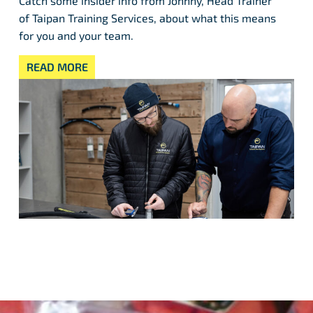
Catch some insider info from Johnny, Head Trainer
of Taipan Training Services, about what this means
for you and your team.
READ MORE