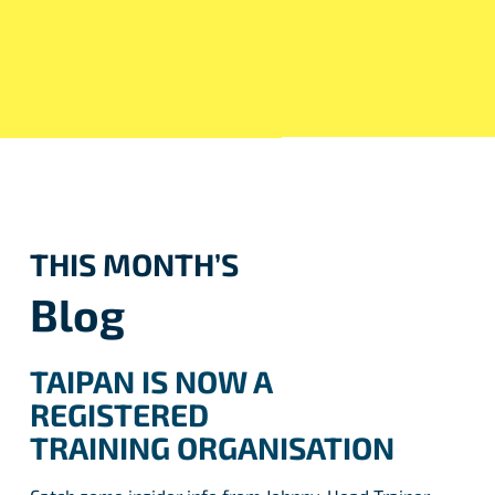
THIS MONTH’S
Blog
TAIPAN IS NOW A
REGISTERED
TRAINING ORGANISATION