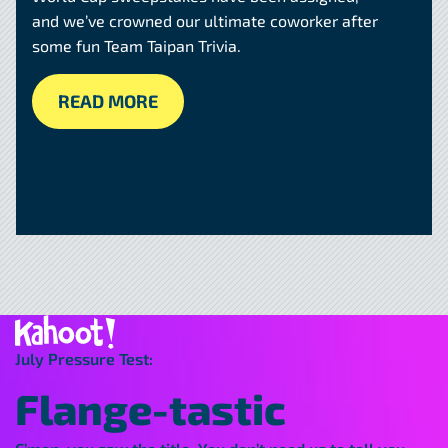
and we’ve crowned our ultimate coworker after
some fun Team Taipan Trivia.
READ MORE
July Pressure Test:
Flange-tastic