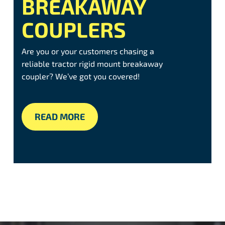
BREAKAWAY
COUPLERS
Are you or your customers chasing a
reliable tractor rigid mount breakaway
coupler? We’ve got you covered!
READ MORE