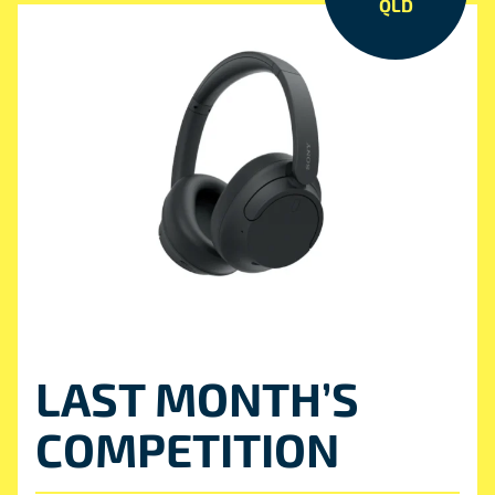
QLD
LAST MONTH’S
COMPETITION