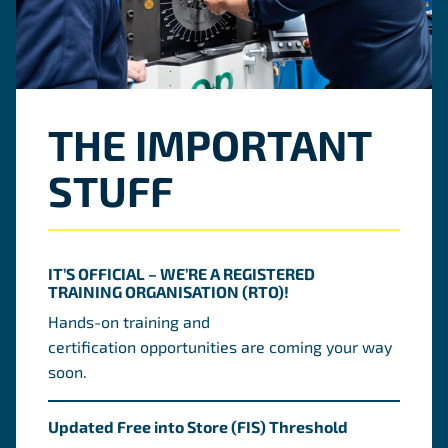
THE IMPORTANT
STUFF
IT’S OFFICIAL – WE’RE A REGISTERED
TRAINING ORGANISATION (RTO)!
Hands-on training and
certification opportunities are coming your way
soon.
Updated Free into Store (FIS) Threshold