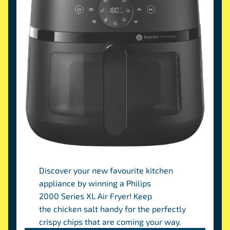
Discover your new favourite kitchen
appliance by winning a Philips
2000 Series XL Air Fryer! Keep
the chicken salt handy for the perfectly
crispy chips that are coming your way.