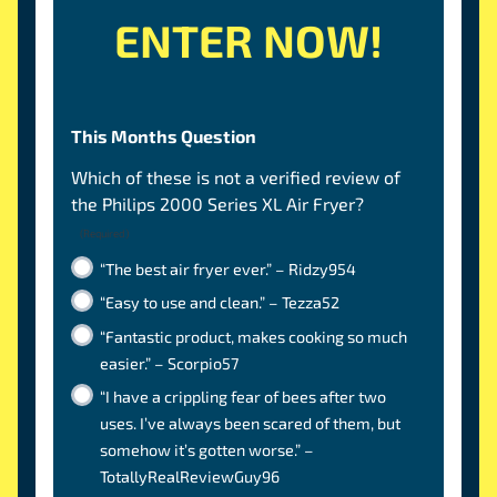
ENTER NOW!
This Months Question
Which of these is not a verified review of
the Philips 2000 Series XL Air Fryer?
(Required)
“The best air fryer ever.” – Ridzy954
“Easy to use and clean.” – Tezza52
“Fantastic product, makes cooking so much
easier.” – Scorpio57
“I have a crippling fear of bees after two
uses. I’ve always been scared of them, but
somehow it’s gotten worse.” –
TotallyRealReviewGuy96