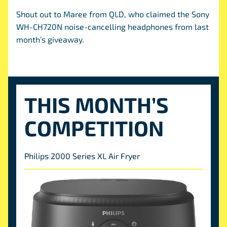
Shout out to Maree from QLD, who claimed the Sony
WH-CH720N noise-cancelling headphones from last
month’s giveaway.
THIS MONTH’S
COMPETITION
Philips 2000 Series XL Air Fryer