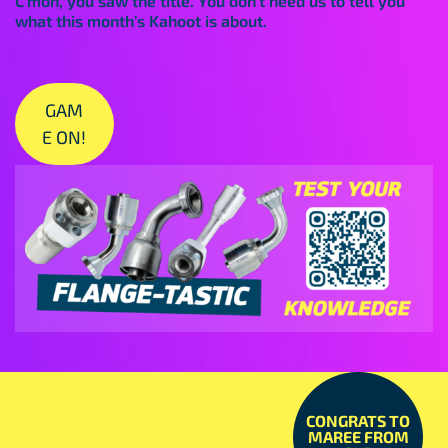
C’mon, you saw the title. You don’t need us to tell you
what this month’s Kahoot is about.
GAM
E ON!
CONGRATS TO
MAREE FROM