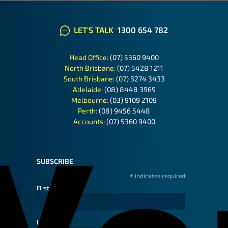
LET'S TALK
1300 654 782
Head Office:
(07) 5360 9400
North Brisbane:
(07) 5428 1211
South Brisbane:
(07) 3274 3433
Adelaide:
(08) 8448 3969
Melbourne:
(03) 9109 2109
Perth:
(08) 9456 5448
Accounts:
(07) 5360 9400
SUBSCRIBE
*
indicates required
First Name
Last Name