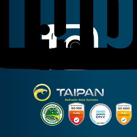
Linkedin
Instagram
Facebook
Taipan Hydraulic