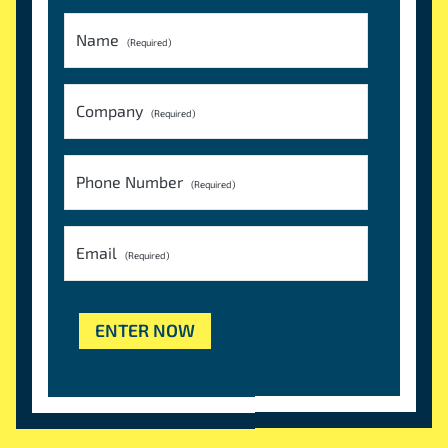
Name
(Required)
Company
(Required)
Phone Number
(Required)
Email
(Required)