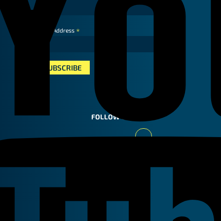
*
Email Address
FOLLOW US
Youtube