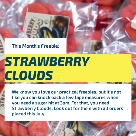
This Month’s Freebie:
STRAWBERRY
CLOUDS
We know you love our practical freebies, but it’s not
like you can knock back a few tape measures when
you need a sugar hit at 3pm. For that, you need
Strawberry Clouds. Look out for them with all orders
placed this July.