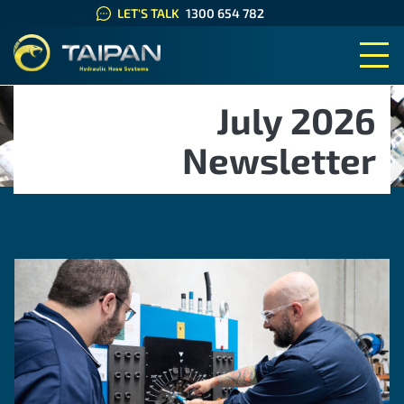
LET'S TALK
1300 654 782
TAIPAN HYDRAULIC HOSE SYS
July 2026
Newsletter