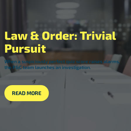
Law & Order: Trivial
Pursuit
When a suspiciously perfect quiz score raises alarms,
the P&C team launches an investigation.
READ MORE