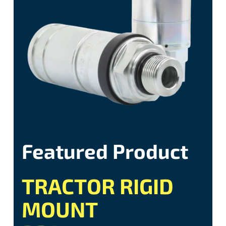
Featured Product
TRACTOR RIGID
MOUNT