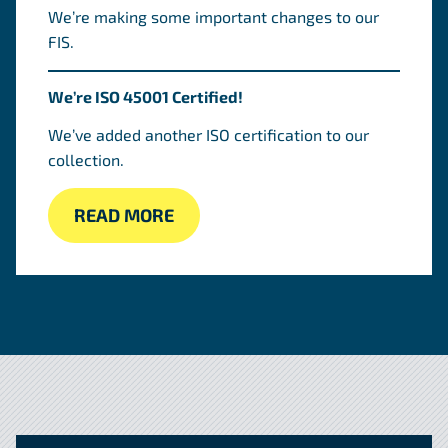
We’re making some important changes to our
FIS.
We’re ISO 45001 Certified!
We’ve added another ISO certification to our
collection.
READ MORE