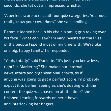
seconds, she let out an impressed whistle.
“A perfect score across all four quiz categories. You must
really know your coworkers,” she said, smiling.
Remmie leaned back in his chair, a smug grin taking over
his face. “What can I say? I’m very invested in the lives
of the people I spend most of my time with. We’re like
one big, happy family,” he responded.
“Yeah, totally,” said Danielle. “It’s just, you know Jess,
right? In Marketing? She makes our internal
newsletters and organisational charts, so if
anyone was going to get a perfect score, I’d probably
expect it to be her. Seeing as she’s dealing with the
content the quiz was based on all the time,” she
finished, leaning forwards on her elbows
and interlocking her fingers.