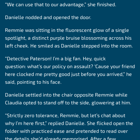
“We can use that to our advantage,” she finished.
Danielle nodded and opened the door.
Remmie was sitting in the fluorescent glow of a single
spotlight, a distinct purple bruise blossoming across his
left cheek. He smiled as Danielle stepped into the room.
“Detective Paterson! I’m a big fan. Hey, quick
question: what’s our policy on assault? ‘Cause your friend
here clocked me pretty good just before you arrived,” he
said, pointing to his face.
Danielle settled into the chair opposite Remmie while
Claudia opted to stand off to the side, glowering at him.
“Strictly zero tolerance, Remmie, but let’s chat about
why I’m here first,” replied Danielle. She flicked open the
folder with practiced ease and pretended to read over
the details she’d already memorised. After a few