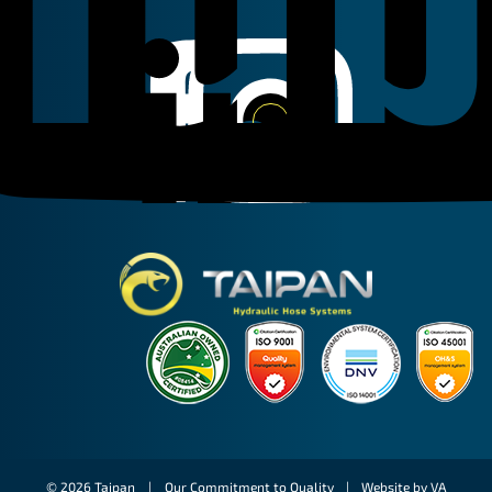
Linkedin
Instagram
Facebook
Taipan Hydraulic
© 2026 Taipan |
Our Commitment to Quality
|
Website by VA