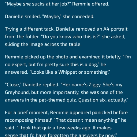
“Maybe she sucks at her job?” Remmie offered.
Danielle smiled. “Maybe,” she conceded.
Trying a different tack, Danielle removed an A4 portrait
from the folder. “Do you know who this is?” she asked,
sliding the image across the table.
Remmie picked up the photo and examined it briefly. “I’m
no expert, but I’m pretty sure this is a dog,” he
answered. “Looks like a Whippet or something.”
“Close,” Danielle replied. “Her name’s Ziggy. She’s my
Greyhound, but more importantly, she was one of the
answers in the pet-themed quiz. Question six, actually.”
For a brief moment, Remmie appeared panicked before
recomposing himself. “That doesn’t mean anything,” he
said. “I took that quiz a few weeks ago. It makes
sense that I’d have forgotten the answers by now.”