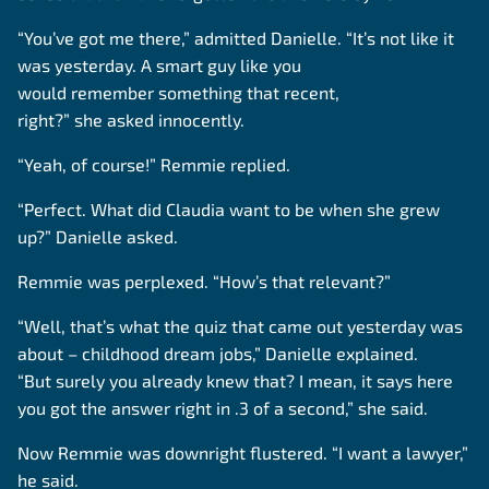
“You’ve got me there,” admitted Danielle. “It’s not like it
was yesterday. A smart guy like you
would remember something that recent,
right?” she asked innocently.
“Yeah, of course!” Remmie replied.
“Perfect. What did Claudia want to be when she grew
up?” Danielle asked.
Remmie was perplexed. “How’s that relevant?”
“Well, that’s what the quiz that came out yesterday was
about – childhood dream jobs,” Danielle explained.
“But surely you already knew that? I mean, it says here
you got the answer right in .3 of a second,” she said.
Now Remmie was downright flustered. “I want a lawyer,”
he said.