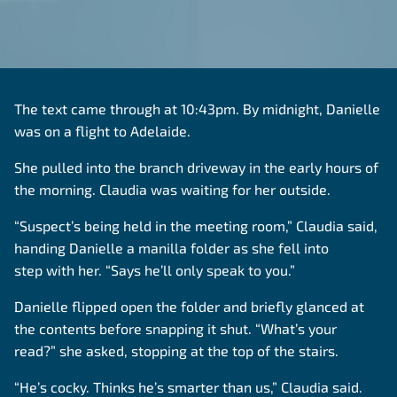
The text came through at 10:43pm. By midnight, Danielle
was on a flight to Adelaide.
She pulled into the branch driveway in the early hours of
the morning. Claudia was waiting for her outside.
“Suspect’s being held in the meeting room,” Claudia said,
handing Danielle a manilla folder as she fell into
step with her. “Says he’ll only speak to you.”
Danielle flipped open the folder and briefly glanced at
the contents before snapping it shut. “What’s your
read?” she asked, stopping at the top of the stairs.
“He’s cocky. Thinks he’s smarter than us,” Claudia said.