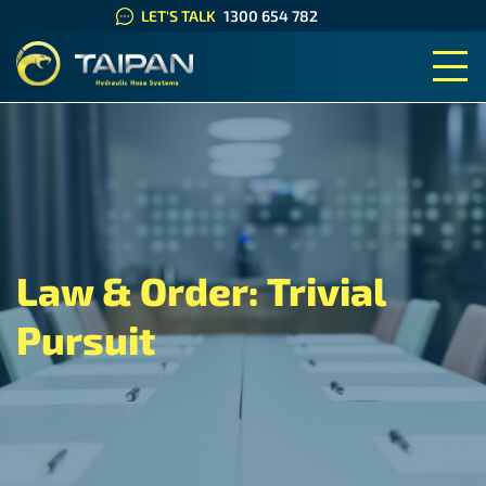
LET'S TALK
1300 654 782
TAIPAN HYDRAULIC HOSE SYS
Law & Order: Trivial
Pursuit