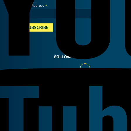
*
Email Address
FOLLOW US
Youtube