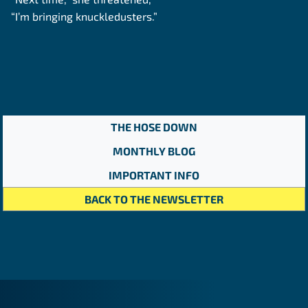
“I’m bringing knuckledusters.”
THE HOSE DOWN
MONTHLY BLOG
IMPORTANT INFO
BACK TO THE NEWSLETTER