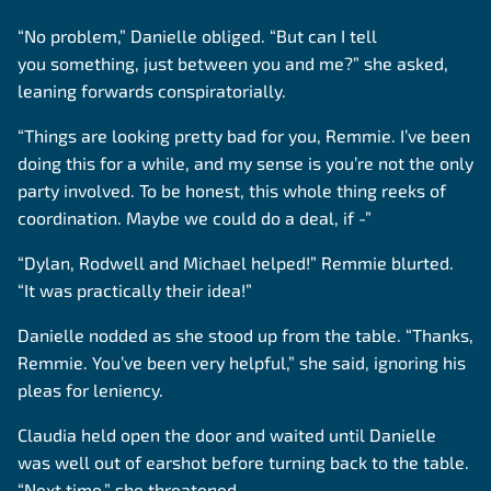
“No problem,” Danielle obliged. “But can I tell
you something, just between you and me?” she asked,
leaning forwards conspiratorially.
“Things are looking pretty bad for you, Remmie. I’ve been
doing this for a while, and my sense is you’re not the only
party involved. To be honest, this whole thing reeks of
coordination. Maybe we could do a deal, if -”
“Dylan, Rodwell and Michael helped!” Remmie blurted.
“It was practically their idea!”
Danielle nodded as she stood up from the table. “Thanks,
Remmie. You’ve been very helpful,” she said, ignoring his
pleas for leniency.
Claudia held open the door and waited until Danielle
was well out of earshot before turning back to the table.
“Next time,” she threatened,