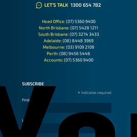
LET'S TALK
1300 654 782
Head Office:
(07) 5360 9400
North Brisbane:
(07) 5428 1211
South Brisbane:
(07) 3274 3433
Adelaide:
(08) 8448 3969
Melbourne:
(03) 9109 2109
Perth:
(08) 9456 5448
Accounts:
(07) 5360 9400
SUBSCRIBE
*
indicates required
First Name
Last Name