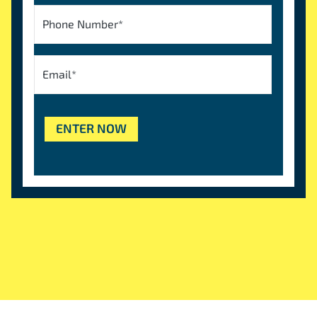
Phone Number
*
Email
*