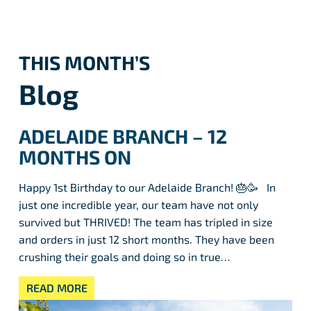
THIS MONTH’S
Blog
ADELAIDE BRANCH – 12
MONTHS ON
Happy 1st Birthday to our Adelaide Branch! 🎂🥳 In
just one incredible year, our team have not only
survived but THRIVED! The team has tripled in size
and orders in just 12 short months. They have been
crushing their goals and doing so in true…
READ MORE