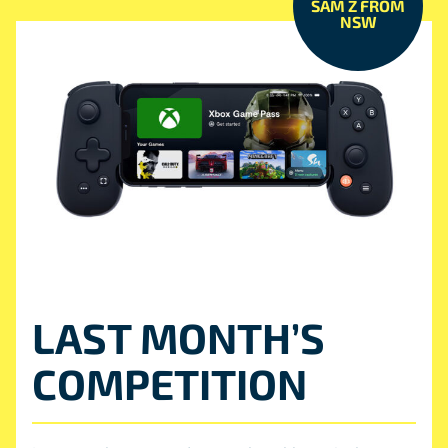
SAM Z FROM
NSW
LAST MONTH’S
COMPETITION