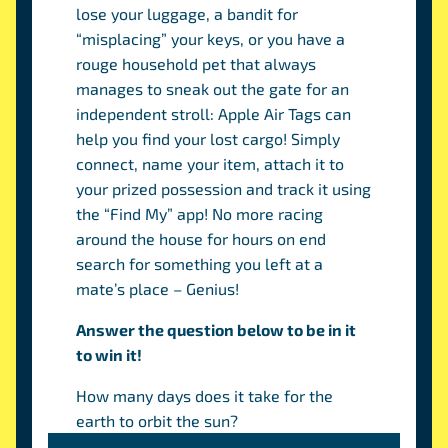
lose your luggage, a bandit for
“misplacing” your keys, or you have a
rouge household pet that always
manages to sneak out the gate for an
independent stroll: Apple Air Tags can
help you find your lost cargo! Simply
connect, name your item, attach it to
your prized possession and track it using
the “Find My” app! No more racing
around the house for hours on end
search for something you left at a
mate’s place – Genius!
Answer the question below to be in it
to win it!
How many days does it take for the
earth to orbit the sun?