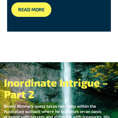
READ MORE
Inordinate Intrigue –
Part 2
Binoni Nimmo’s quest takes him deep within the
Australian outback where he stumbles on an oasis
dripping with secrets and glittering with treasures. His