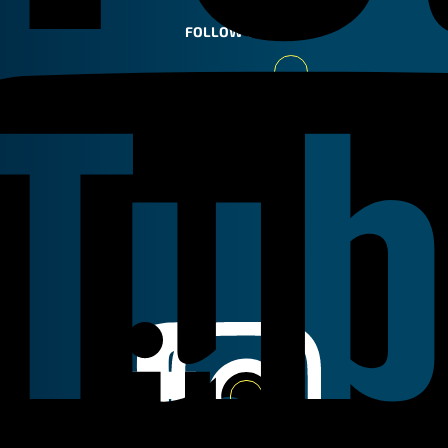
FOLLOW US
Youtube
Linkedin
Instagram
Facebook