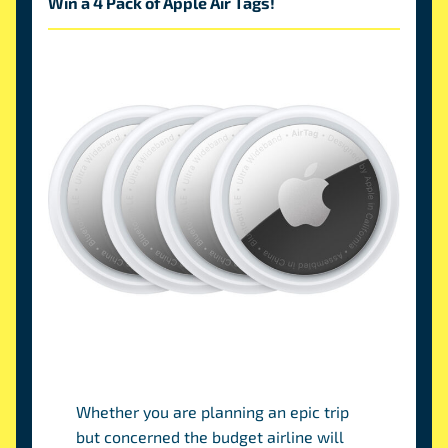
Win a 4 Pack of Apple Air Tags!
Win an Apple Air Tag 4 pack!!
Whether you are planning an epic trip
but concerned the budget airline will