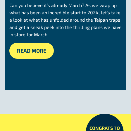
Can you believe it’s already March? As we wrap up
what has been an incredible start to 2024, let’s take
a look at what has unfolded around the Taipan traps
and get a sneak peek into the thrilling plans we have
in store for March!
READ MORE
CONGRATS TO