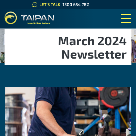
LET'S TALK
1300 654 782
TAIPAN HYDRAULIC HOSE SYS
March 2024
Newsletter