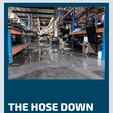
THE HOSE DOWN