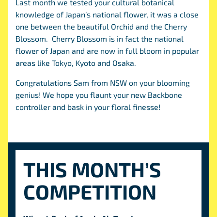
Last month we tested your cultural botanical
knowledge of Japan’s national flower, it was a close
one between the beautiful Orchid and the Cherry
Blossom. Cherry Blossom is in fact the national
flower of Japan and are now in full bloom in popular
areas like Tokyo, Kyoto and Osaka.
Congratulations Sam from NSW on your blooming
genius! We hope you flaunt your new Backbone
controller and bask in your floral finesse!
THIS MONTH’S
COMPETITION