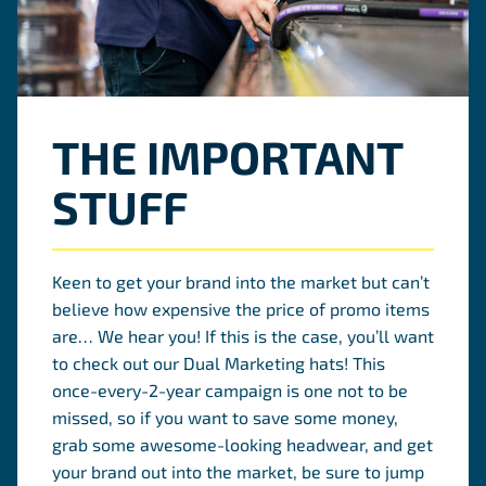
THE IMPORTANT
STUFF
Keen to get your brand into the market but can’t
believe how expensive the price of promo items
are… We hear you! If this is the case, you’ll want
to check out our Dual Marketing hats! This
once-every-2-year campaign is one not to be
missed, so if you want to save some money,
grab some awesome-looking headwear, and get
your brand out into the market, be sure to jump