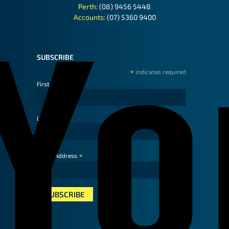
Perth:
(08) 9456 5448
Accounts:
(07) 5360 9400
SUBSCRIBE
*
indicates required
First Name
Last Name
*
Email Address