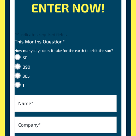
ENTER NOW!
"
*
" indicates required fields
This Months Question
*
How many days does it take for the earth to orbit the sun?
30
890
365
1
Name
*
Company
*