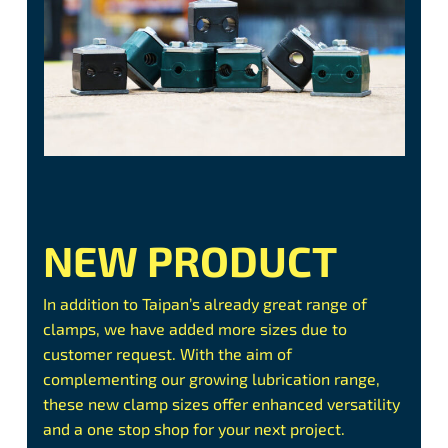
NEW PRODUCT
In addition to Taipan’s already great range of
clamps, we have added more sizes due to
customer request. With the aim of
complementing our growing lubrication range,
these new clamp sizes offer enhanced versatility
and a one stop shop for your next project.