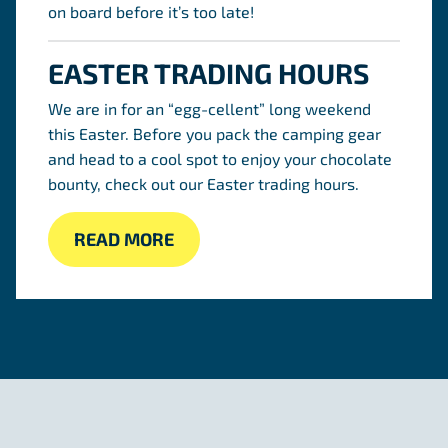
on board before it’s too late!
EASTER TRADING HOURS
We are in for an “egg-cellent” long weekend
this Easter. Before you pack the camping gear
and head to a cool spot to enjoy your chocolate
bounty, check out our Easter trading hours.
READ MORE