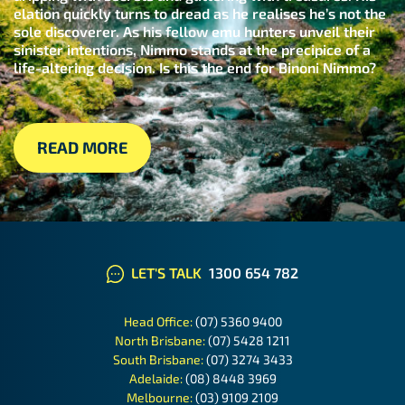
elation quickly turns to dread as he realises he’s not the
sole discoverer. As his fellow emu hunters unveil their
sinister intentions, Nimmo stands at the precipice of a
life-altering decision. Is this the end for Binoni Nimmo?
READ MORE
LET'S TALK
1300 654 782
Head Office:
(07) 5360 9400
North Brisbane:
(07) 5428 1211
South Brisbane:
(07) 3274 3433
Adelaide:
(08) 8448 3969
Melbourne:
(03) 9109 2109