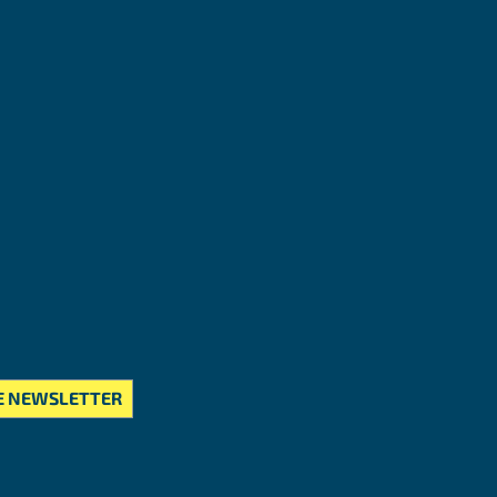
E NEWSLETTER