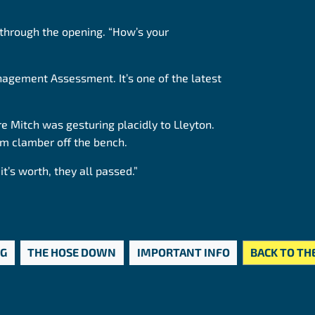
 through the opening. “How’s your
nagement Assessment. It’s one of the latest
e Mitch was gesturing placidly to Lleyton.
im clamber off the bench.
it’s worth, they all passed.”
OG
THE HOSE DOWN
IMPORTANT INFO
BACK TO TH