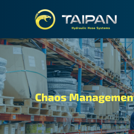
TAIPA
Chaos Management