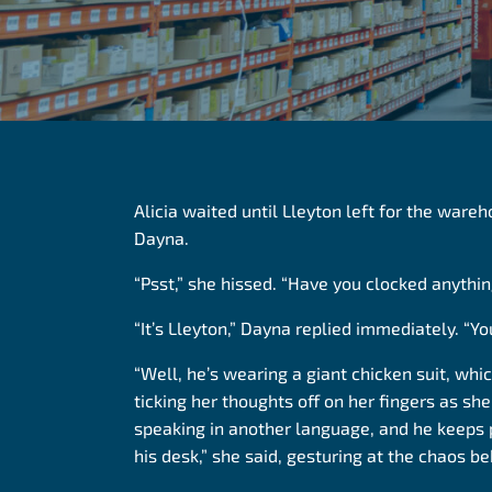
Alicia waited until Lleyton left for the ware
Dayna.
“Psst,” she hissed. “Have you clocked anythi
“It’s Lleyton,” Dayna replied immediately. “Yo
“Well, he’s wearing a giant chicken suit, whic
ticking her thoughts
off on
her fingers as she
speaking in another language, and he keeps 
his desk,” she said, gesturing at the chaos be