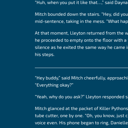
“Huh, when you put it like that…,” said Dayna
Mitch bounded down the stairs. “Hey, did you
mid-sentence, taking in the mess. “What ha
At that moment, Lleyton returned from the 
he proceeded to empty onto the floor with a
silence as he exited the same way he came in,
his steps.
______________________________________________
“Hey buddy,” said Mitch cheerfully, approach
“Everything okay?”
“Yeah, why do you ask?” Lleyton responded s
Mitch glanced at the packet of Killer Python
tube cutter, one by one. “Oh, you know, just ch
voice even. His phone began to ring, Danielle