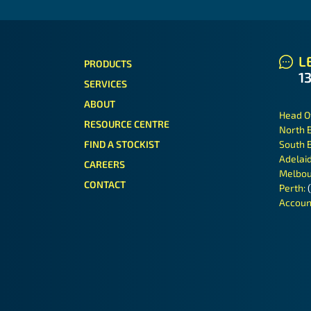
LE
PRODUCTS
1
SERVICES
ABOUT
Head O
RESOURCE CENTRE
North 
FIND A STOCKIST
South 
Adelai
CAREERS
Melbou
CONTACT
Perth:
Accoun