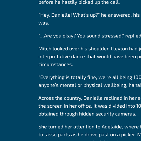
before he hastily picked up the call.
“Hey, Danielle! What’s up?” he answered, his v
was.
“…Are you okay? You sound stressed,” replied
Mitch looked over his shoulder. Lleyton had
interpretative dance that would have been p
circumstances.
“Everything is totally fine, we’re all being 
anyone’s mental or physical wellbeing, haha!
Across the country, Danielle reclined in her 
the screen in her office. It was divided into
obtained through hidden security cameras.
She turned her attention to Adelaide, where
to lasso parts as he drove past on a picker. M