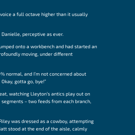
oice a full octave higher than it usually
 Danielle, perceptive as ever.
 jumped onto a workbench and had started an
rofoundly moving, under different
100% normal, and I’m not concerned about
 Okay, gotta go, bye!”
seat, watching Lleyton’s antics play out on
 10 segments – two feeds from each branch,
 Riley was dressed as a cowboy, attempting
att stood at the end of the aisle, calmly