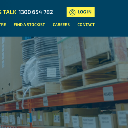
S TALK
1300 654 782
LOG IN
TRE
FIND A STOCKIST
CAREERS
CONTACT