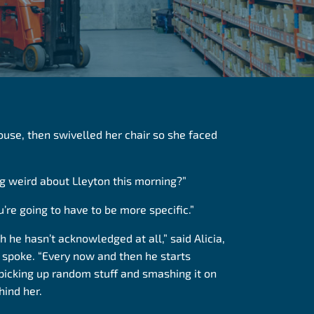
house, then swivelled her chair so she faced
ng weird about Lleyton this morning?”
u’re going to have to be more specific.”
h he hasn’t acknowledged at all,” said Alicia,
 spoke. “Every now and then he starts
picking up random stuff and smashing it on
hind her.