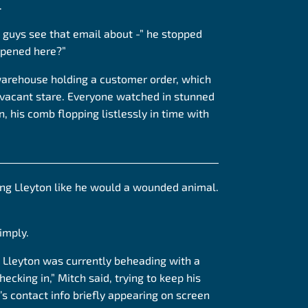
.
 guys see that email about -” he stopped
ppened here?”
warehouse holding a customer order, which
 vacant stare. Everyone watched in stunned
 his comb flopping listlessly in time with
______________________________________________
ing Lleyton like he would
a wounded
animal.
imply.
s Lleyton was currently beheading with a
ecking in,” Mitch said, trying to keep his
’s contact info briefly appearing on screen