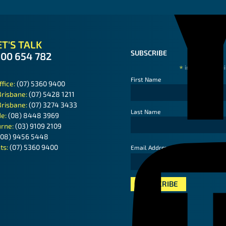
T'S TALK
SUBSCRIBE
300 654 782
*
indicates requ
First Name
ffice:
(07) 5360 9400
Brisbane:
(07) 5428 1211
Brisbane:
(07) 3274 3433
Last Name
de:
(08) 8448 3969
rne:
(03) 9109 2109
(08) 9456 5448
ts:
(07) 5360 9400
*
Email Address