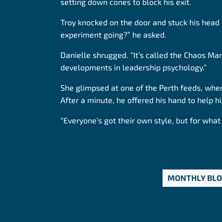
setting down cones to block his exit.
Troy knocked on the door and stuck his head
experiment going?” he asked.
Danielle shrugged. “It’s called the Chaos Ma
developments in leadership psychology.”
She glimpsed at one of the Perth feeds, wher
After a minute, he offered his hand to help h
“Everyone’s got their own style, but for what 
MONTHLY BL