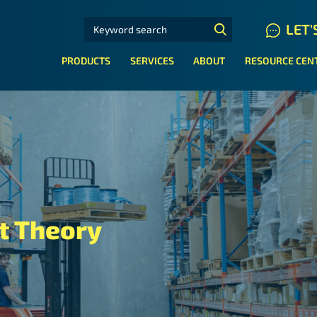
SEARCH FOR:
LET'
N HYDRAULIC HOSE SYSTEMS
PRODUCTS
SERVICES
ABOUT
RESOURCE CEN
 Theory