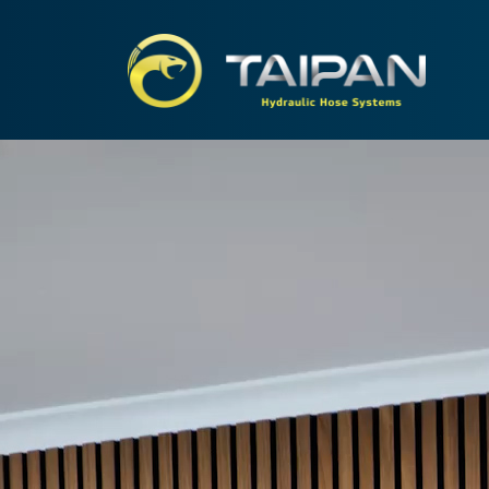
TAIPA