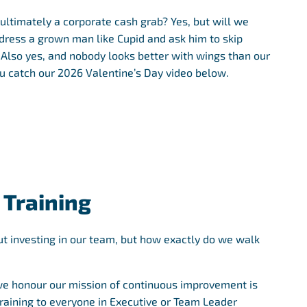
 ultimately a corporate cash grab? Yes, but will we
 dress a grown man like Cupid and ask him to skip
lso yes, and nobody looks better with wings than our
 catch our 2026 Valentine’s Day video below.
 Training
t investing in our team, but how exactly do we walk
e honour our mission of continuous improvement is
Training to everyone in Executive or Team Leader