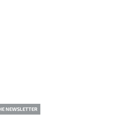
THE NEWSLETTER