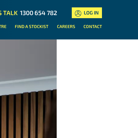
S TALK
1300 654 782
LOG IN
TRE
FIND A STOCKIST
CAREERS
CONTACT