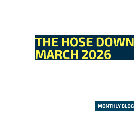
THE HOSE DOW
MARCH 2026
MONTHLY BLOG