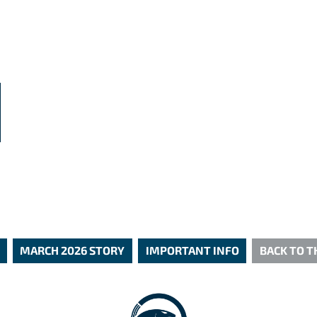
N
MARCH 2026 STORY
IMPORTANT INFO
BACK TO 