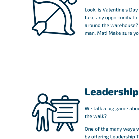
Look, is Valentine’s Day
take any opportunity to
around the warehouse? A
man, Mat! Make sure you
Leadership
We talk a big game abou
the walk?
One of the many ways w
by offering Leadership 