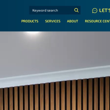
SEARCH FOR:
LET'
N HYDRAULIC HOSE SYSTEMS
PRODUCTS
SERVICES
ABOUT
RESOURCE CEN