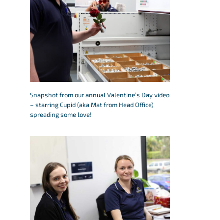
Snapshot from our annual Valentine’s Day video
– starring Cupid (aka Mat from Head Office)
spreading some love!