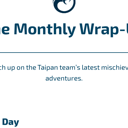
e Monthly Wrap
ch up on the Taipan team’s latest mischie
adventures.
s Day