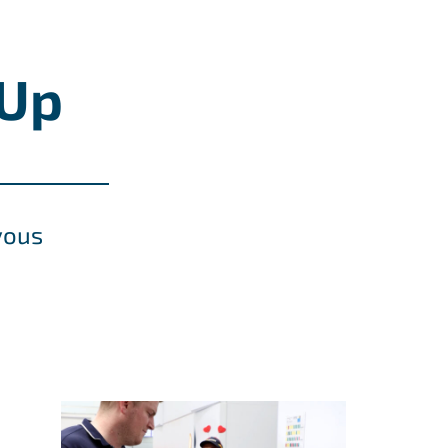
-Up
vous