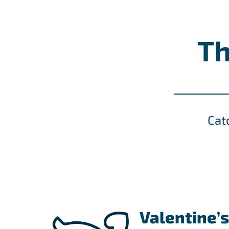
Th
Cat
Valentine’