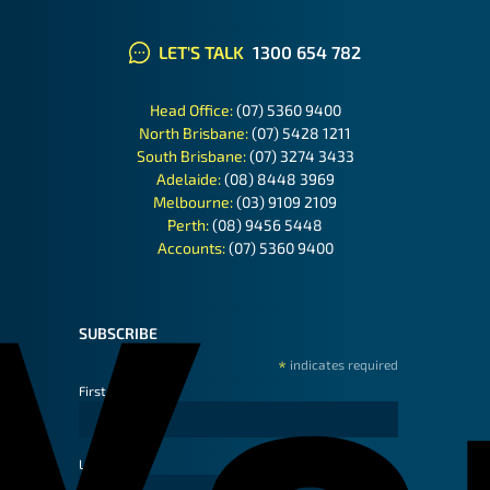
LET'S TALK
1300 654 782
Head Office:
(07) 5360 9400
North Brisbane:
(07) 5428 1211
South Brisbane:
(07) 3274 3433
Adelaide:
(08) 8448 3969
Melbourne:
(03) 9109 2109
Perth:
(08) 9456 5448
Accounts:
(07) 5360 9400
SUBSCRIBE
*
indicates required
First Name
Last Name