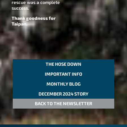
rescue was a complete
success.
Thank goodness for
Taipan.
THE HOSE DOWN
IMPORTANT INFO
MONTHLY BLOG
DECEMBER 2024 STORY
BACK TO THE NEWSLETTER