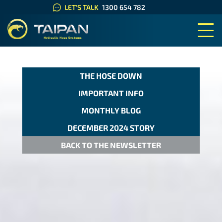
LET'S TALK
1300 654 782
TAIPAN HYDRAULIC HOSE SYS
THE HOSE DOWN
IMPORTANT INFO
MONTHLY BLOG
DECEMBER 2024 STORY
BACK TO THE NEWSLETTER