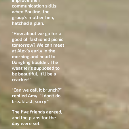
communication skills
when Pauline, the
group’s mother hen,
hatched a plan.
“How about we go for a
good ol’ fashioned picnic
tomorrow? We can meet
at Alex’s early in the
morning and head to
Dangling Boulder. The
weather’s supposed to
be beautiful, it’ll be a
cracker!”
“Can we call it brunch?”
replied Amy. “I don’t do
breakfast, sorry.”
The five friends agreed,
and the plans for the
day were set.