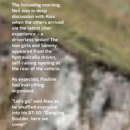
The following morning,
Neil was in deep
discussion with Alex
when the others arrived
via the latest Uber
experience – a
driverless sedan! The
two girls and Sammy
appeared from the
hydraulically driven,
self-raising opening at
the rear of the vehicle.
As expected, Pauline
had everything
organised.
“Let’s go,” said Alex as
he shuffled everyone
into his BT-50. “Dangling
Boulder, here we
come!”