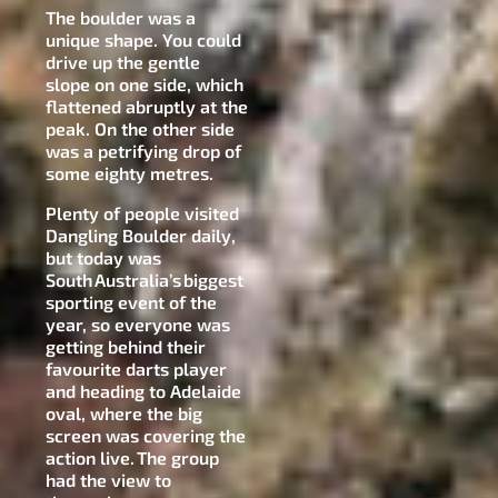
The boulder was a
unique shape. You could
drive up the gentle
slope on one side, which
flattened abruptly at the
peak. On the other side
was a petrifying drop of
some eighty metres.
Plenty of people visited
Dangling Boulder daily,
but today was
South Australia’s biggest
sporting event of the
year, so everyone was
getting behind their
favourite darts player
and heading to Adelaide
oval, where the big
screen was covering the
action live. The group
had the view to