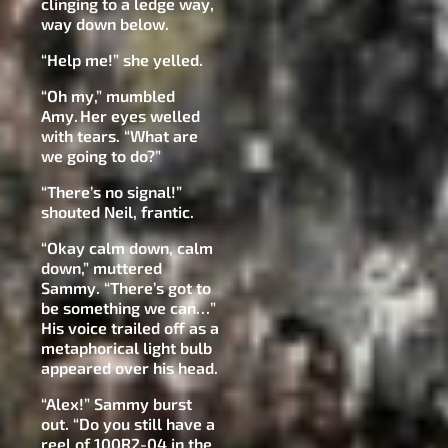
clinging to a ledge way,
way down below.
“Help me!” she yelled.
“Oh my,” mumbled
Amy. Her eyes welled
with tears. “What are
we going to do?”
“There’s no signal!”
shouted Neil, frantic.
“Okay calm down, calm
down,” muttered
Sammy. “There’s got to
be something we can…”
His voice trailed off as a
metaphorical light bulb
appeared over his head.
“Alex!” Sammy burst
out. “Do you still have a
reel of 100R2-04 in the