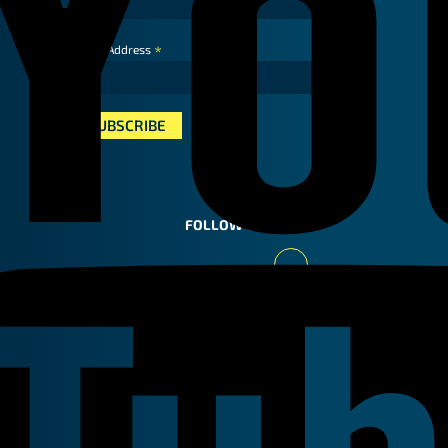
*
Email Address
FOLLOW US
Youtube