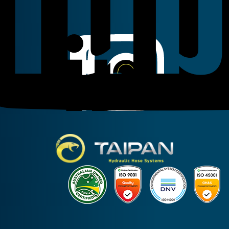
Linkedin
Instagram
Facebook
Taipan Hydraulic