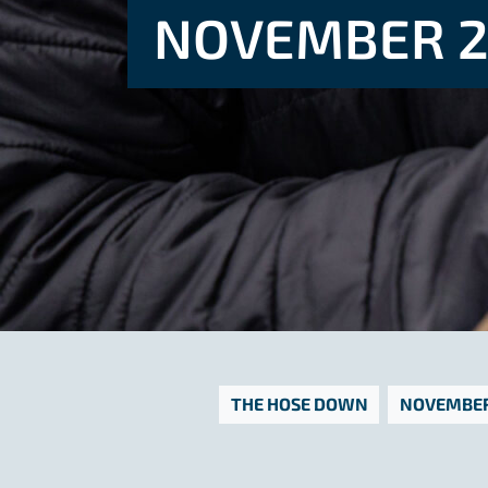
NOVEMBER 2
THE HOSE DOWN
NOVEMBER