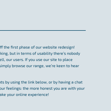
ff the first phase of our website redesign!
ing, but in terms of usability there’s nobody
l, our users. If you use our site to place
 simply browse our range, we’re keen to hear
ts by using the link below, or by having a chat
our feelings: the more honest you are with your
ake your online experience!