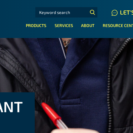
SEARCH FOR:
LET'
N HYDRAULIC HOSE SYSTEMS
PRODUCTS
SERVICES
ABOUT
RESOURCE CEN
ANT