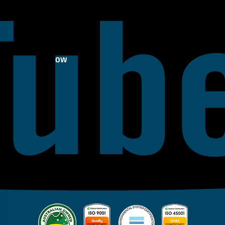
FOLLOW
US