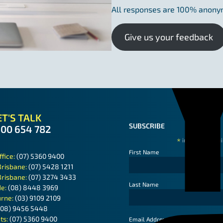
All responses are 100% anon
Give us your feedback
T'S TALK
SUBSCRIBE
300 654 782
*
indicates requ
First Name
ffice:
(07) 5360 9400
Brisbane:
(07) 5428 1211
Brisbane:
(07) 3274 3433
Last Name
de:
(08) 8448 3969
rne:
(03) 9109 2109
(08) 9456 5448
ts:
(07) 5360 9400
*
Email Address