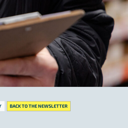
Y
BACK TO THE NEWSLETTER