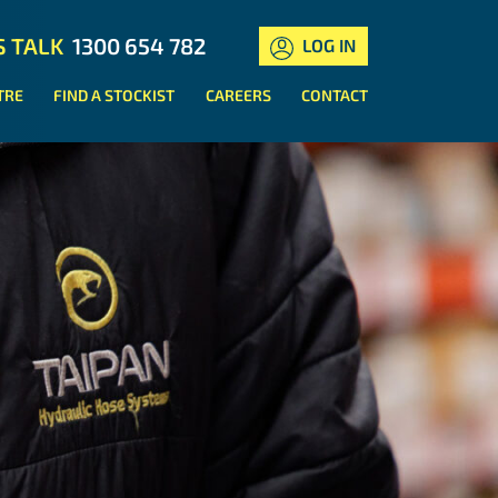
S TALK
1300 654 782
LOG IN
TRE
FIND A STOCKIST
CAREERS
CONTACT