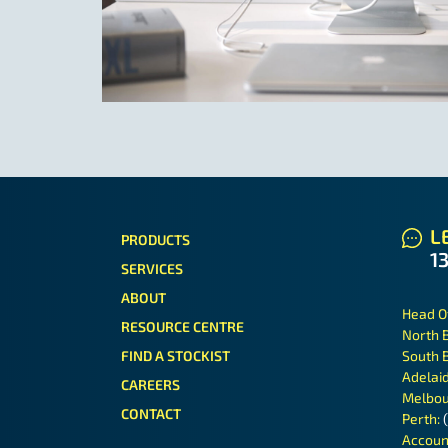
LE
PRODUCTS
1
SERVICES
ABOUT
Head O
RESOURCE CENTRE
North 
FIND A STOCKIST
South 
Adelai
CAREERS
Melbou
CONTACT
Perth:
Accoun