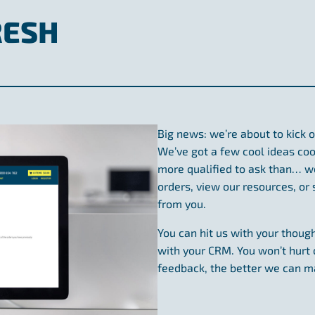
RESH
Big news: we’re about to kick o
We’ve got a few cool ideas cook
more qualified to ask than… wel
orders, view our resources, or
from you.
You can hit us with your though
with your CRM. You won’t hurt 
feedback, the better we can m