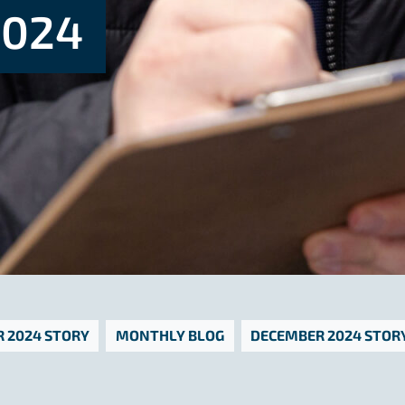
024
 2024 STORY
MONTHLY BLOG
DECEMBER 2024 STOR