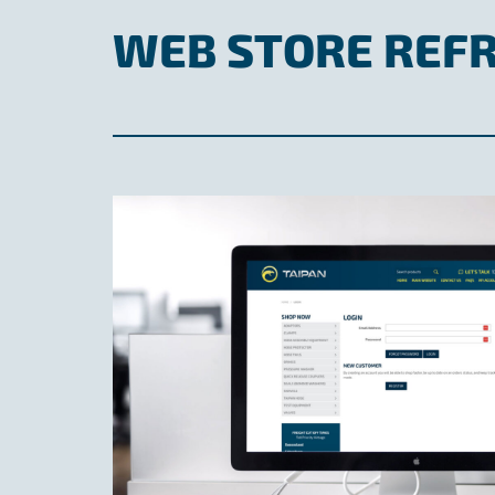
WEB STORE REF