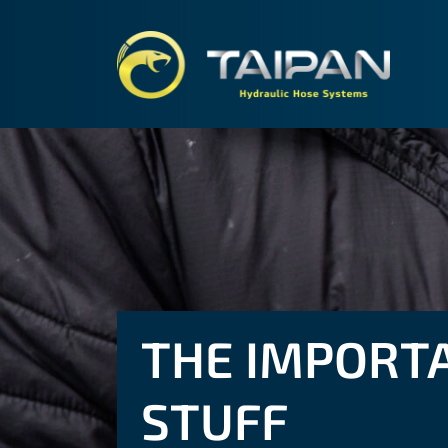
TAIPA
THE IMPORT
STUFF