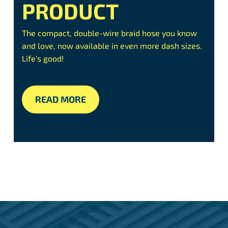
PRODUCT
The compact, double-wire braid hose you know
and love, now available in even more dash sizes.
Life’s good!
READ MORE