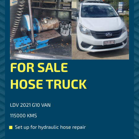
FOR SALE
HOSE TRUCK
LDV 2021 G10 VAN
115000 KMS
Set up for hydraulic hose repair