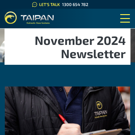
LET'S TALK
1300 654 782
TAIPAN HYDRAULIC HOSE SYS
November 2024
Newsletter