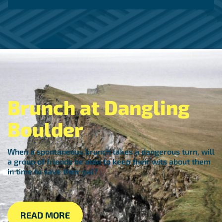
Brunch at Dangling
Boulder
When a spontaneous brunch takes a dangerous turn, will
a group of friends be able to keep their wits about them
in time to save their pal?
READ MORE