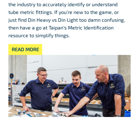
the industry to accurately identify or understand
tube metric fittings. If you’re new to the game, or
just find Din Heavy vs Din Light too damn confusing,
then have a go at Taipan’s Metric Identification
resource to simplify things.
READ MORE