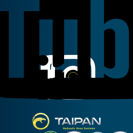
Linkedin
Instagram
Facebook
Taipan Hydraulic