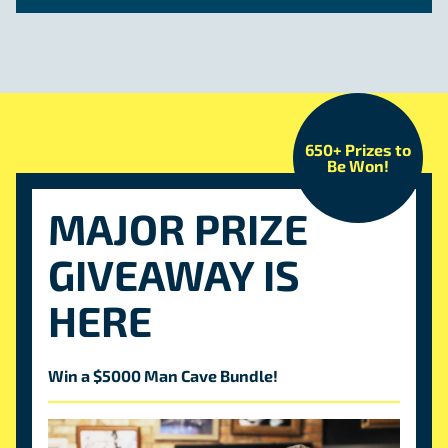
650+ Prizes to
Be Won!
MAJOR PRIZE
GIVEAWAY IS
HERE
Win a $5000 Man Cave Bundle!