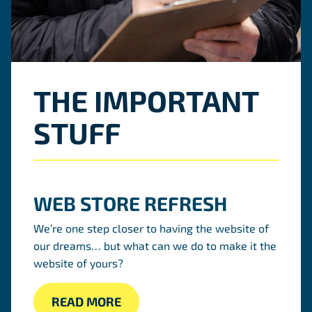
THE IMPORTANT
STUFF
WEB STORE REFRESH
We’re one step closer to having the website of
our dreams… but what can we do to make it the
website of yours?
READ MORE