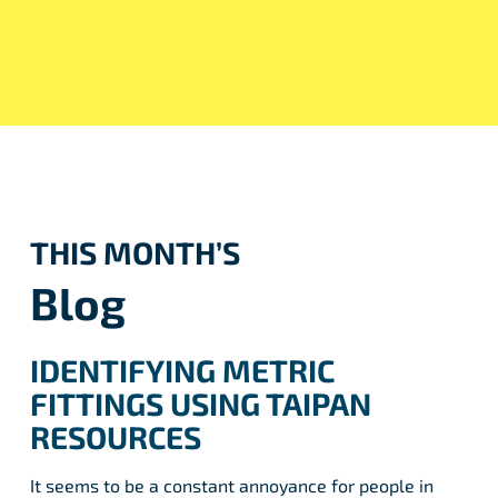
THIS MONTH’S
Blog
IDENTIFYING METRIC
FITTINGS USING TAIPAN
RESOURCES
It seems to be a constant annoyance for people in