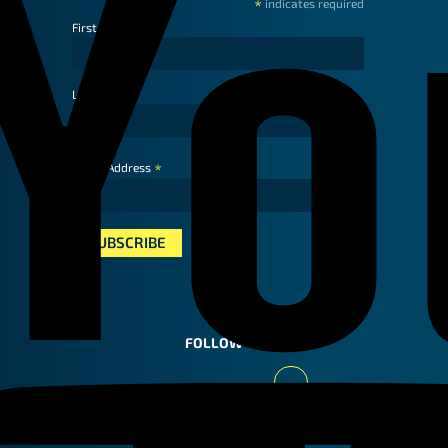
*
indicates required
First Name
Last Name
*
Email Address
FOLLOW US
Youtube