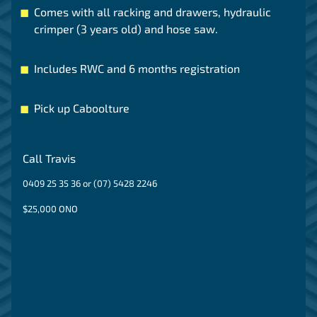
Comes with all racking and drawers, hydraulic
crimper (3 years old) and hose saw.
Includes RWC and 6 months registration
Pick up Caboolture
Call Travis
0409 25 35 36 or (07) 5428 2246
$25,000 ONO