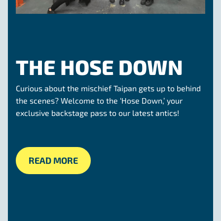
THE HOSE DOWN
Curious about the mischief Taipan gets up to behind
the scenes? Welcome to the ‘Hose Down,’ your
exclusive backstage pass to our latest antics!
READ MORE