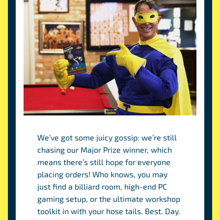
We’ve got some juicy gossip: we’re still
chasing our Major Prize winner, which
means there’s still hope for everyone
placing orders! Who knows, you may
just find a billiard room, high-end PC
gaming setup, or the ultimate workshop
toolkit in with your hose tails. Best. Day.