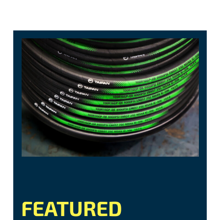
FEATURED