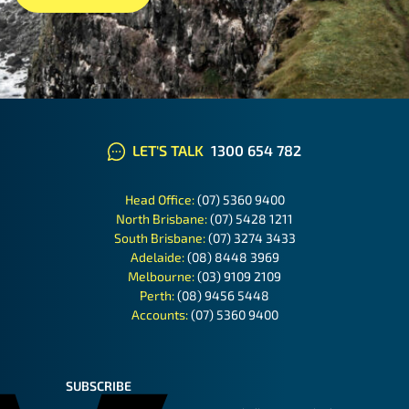
LET'S TALK
1300 654 782
Head Office:
(07) 5360 9400
North Brisbane:
(07) 5428 1211
South Brisbane:
(07) 3274 3433
Adelaide:
(08) 8448 3969
Melbourne:
(03) 9109 2109
Perth:
(08) 9456 5448
Accounts:
(07) 5360 9400
SUBSCRIBE