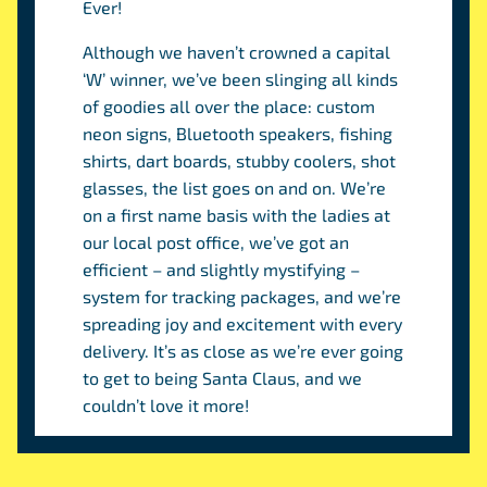
Ever!
Although we haven’t crowned a capital
‘W’ winner, we’ve been slinging all kinds
of goodies all over the place: custom
neon signs, Bluetooth speakers, fishing
shirts, dart boards, stubby coolers, shot
glasses, the list goes on and on. We’re
on a first name basis with the ladies at
our local post office, we’ve got an
efficient – and slightly mystifying –
system for tracking packages, and we’re
spreading joy and excitement with every
delivery. It’s as close as we’re ever going
to get to being Santa Claus, and we
couldn’t love it more!