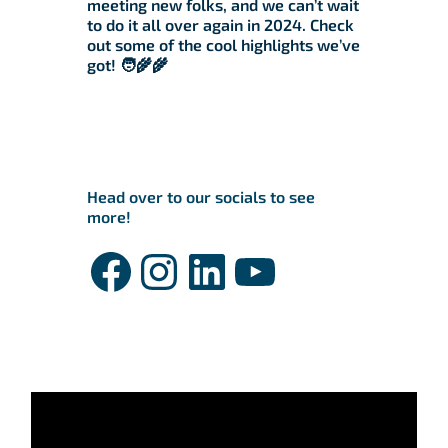
meeting new folks, and we can’t wait
to do it all over again in 2024. Check
out some of the cool highlights we’ve
got! 🧑‍🌾🌾
Head over to our socials to see
more!
Facebook
Instagram
LinkedIn
YouTube