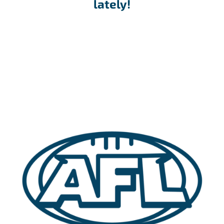
lately!