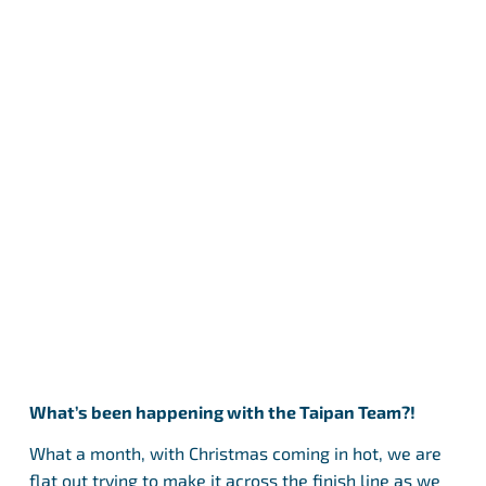
What’s been happening with the Taipan Team?!
What a month, with Christmas coming in hot, we are
flat out trying to make it across the finish line as we