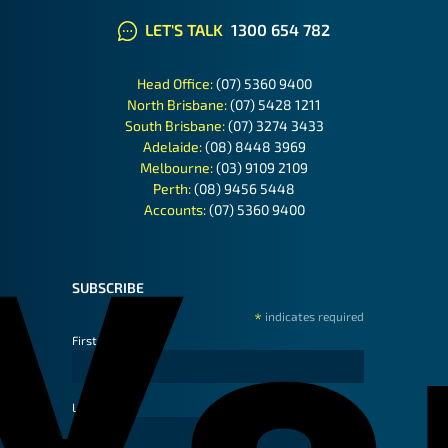
LET'S TALK
1300 654 782
Head Office:
(07) 5360 9400
North Brisbane:
(07) 5428 1211
South Brisbane:
(07) 3274 3433
Adelaide:
(08) 8448 3969
Melbourne:
(03) 9109 2109
Perth:
(08) 9456 5448
Accounts:
(07) 5360 9400
SUBSCRIBE
*
indicates required
First Name
Last Name