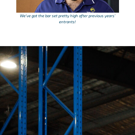
We’ve got the bar set pretty high after previous years’
entrants!