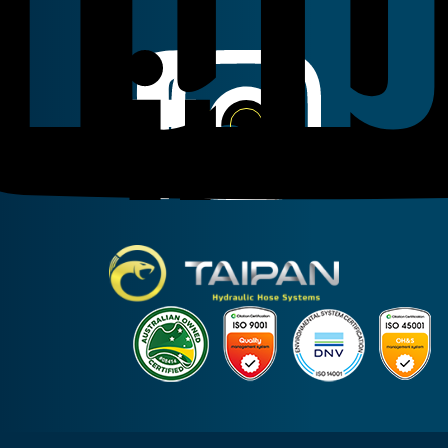
Linkedin
Instagram
Facebook
Taipan Hydraulic