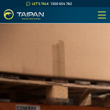
LET'S TALK
1300 654 782
TAIPAN HYDRAULIC HOSE SYS