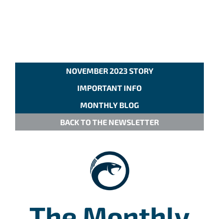
NOVEMBER 2023 STORY
IMPORTANT INFO
MONTHLY BLOG
BACK TO THE NEWSLETTER
The Monthly