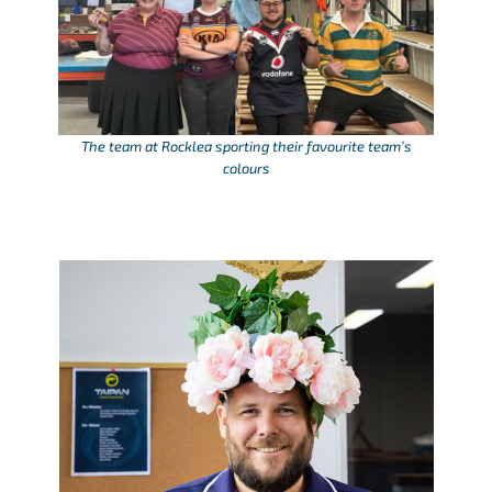
The team at Rocklea sporting their favourite team’s
colours