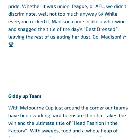
pride. Whether it was union, league, or AFL, we didn’t
discriminate, well not too much anyway 😛 While
everyone rocked it, Madison came in like a whirlwind
and snagged the title of the day’s “Best Dressed,”
leaving the rest of us eating her dust. Go, Madison! 🎉
🏆
Giddy up Team
With Melbourne Cup just around the corner our teams
have been working hard to ensure their hat takes the
win and the ultimate title of “Head Fashion in the
Factory”. With sweeps, food and a whole heap of