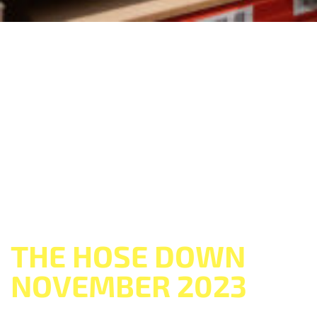
THE HOSE DOWN
NOVEMBER 2023