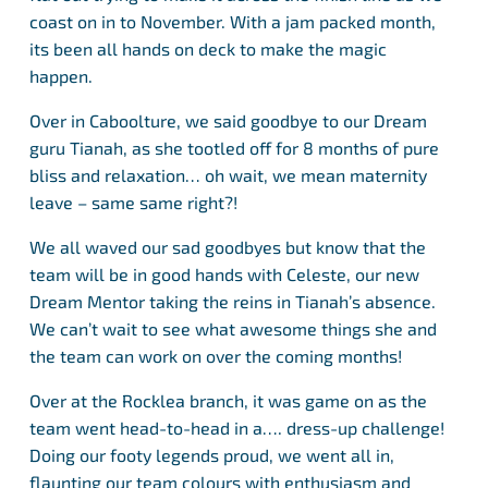
coast on in to November. With a jam packed month,
its been all hands on deck to make the magic
happen.
Over in Caboolture, we said goodbye to our Dream
guru Tianah, as she tootled off for 8 months of pure
bliss and relaxation… oh wait, we mean maternity
leave – same same right?!
We all waved our sad goodbyes but know that the
team will be in good hands with Celeste, our new
Dream Mentor taking the reins in Tianah’s absence.
We can’t wait to see what awesome things she and
the team can work on over the coming months!
Over at the Rocklea branch, it was game on as the
team went head-to-head in a…. dress-up challenge!
Doing our footy legends proud, we went all in,
flaunting our team colours with enthusiasm and