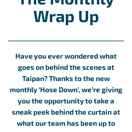
Wrap Up
Have you ever wondered what
goes on behind the scenes at
Taipan? Thanks to the new
monthly ‘Hose Down’, we’re giving
you the opportunity to take a
sneak peek behind the curtain at
what our team has been up to