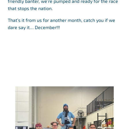
friendly banter, we’re pumped and ready for the race
that stops the nation.
That’s it from us for another month, catch you if we
dare say it… December!!!