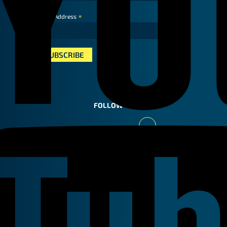
*
Email Address
FOLLOW US
Youtube