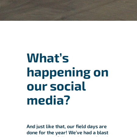
What’s
happening on
our social
media?
And just like that, our field days are
done for the year! We’ve had a blast