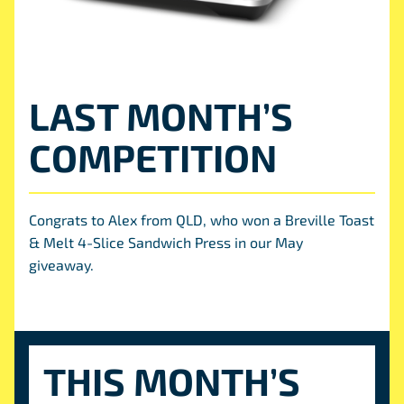
LAST MONTH’S
COMPETITION
Congrats to Alex from QLD, who won a Breville Toast
& Melt 4-Slice Sandwich Press in our May
giveaway.
THIS MONTH’S