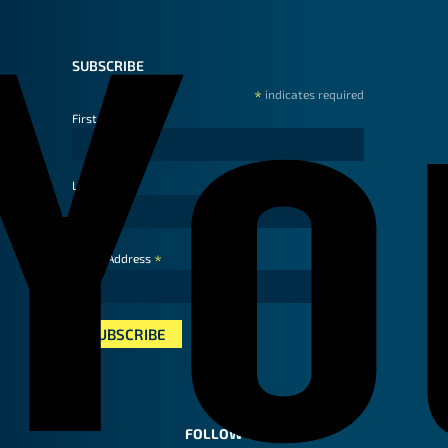
SUBSCRIBE
*
indicates required
First Name
Last Name
*
Email Address
FOLLOW US