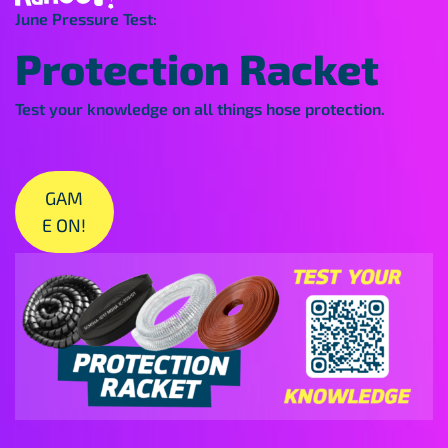
June Pressure Test:
Protection Racket
Test your knowledge on all things hose protection.
GAM
E ON!