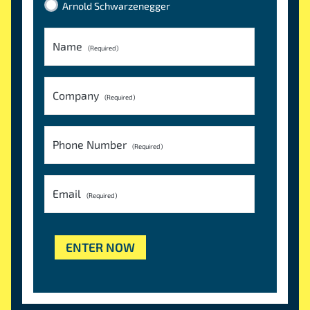
Arnold Schwarzenegger
Name
(Required)
Company
(Required)
Phone Number
(Required)
Email
(Required)