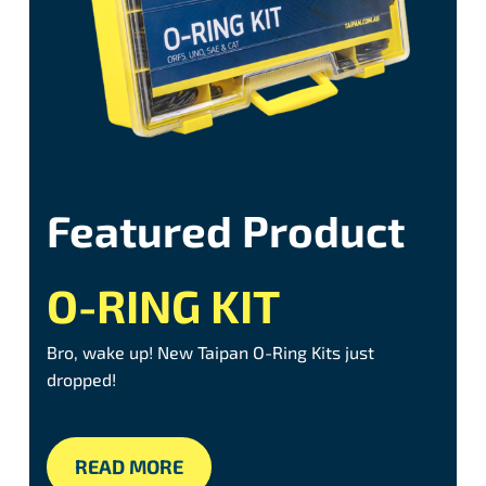
Featured Product
O-RING KIT
Bro, wake up! New Taipan O-Ring Kits just
dropped!
READ MORE