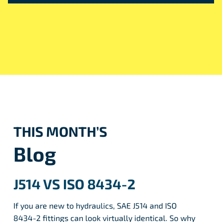
THIS MONTH’S
Blog
J514 VS ISO 8434-2
If you are new to hydraulics, SAE J514 and ISO
8434-2 fittings can look virtually identical. So why