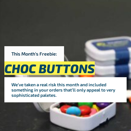
This Month’s Freebie:
CHOC BUTTONS
We’ve taken a real risk this month and included
something in your orders that’ll only appeal to very
sophisticated paletes.