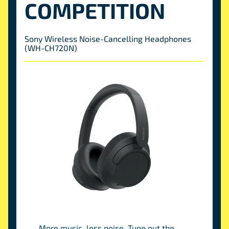
COMPETITION
Sony Wireless Noise-Cancelling Headphones
(WH-CH720N)
More music, less noise. Tune out the