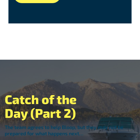
Catch of the
Day (Part 2)
The team agrees to help Bloop, but they may not be
prepared for what happens next…