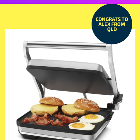
CONGRATS TO
ALEX FROM
QLD