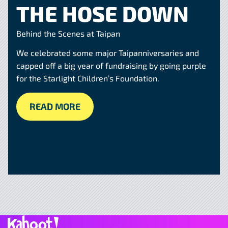
THE HOSE DOWN
Behind the Scenes at Taipan
We celebrated some major Taipanniversaries and
capped off a big year of fundraising by going purple
for the Starlight Children’s Foundation.
READ MORE