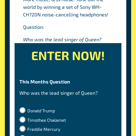
world by winning a set of Sony WH-
CH720N noise-cancelling headphones!
Question:
Who was the lead singer of Queen?
ENTER NOW!
This Months Question
Who was the lead singer of Queen?
(Required)
Donald Trump
Timothee Chalamet
Freddie Mercury