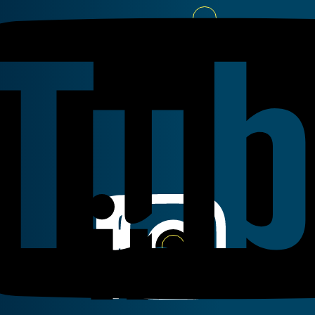
Youtube
Linkedin
Instagram
Facebook