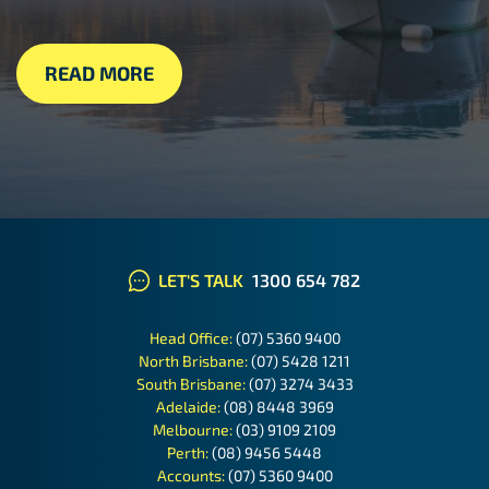
READ MORE
LET'S TALK
1300 654 782
Head Office:
(07) 5360 9400
North Brisbane:
(07) 5428 1211
South Brisbane:
(07) 3274 3433
Adelaide:
(08) 8448 3969
Melbourne:
(03) 9109 2109
Perth:
(08) 9456 5448
Accounts:
(07) 5360 9400