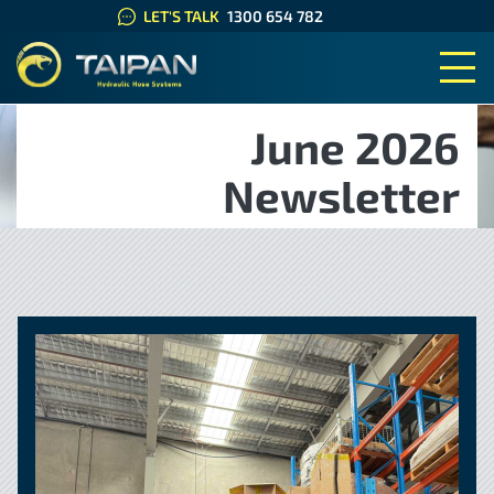
LET'S TALK
1300 654 782
TAIPAN HYDRAULIC HOSE SYS
June 2026
Newsletter