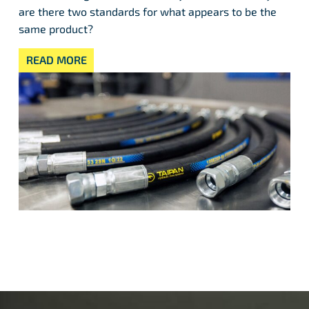
are there two standards for what appears to be the
same product?
READ MORE