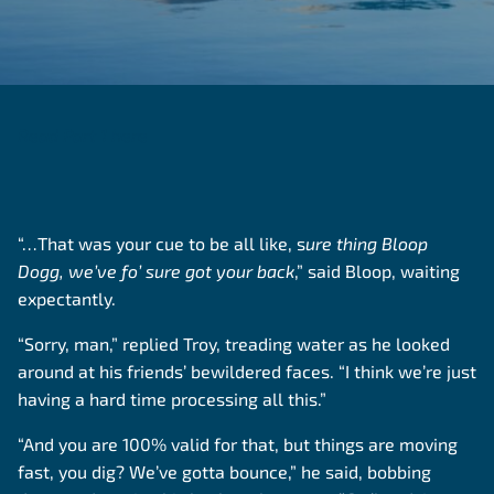
Read Part 1 here
“…That was your cue to be all like, s
ure thing Bloop
Dogg, we’ve fo’ sure got your back
,” said Bloop, waiting
expectantly.
“Sorry, man,” replied Troy, treading water as he looked
around at his friends’ bewildered faces. “I think we’re just
having a hard time processing all this.”
“And you are 100% valid for that, but things are moving
fast, you dig? We’ve gotta bounce,” he said, bobbing