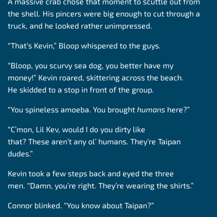
A massive crab chose that moment to scuttle out from
the shell. His pincers were big enough to cut through a
truck, and he looked rather unimpressed.
“That’s Kevin,” Bloop whispered to the guys.
“Bloop, you scurvy sea dog, you better have my
money!” Kevin roared, skittering across the beach.
He skidded to a stop in front of the group.
“You spineless amoeba. You brought
humans
here?”
“C’mon, Lil Kev, would I do you dirty like
that? These aren’t any ol’ humans. They’re Taipan
dudes.”
Kevin took a few steps back and eyed the three
men. “Damn, you’re right. They’re wearing the shirts.”
Connor blinked. “You know about Taipan?”