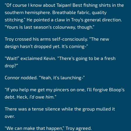
“Of course I know about Taipan! Best fishing shirts in the
southern hemisphere. Breathable fabric, quality
stitching.” He pointed a claw in Troy’s general direction.
“Yours is last season’s colourway, though.”
Troy crossed his arms self-consciously. “The new
design hasn’t dropped yet. It’s coming-”
“Wait!” exclaimed Kevin. “There’s going to be a fresh
drop?”
Connor nodded. “Yeah, it’s launching-”
“If you help me get my pincers on one, I’ll forgive Bloop’s
debt. Heck,
I’d
owe
him.
”
There was a tense silence while the group mulled it
over.
“We can make that happen,” Troy agreed.