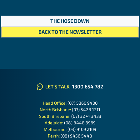
THE HOSE DOWN
BACK TO THE NEWSLETTER
LET'S TALK
1300 654 782
Head Office:
(07) 5360 9400
North Brisbane:
(07) 5428 1211
South Brisbane:
(07) 3274 3433
Adelaide:
(08) 8448 3969
Melbourne:
(03) 9109 2109
Perth:
(08) 9456 5448