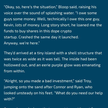
“Okay, so, here’s the situation,” Bloop said, raising his
voice over the sound of splashing water. “I owe some
guys some money. Well, technically I owe this
one
guy,
Kevin,
lots
of money. Long story short, he loaned me the
funds to buy shares in this dope crypto
startup. Crashed the same day it launched.
Anyway, we’re here.”
They’d arrived at a tiny island with a shell structure that
was twice as wide as it was tall. The inside had been
hollowed out, and an eerie purple glow was emanating
from within.
“Alright, so you made a bad investment,” said Troy,
jumping onto the sand after Connor and Ryan, who
looked unsteady on his feet. “What do you need our help
with?”