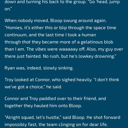
down and turning his back to the group. “Go ‘head, jump
on.”
When nobody moved, Bloop swung around again.
“Homies, it’s either this or blip through the space time
continuum, and the last time I took a human
through
that
they became more of a gelatinous blob
than I am. The vibes were waaaaay off. Also, my guy over
there just fainted. No rush, but he’s lowkey drowning.”
Ryan was, indeed, slowly sinking.
Troy looked at Connor, who sighed heavily. “I don’t think
we’ve got a choice,” he said.
Connor and Troy paddled over to their friend, and
together they hauled him onto Bloop.
“Alright squad, let’s hustle,” said Bloop. He shot forward
impossibly fast, the team clinging on for dear life.