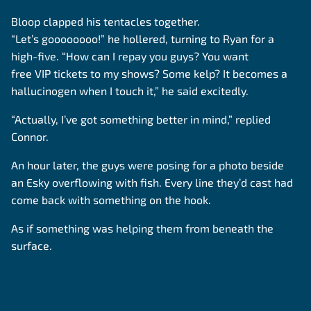
Bloop clapped his tentacles together.
“Let’s goooooooo!” he hollered, turning to Ryan for a
high-five. “How can I repay you guys? You want
free VIP tickets to my shows? Some kelp? It becomes a
hallucinogen when I touch it,” he said excitedly.
“Actually, I’ve got something better in mind,” replied
Connor.
An hour later, the guys were posing for a photo beside
an Esky overflowing with fish. Every line they’d cast had
come back with something on the hook.
As if something was helping them from beneath the
surface.