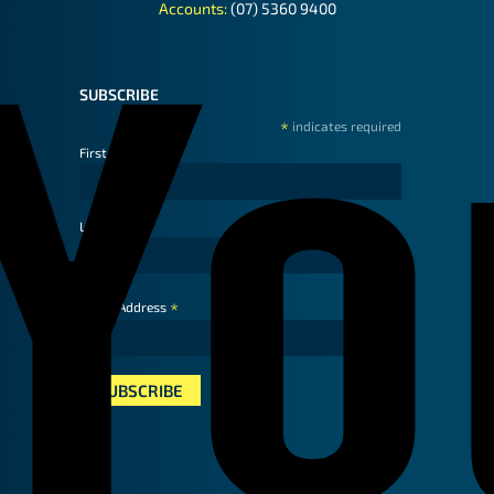
Accounts:
(07) 5360 9400
SUBSCRIBE
*
indicates required
First Name
Last Name
*
Email Address