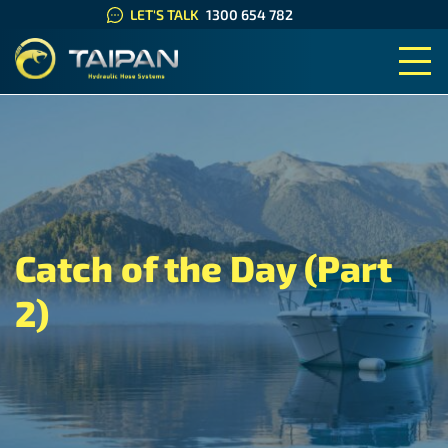
LET'S TALK
1300 654 782
TAIPAN HYDRAULIC HOSE SYS
Catch of the Day (Part
2)