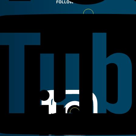
FOLLOW US
Youtube
Linkedin
Instagram
Facebook