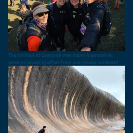
The turnout at Coastrek was super impressive;
what an amazing effort from everybody involved!