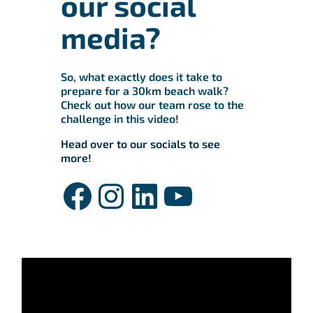
our social
media?
So, what exactly does it take to
prepare for a 30km beach walk?
Check out how our team rose to the
challenge in this video!
Head over to our socials to see
more!
Facebook
Instagram
LinkedIn
YouTube