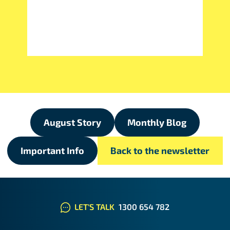
August Story
Monthly Blog
Important Info
Back to the newsletter
LET'S TALK
1300 654 782