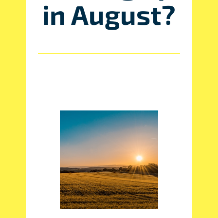
in August?