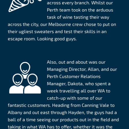
across every branch. Whilst our
Perth team took on the arduous
task of wine tasting their way
across the city, our Melbourne crew chose to put on
their ugliest sweaters and test their skills in an
escape room. Looking good guys.
Also, out and about was our
Managing Director, Allan, and our
Perth Customer Relations
Manager, Dakota, who spent a
week travelling all over WA to
catch-up with some of our
fantastic customers. Heading from Canning Vale to
Albany and out east through Hayden, the guys had a
ball of a time seeing our products out in the field and
taking in what WA has to offer, whether it was the