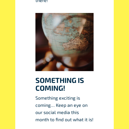
there!
SOMETHING IS
COMING!
Something exciting is
coming… Keep an eye on
our social media this
month to find out what it is!