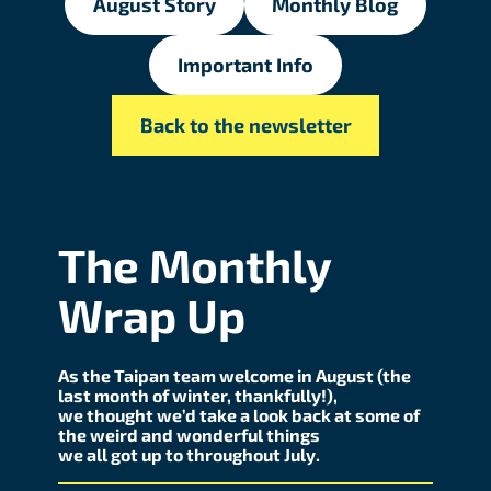
August Story
Monthly Blog
Important Info
Back to the newsletter
The Monthly
Wrap Up
As the Taipan team welcome in August (the
last month of winter, thankfully!),
we thought we’d take a look back at some of
the weird and wonderful things
we all got up to throughout July.