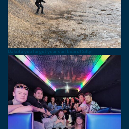
Dakota you forgot your surfboard! Silly!