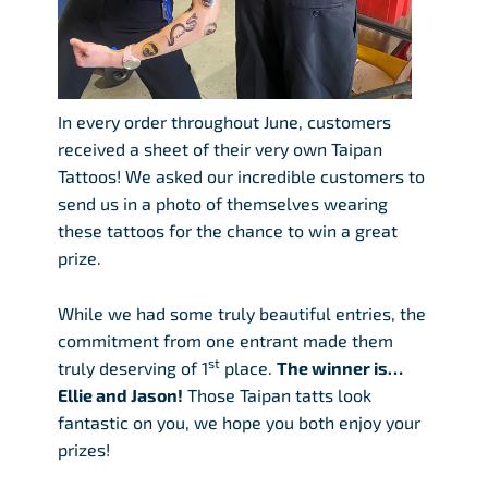
In every order throughout June, customers
received a sheet of their very own Taipan
Tattoos! We asked our incredible customers to
send us in a photo of themselves wearing
these tattoos for the chance to win a great
prize.
While we had some truly beautiful entries, the
commitment from one entrant made them
st
truly deserving of 1
place.
The winner is…
Ellie and Jason!
Those Taipan tatts look
fantastic on you, we hope you both enjoy your
prizes!