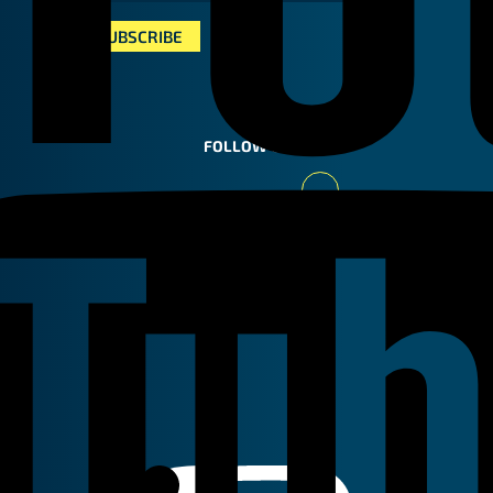
FOLLOW US
Youtube