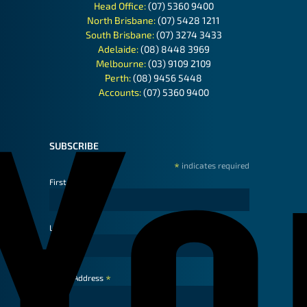
Head Office:
(07) 5360 9400
North Brisbane:
(07) 5428 1211
South Brisbane:
(07) 3274 3433
Adelaide:
(08) 8448 3969
Melbourne:
(03) 9109 2109
Perth:
(08) 9456 5448
Accounts:
(07) 5360 9400
SUBSCRIBE
*
indicates required
First Name
Last Name
*
Email Address