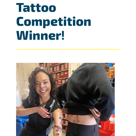
Tattoo
Competition
Winner
!