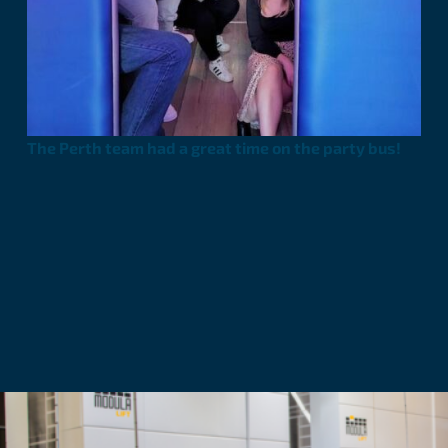
The Perth team had a great time on the party bus!