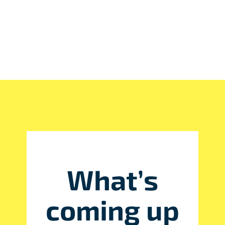
What’s
coming up