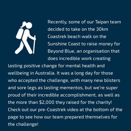
Recently, some of our Taipan team
decided to take on the 30km
Coastrek beach walk on the
Sunshine Coast to raise money for
Beyond Blue, an organisation that
does incredible work creating
lasting positive change for mental health and
wellbeing in Australia. It was a long day for those
who accepted the challenge, with many new blisters
and sore legs as lasting mementos, but we’re super
proud of their incredible accomplishment, as well as
the more than $2,000 they raised for the charity!
Check out our pre-Coastrek video at the bottom of the
page to see how our team prepared themselves for
the challenge!