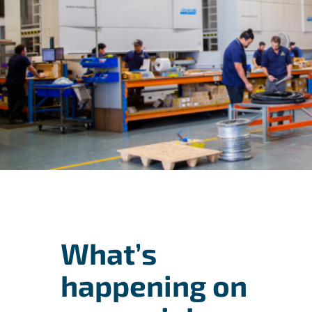
What’s
happening on