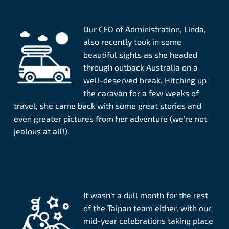
Our CEO of Administration, Linda,
also recently took in some
beautiful sights as she headed
through outback Australia on a
well-deserved break. Hitching up
the caravan for a few weeks of
travel, she came back with some great stories and
even greater pictures from her adventure (we’re not
jealous at all!).
It wasn’t a dull month for the rest
of the Taipan team either, with our
mid-year celebrations taking place