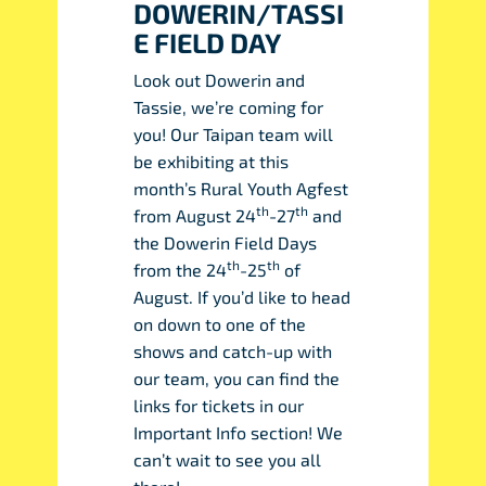
DOWERIN/TASSI
E FIELD DAY
Look out Dowerin and
Tassie, we’re coming for
you! Our Taipan team will
be exhibiting at this
month’s Rural Youth Agfest
th
th
from August 24
-27
and
the Dowerin Field Days
th
th
from the 24
-25
of
August. If you’d like to head
on down to one of the
shows and catch-up with
our team, you can find the
links for tickets in our
Important Info section! We
can’t wait to see you all