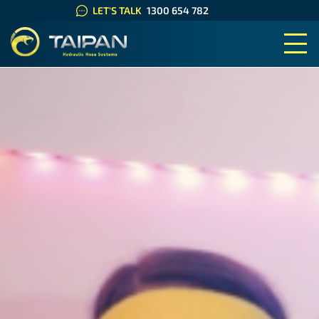
LET'S TALK
1300 654 782
TAIPAN HYDRAULIC HOSE SYS