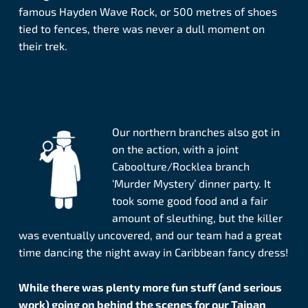
famous Hayden Wave Rock, or 500 metres of shoes
tied to fences, there was never a dull moment on
their trek.
Our northern branches also got in
on the action, with a joint
Caboolture/Rocklea branch
‘Murder Mystery’ dinner party. It
took some good food and a fair
amount of sleuthing, but the killer
was eventually uncovered, and our team had a great
time dancing the night away in Caribbean fancy dress!
While there was plenty more fun stuff (and serious
work) going on behind the scenes for our Taipan