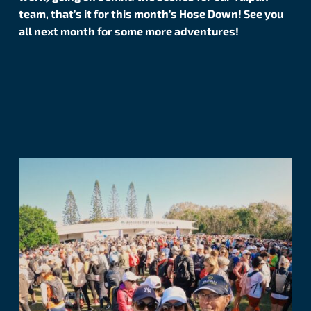
team, that’s it for this month’s Hose Down! See you
all next month for some more adventures!